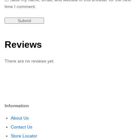
time I comment.
Reviews
There are no reviews yet.
Information
About Us
Contact Us
Store Locator