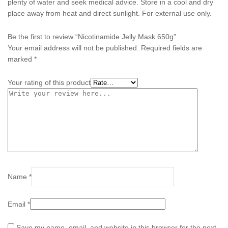
plenty of water and seek medical advice. Store in a cool and dry
place away from heat and direct sunlight. For external use only.
Be the first to review “Nicotinamide Jelly Mask 650g”
Your email address will not be published.
Required fields are
marked
*
Your rating of this product
Name
*
Email
*
Save my name, email, and website in this browser for the next