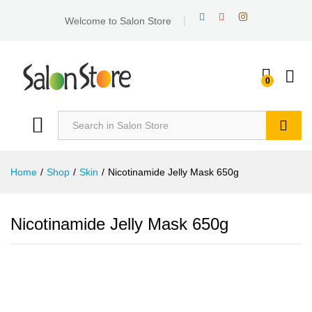
Welcome to Salon Store
0
Search
Home
/
Shop
/
Skin
/
Nicotinamide Jelly Mask 650g
Nicotinamide Jelly Mask 650g