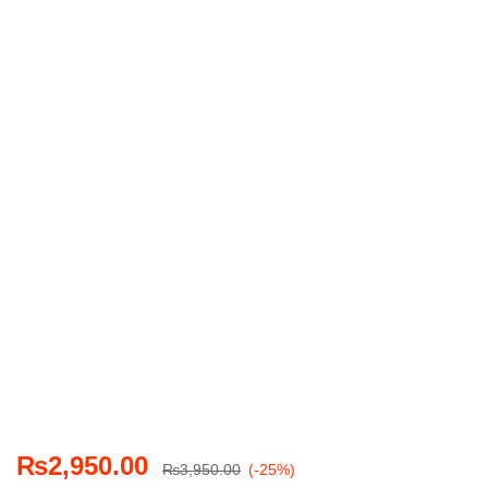
₨
2,950.00
₨
3,950.00
(-25%)