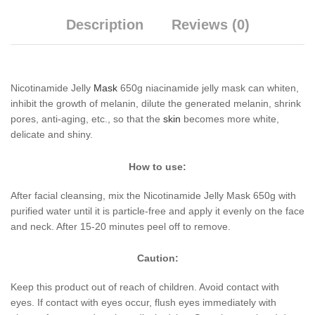
Description
Reviews (0)
Nicotinamide Jelly
Mask
650g niacinamide jelly mask can whiten,
inhibit the growth of melanin, dilute the generated melanin, shrink
pores, anti-aging, etc., so that the
skin
becomes more white,
delicate and shiny.
How to use:
After facial cleansing, mix the Nicotinamide Jelly Mask 650g with
purified water until it is particle-free and apply it evenly on the face
and neck. After 15-20 minutes peel off to remove.
Caution:
Keep this product out of reach of children. Avoid contact with
eyes. If contact with eyes occur, flush eyes immediately with