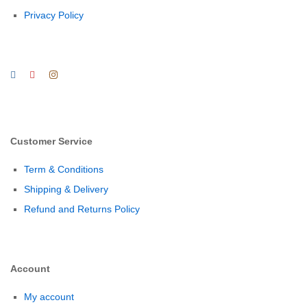
Privacy Policy
Customer Service
Term & Conditions
Shipping & Delivery
Refund and Returns Policy
Account
My account