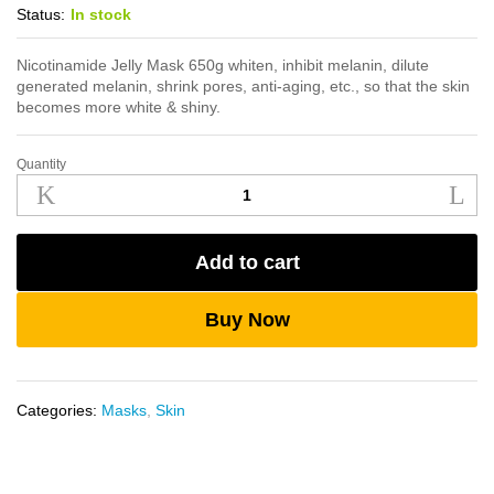
Status:
In stock
Nicotinamide Jelly Mask 650g whiten, inhibit melanin, dilute
generated melanin, shrink pores, anti-aging, etc., so that the skin
becomes more white & shiny.
Quantity
Nicotinamide
Jelly
Mask
650g
Add to cart
quantity
Buy Now
Categories:
Masks
,
Skin