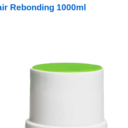
air Rebonding 1000ml