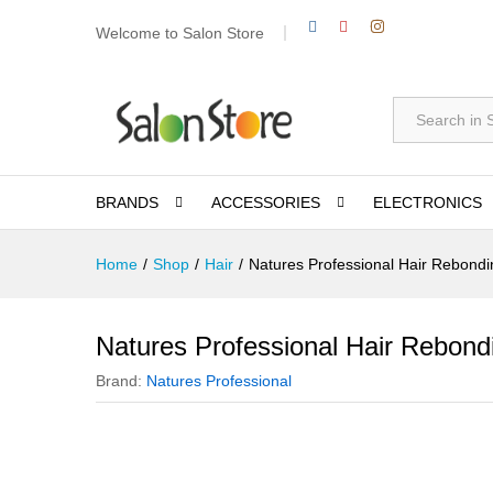
Welcome to Salon Store
All
BRANDS
ACCESSORIES
ELECTRONICS
Home
/
Shop
/
Hair
/
Natures Professional Hair Rebond
Natures Professional Hair Rebon
Brand:
Natures Professional