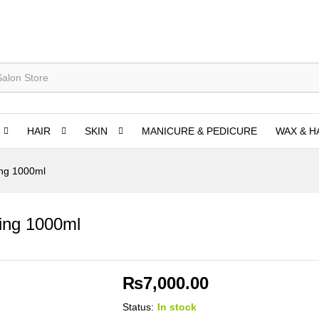
HAIR
SKIN
MANICURE & PEDICURE
WAX & H
ing 1000ml
ding 1000ml
₨
7,000.00
Status:
In stock