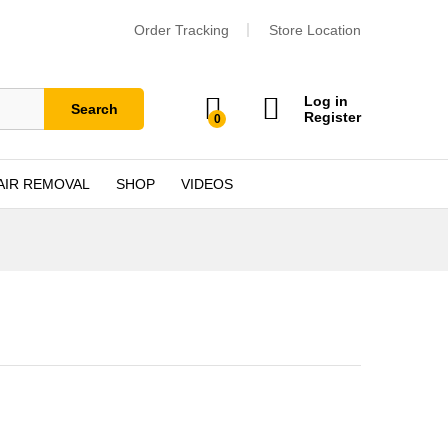
Order Tracking
Store Location
Log in
Search
Register
0
AIR REMOVAL
SHOP
VIDEOS