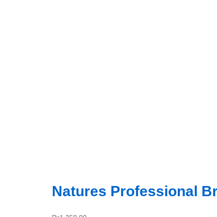
Natures Professional Br