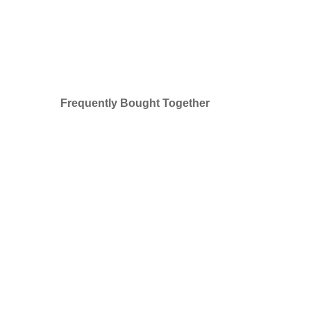
Frequently Bought Together