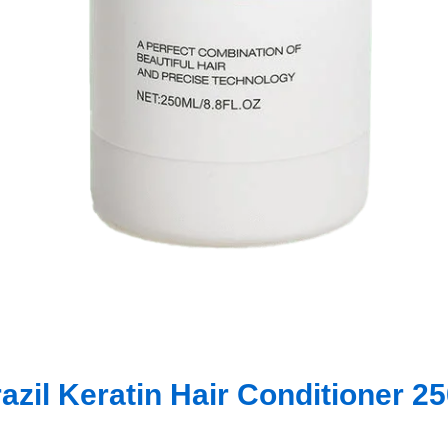
azil Keratin Hair Conditioner 2