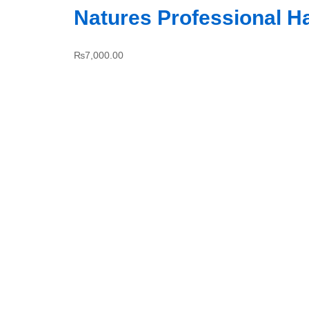
Natures Professional H
₨
7,000.00