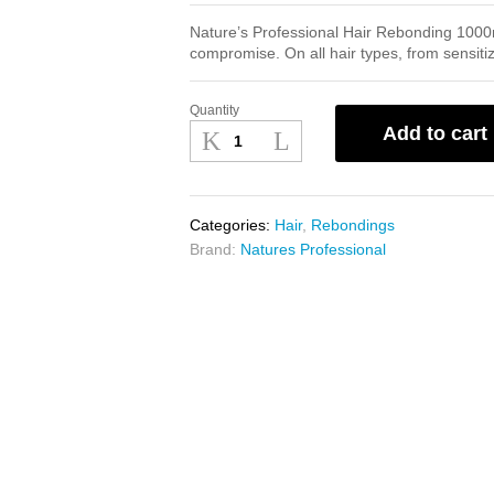
Nature’s Professional Hair Rebonding 1000ml
compromise. On all hair types, from sensitiz
Quantity
Natures
Add to cart
Professional
Hair
Rebonding
1000ml
Categories:
Hair
,
Rebondings
quantity
Brand:
Natures Professional