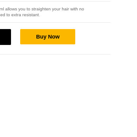
 allows you to straighten your hair with no
ed to extra resistant.
Buy Now