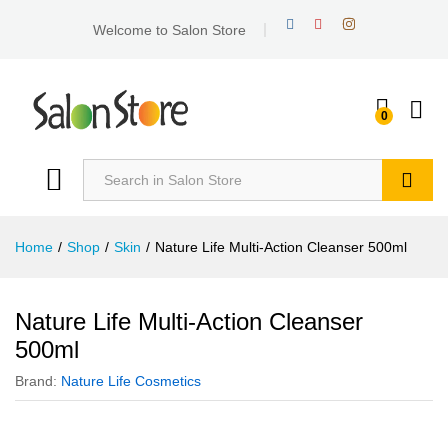
Welcome to Salon Store
0
Search
Home
/
Shop
/
Skin
/
Nature Life Multi-Action Cleanser 500ml
Nature Life Multi-Action Cleanser
500ml
Brand:
Nature Life Cosmetics