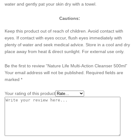
water and gently pat your skin dry with a towel.
Cautions:
Keep this product out of reach of children. Avoid contact with
eyes. If contact with eyes occur, flush eyes immediately with
plenty of water and seek medical advice. Store in a cool and dry
place away from heat & direct sunlight. For external use only.
Be the first to review “Nature Life Multi-Action Cleanser 500ml”
Your email address will not be published.
Required fields are
marked
*
Your rating of this product