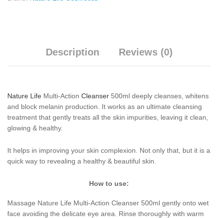
Description
Reviews (0)
Nature Life
Multi-Action
Cleanser
500ml deeply cleanses, whitens
and block melanin production. It works as an ultimate cleansing
treatment that gently treats all the skin impurities, leaving it clean,
glowing & healthy.
It helps in improving your skin complexion. Not only that, but it is a
quick way to revealing a healthy & beautiful skin.
How to use:
Massage Nature Life Multi-Action Cleanser 500ml gently onto wet
face avoiding the delicate eye area. Rinse thoroughly with warm