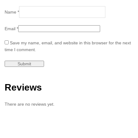
Name
*
Email
*
Save my name, email, and website in this browser for the next
time I comment.
Reviews
There are no reviews yet.