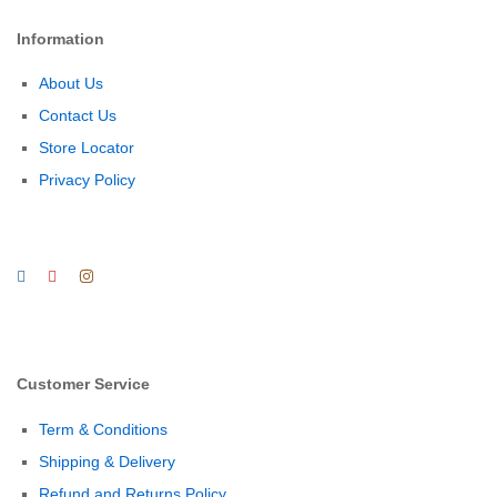
Information
About Us
Contact Us
Store Locator
Privacy Policy
Customer Service
Term & Conditions
Shipping & Delivery
Refund and Returns Policy