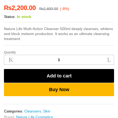
₨
2,200.00
₨
2,400.00
(-8%)
Status:
In stock
Nature Life Multi-Action Cleanser 500ml deeply cleanses, whitens
and block melanin production. It works as an ultimate cleansing
treatment.
Quantity
Nature
Life
Multi-
Action
Add to cart
Cleanser
500ml
quantity
Buy Now
Categories:
Cleansers
,
Skin
Brand:
Nature Life Cosmetics