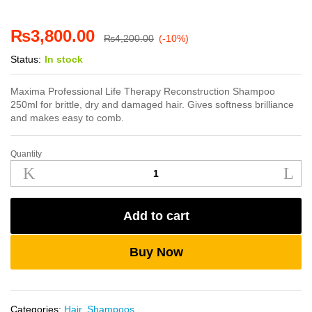
₨
3,800.00
₨
4,200.00
(-10%)
Status:
In stock
Maxima Professional Life Therapy Reconstruction Shampoo
250ml for brittle, dry and damaged hair. Gives softness brilliance
and makes easy to comb.
Quantity
Maxima
Life
Therapy
Reconstruction
Add to cart
Shampoo
250ml
quantity
Buy Now
Categories:
Hair
,
Shampoos