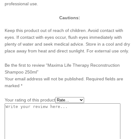
professional use.
Cautions:
Keep this product out of reach of children. Avoid contact with
eyes. If contact with eyes occur, flush eyes immediately with
plenty of water and seek medical advice. Store in a cool and dry
place away from heat and direct sunlight. For external use only.
Be the first to review “Maxima Life Therapy Reconstruction
Shampoo 250ml”
Your email address will not be published.
Required fields are
marked
*
Your rating of this product