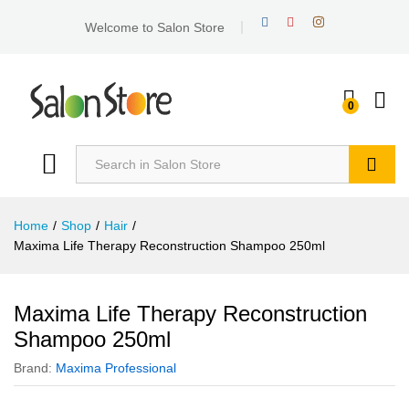
Welcome to Salon Store
0
Search
Home
/
Shop
/
Hair
/
Maxima Life Therapy Reconstruction Shampoo 250ml
Maxima Life Therapy Reconstruction
Shampoo 250ml
Brand:
Maxima Professional