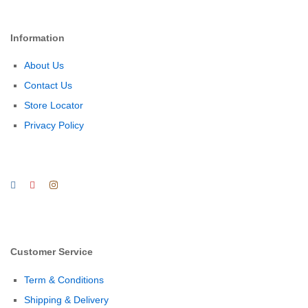
Information
About Us
Contact Us
Store Locator
Privacy Policy
Customer Service
Term & Conditions
Shipping & Delivery