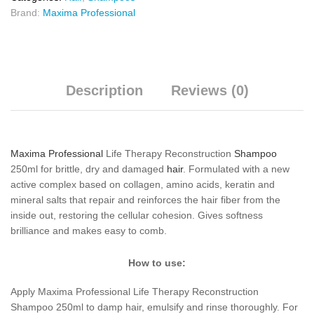
Brand:
Maxima Professional
Description
Reviews (0)
Maxima Professional
Life Therapy Reconstruction
Shampoo
250ml for brittle, dry and damaged
hair
. Formulated with a new
active complex based on collagen, amino acids, keratin and
mineral salts that repair and reinforces the hair fiber from the
inside out, restoring the cellular cohesion. Gives softness
brilliance and makes easy to comb.
How to use:
Apply Maxima Professional Life Therapy Reconstruction
Shampoo 250ml to damp hair, emulsify and rinse thoroughly. For