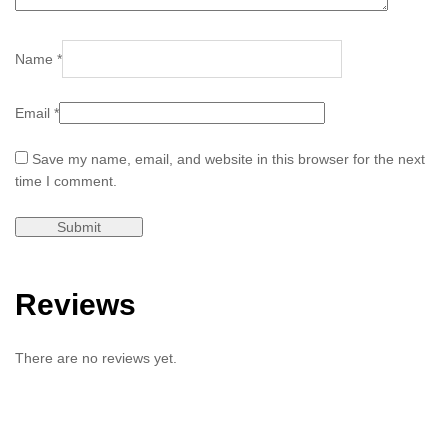
Name
*
Email
*
Save my name, email, and website in this browser for the next
time I comment.
Reviews
There are no reviews yet.