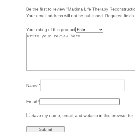
Be the first to review “Maxima Life Therapy Reconstruct
Your email address will not be published.
Required field
Your rating of this product
Name
*
Email
*
Save my name, email, and website in this browser for 