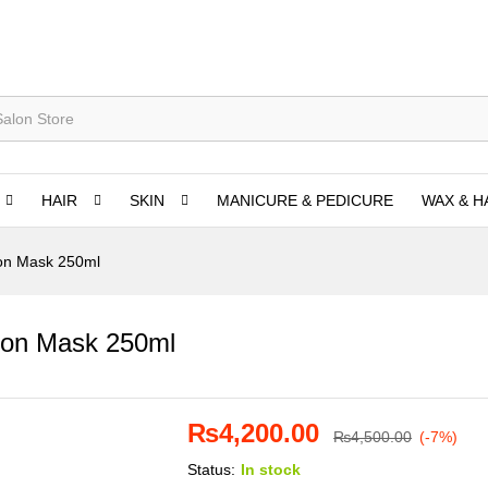
HAIR
SKIN
MANICURE & PEDICURE
WAX & H
ion Mask 250ml
ion Mask 250ml
₨
4,200.00
₨
4,500.00
(-7%)
Status:
In stock