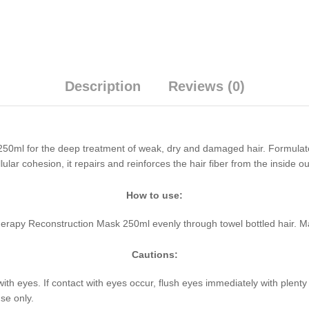
Description
Reviews (0)
50ml for the deep treatment of weak, dry and damaged hair. Formulat
lular cohesion, it repairs and reinforces the hair fiber from the inside 
How to use:
herapy Reconstruction Mask 250ml evenly through towel bottled hair. M
Cautions:
with eyes. If contact with eyes occur, flush eyes immediately with plent
se only.