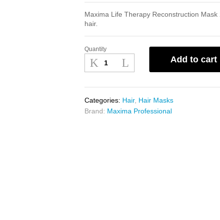
Maxima Life Therapy Reconstruction Mask 
hair.
Quantity
Maxima
Add to cart
Life
Therapy
Reconstruction
Mask
Categories:
Hair
,
Hair Masks
250ml
Brand:
Maxima Professional
quantity