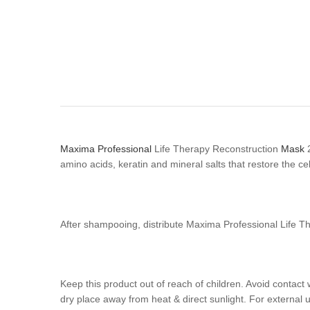
Maxima Professional
Life Therapy Reconstruction
Mask
2
amino acids, keratin and mineral salts that restore the cel
After shampooing, distribute Maxima Professional Life T
Keep this product out of reach of children. Avoid contact 
dry place away from heat & direct sunlight. For external u