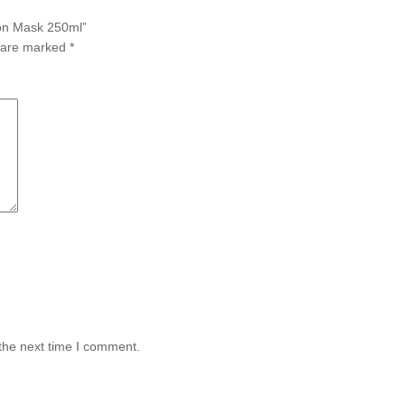
ion Mask 250ml”
s are marked
*
the next time I comment.