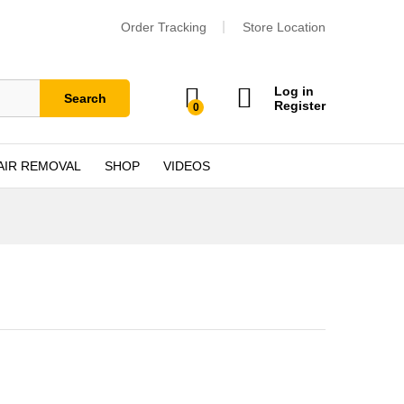
Order Tracking
Store Location
Log in
Search
Register
0
AIR REMOVAL
SHOP
VIDEOS