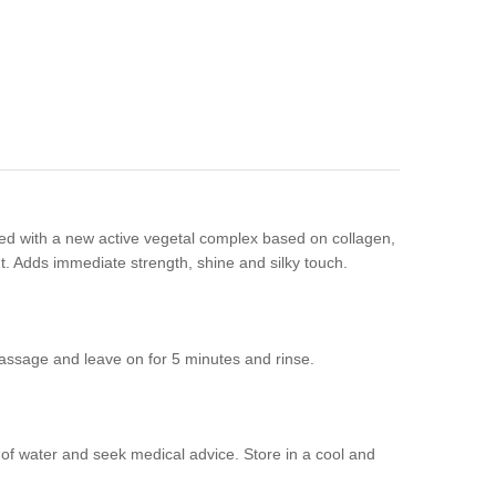
ed with a new active vegetal complex based on collagen,
out. Adds immediate strength, shine and silky touch.
assage and leave on for 5 minutes and rinse.
y of water and seek medical advice. Store in a cool and