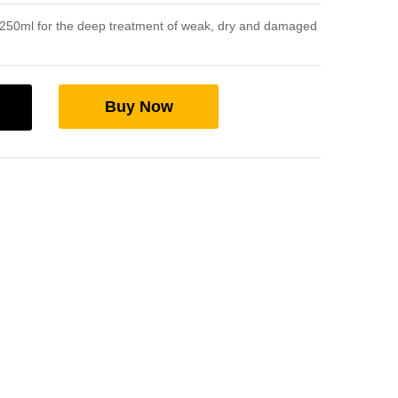
250ml for the deep treatment of weak, dry and damaged
Buy Now