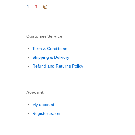
Customer Service
Term & Conditions
Shipping & Delivery
Refund and Returns Policy
Account
My account
Register Salon