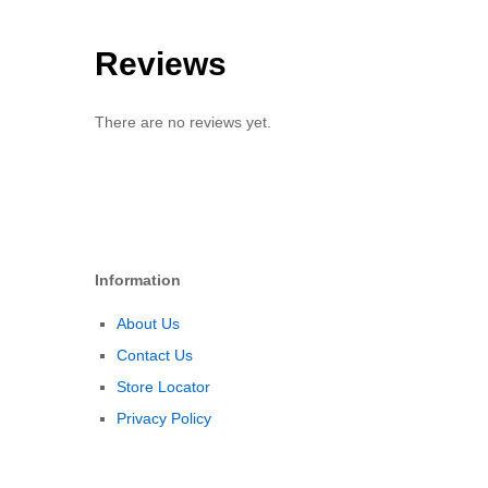
Reviews
There are no reviews yet.
Information
About Us
Contact Us
Store Locator
Privacy Policy