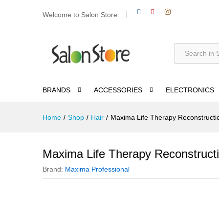
Welcome to Salon Store
All
BRANDS
ACCESSORIES
ELECTRONICS
Home
/
Shop
/
Hair
/
Maxima Life Therapy Reconstruct
Maxima Life Therapy Reconstruct
Brand:
Maxima Professional