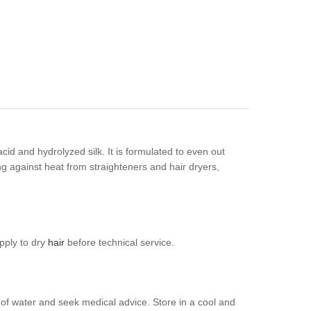
id and hydrolyzed silk. It is formulated to even out
ting against heat from straighteners and hair dryers,
apply to dry
hair
before technical service.
y of water and seek medical advice. Store in a cool and