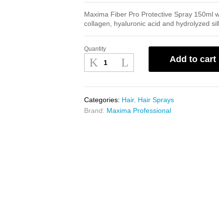
Maxima Fiber Pro Protective Spray 150ml wi
collagen, hyaluronic acid and hydrolyzed sil
Quantity
Maxima
Add to cart
Fiber
Pro
Protective
Spray
Categories:
Hair
,
Hair Sprays
150ml
Brand:
Maxima Professional
quantity