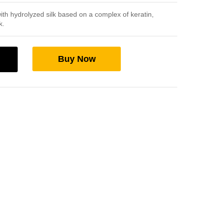
th hydrolyzed silk based on a complex of keratin,
k.
Buy Now