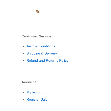
Customer Service
Term & Conditions
Shipping & Delivery
Refund and Returns Policy
Account
My account
Register Salon