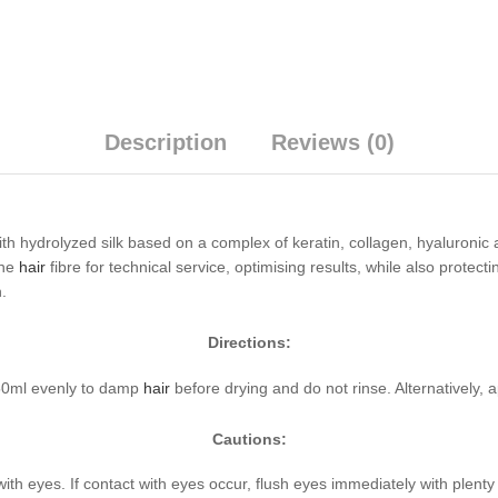
Description
Reviews (0)
h hydrolyzed silk based on a complex of keratin, collagen, hyaluronic ac
the
hair
fibre for technical service, optimising results, while also protec
n.
Directions:
150ml evenly to damp
hair
before drying and do not rinse. Alternatively, 
Cautions:
with eyes. If contact with eyes occur, flush eyes immediately with plent