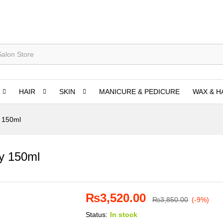
HAIR
SKIN
MANICURE & PEDICURE
WAX & H
y 150ml
ay 150ml
₨
3,520.00
₨
3,850.00
(-9%)
Status:
In stock