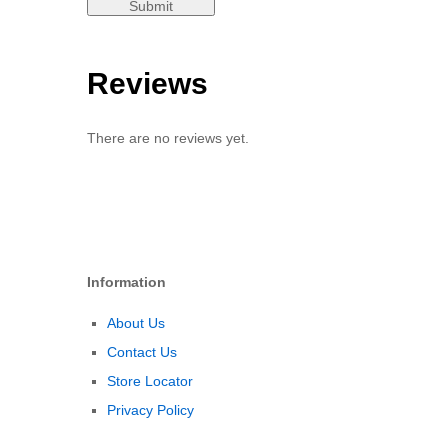
Reviews
There are no reviews yet.
Information
About Us
Contact Us
Store Locator
Privacy Policy