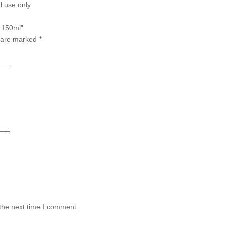
l use only.
y 150ml”
s are marked
*
the next time I comment.