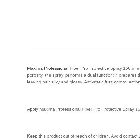
Maxima Professional
Fiber Pro Protective Spray 150ml wit
porosity, the spray performs a dual function: it prepares 
leaving hair silky and glossy. Anti-static frizz control actio
Apply Maxima Professional Fiber Pro Protective Spray 
Keep this product out of reach of children. Avoid contact 