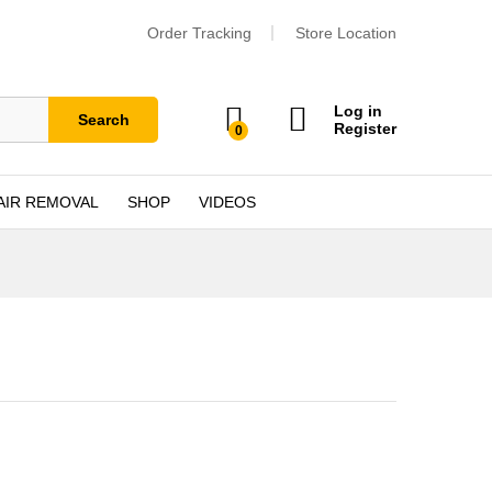
Order Tracking
Store Location
Log in
Search
Register
0
AIR REMOVAL
SHOP
VIDEOS