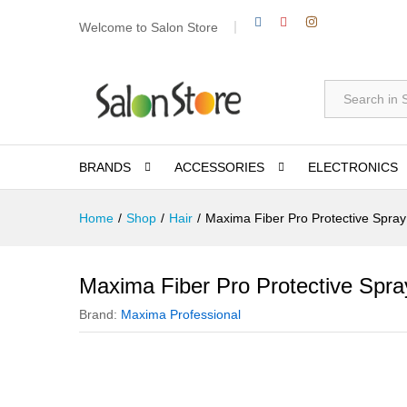
Welcome to Salon Store
All
BRANDS
ACCESSORIES
ELECTRONICS
Home
/
Shop
/
Hair
/
Maxima Fiber Pro Protective Spra
Maxima Fiber Pro Protective Spr
Brand:
Maxima Professional