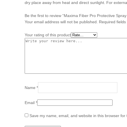
dry place away from heat and direct sunlight. For externa
Be the first to review “Maxima Fiber Pro Protective Spra
Your email address will not be published.
Required field
Your rating of this product
Name
*
Email
*
Save my name, email, and website in this browser for 