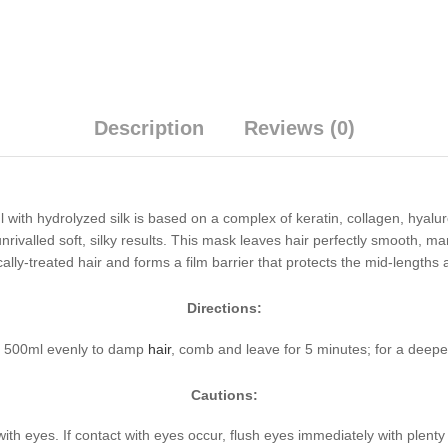
Description
Reviews (0)
with hydrolyzed silk is based on a complex of keratin, collagen, hyalur
 unrivalled soft, silky results. This mask leaves hair perfectly smooth, 
ally-treated hair and forms a film barrier that protects the mid-length
Directions:
k 500ml evenly to damp
hair
, comb and leave for 5 minutes; for a deeper
Cautions:
with eyes. If contact with eyes occur, flush eyes immediately with plent