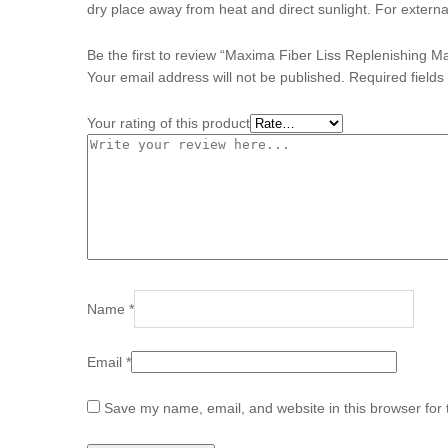
dry place away from heat and direct sunlight. For externa
Be the first to review “Maxima Fiber Liss Replenishing 
Your email address will not be published.
Required field
Your rating of this product
Name
*
Email
*
Save my name, email, and website in this browser for 