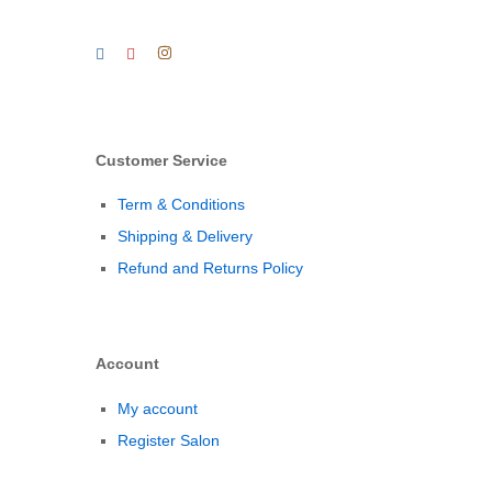
Customer Service
Term & Conditions
Shipping & Delivery
Refund and Returns Policy
Account
My account
Register Salon