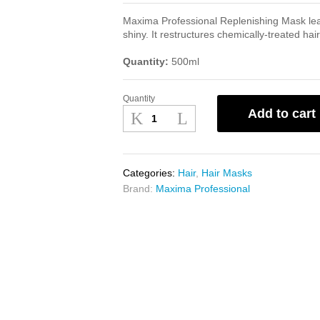
Maxima Professional Replenishing Mask lea
shiny. It restructures chemically-treated hair
Quantity:
500ml
Quantity
Maxima
Add to cart
Fiber
Liss
Replenishing
Mask
Categories:
Hair
,
Hair Masks
500ml
Brand:
Maxima Professional
quantity