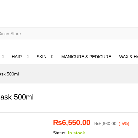
HAIR
SKIN
MANICURE & PEDICURE
WAX & H
ask 500ml
Mask 500ml
₨
6,550.00
₨
6,860.00
(-5%)
Status:
In stock