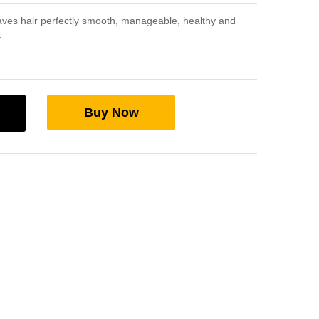
ves hair perfectly smooth, manageable, healthy and
.
Buy Now