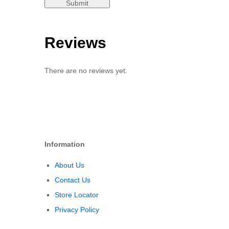
Reviews
There are no reviews yet.
Information
About Us
Contact Us
Store Locator
Privacy Policy