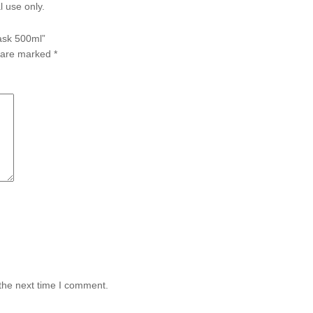
l use only.
Mask 500ml”
s are marked
*
the next time I comment.