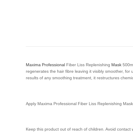
Maxima Professional
Fiber Liss Replenishing
Mask
500ml 
regenerates the hair fibre leaving it visibly smoother, for
results of any smoothing treatment, it restructures chemic
Apply Maxima Professional Fiber Liss Replenishing Mas
Keep this product out of reach of children. Avoid contact 