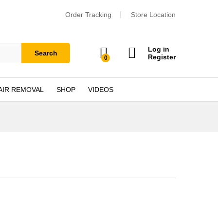
Order Tracking
Store Location
Log in
Search
Register
0
AIR REMOVAL
SHOP
VIDEOS