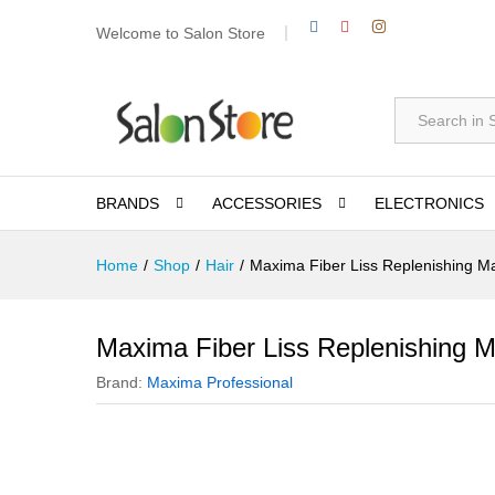
Welcome to Salon Store
All
BRANDS
ACCESSORIES
ELECTRONICS
Home
/
Shop
/
Hair
/
Maxima Fiber Liss Replenishing M
Maxima Fiber Liss Replenishing 
Brand:
Maxima Professional