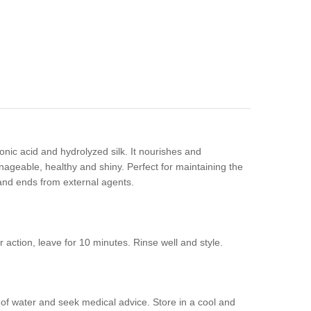
onic acid and hydrolyzed silk. It nourishes and
manageable, healthy and shiny. Perfect for maintaining the
s and ends from external agents.
 action, leave for 10 minutes. Rinse well and style.
y of water and seek medical advice. Store in a cool and