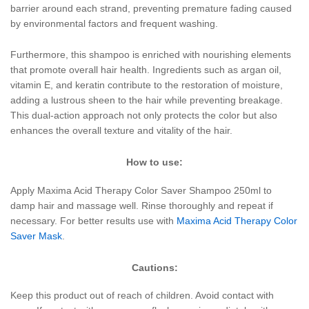
barrier around each strand, preventing premature fading caused
by environmental factors and frequent washing.
Furthermore, this shampoo is enriched with nourishing elements
that promote overall hair health. Ingredients such as argan oil,
vitamin E, and keratin contribute to the restoration of moisture,
adding a lustrous sheen to the hair while preventing breakage.
This dual-action approach not only protects the color but also
enhances the overall texture and vitality of the hair.
How to use:
Apply Maxima Acid Therapy Color Saver Shampoo 250ml to
damp hair and massage well. Rinse thoroughly and repeat if
necessary. For better results use with
Maxima Acid Therapy Color
Saver Mask
.
Cautions:
Keep this product out of reach of children. Avoid contact with