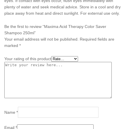
eyes. If contact with eyes occur, flush eyes immediately with
plenty of water and seek medical advice. Store in a cool and dry
place away from heat and direct sunlight. For external use only.
Be the first to review “Maxima Acid Therapy Color Saver
Shampoo 250ml”
Your email address will not be published.
Required fields are
marked
*
Your rating of this product
Name
*
Email
*