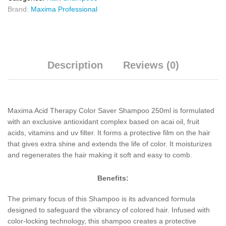
Brand:
Maxima Professional
Description
Reviews (0)
Maxima Acid Therapy Color Saver Shampoo 250ml is formulated
with an exclusive antioxidant complex based on acai oil, fruit
acids, vitamins and uv filter. It forms a protective film on the hair
that gives extra shine and extends the life of color. It moisturizes
and regenerates the hair making it soft and easy to comb.
Benefits:
The primary focus of this Shampoo is its advanced formula
designed to safeguard the vibrancy of colored hair. Infused with
color-locking technology, this shampoo creates a protective