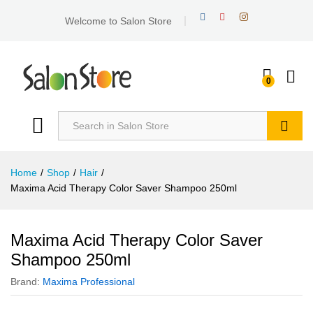
Welcome to Salon Store
0
Search
Home
/
Shop
/
Hair
/
Maxima Acid Therapy Color Saver Shampoo 250ml
Maxima Acid Therapy Color Saver
Shampoo 250ml
Brand:
Maxima Professional