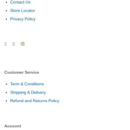
Contact Us
Store Locator
Privacy Policy
Customer Service
Term & Conditions
Shipping & Delivery
Refund and Returns Policy
Account