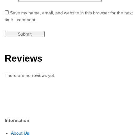
Save my name, email, and website in this browser for the next
time I comment.
Reviews
There are no reviews yet.
Information
About Us