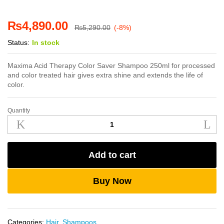
₨
4,890.00
₨
5,290.00
(-8%)
Status:
In stock
Maxima Acid Therapy Color Saver Shampoo 250ml for processed
and color treated hair gives extra shine and extends the life of
color.
Quantity
Maxima
Acid
Therapy
Color
Add to cart
Saver
Shampoo
250ml
Buy Now
quantity
Categories:
Hair
,
Shampoos