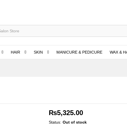
HAIR
SKIN
MANICURE & PEDICURE
WAX & H
₨
5,325.00
Status:
Out of stock