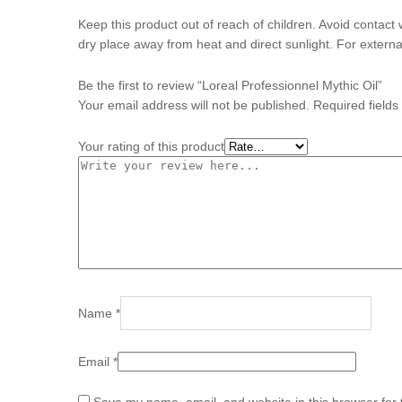
Keep this product out of reach of children. Avoid contact 
dry place away from heat and direct sunlight. For externa
Be the first to review “Loreal Professionnel Mythic Oil”
Your email address will not be published.
Required field
Your rating of this product
Name
*
Email
*