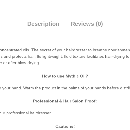
Description
Reviews (0)
ncentrated oils. The secret of your hairdresser to breathe nourishment
and protects hair. Its lightweight, fluid texture facilitates hair-drying for
e or after blow-drying.
How to use Mythic Oil?
o your hand. Warm the product in the palms of your hands before distrib
Professional & Hair Salon Proof:
your professional hairdresser.
Cautions: