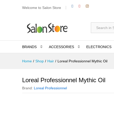
Welcome to Salon Store
All
BRANDS
ACCESSORIES
ELECTRONICS
Home
/
Shop
/
Hair
/
Loreal Professionnel Mythic Oil
Loreal Professionnel Mythic Oil
Brand:
Loreal Professionnel