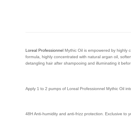
Loreal Professionnel
Mythic Oil is empowered by highly co
formula, highly concentrated with natural argan oil, softens 
detangling hair after shampooing and illuminating it befor
Apply 1 to 2 pumps of Loreal Professionnel Mythic Oil int
48H Anti-humidity and anti-frizz protection. Exclusive to 