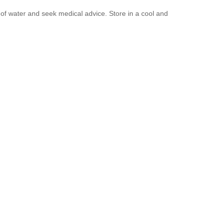
y of water and seek medical advice. Store in a cool and