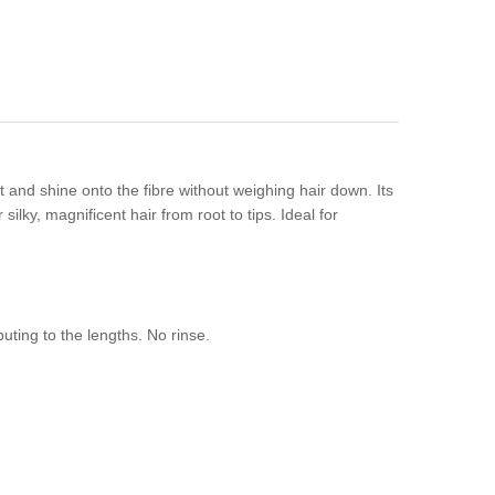
 and shine onto the fibre without weighing hair down. Its
 silky, magnificent hair from root to tips. Ideal for
uting to the lengths. No rinse.