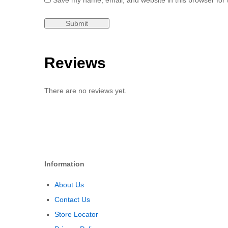
Save my name, email, and website in this browser for 
Reviews
There are no reviews yet.
Information
About Us
Contact Us
Store Locator