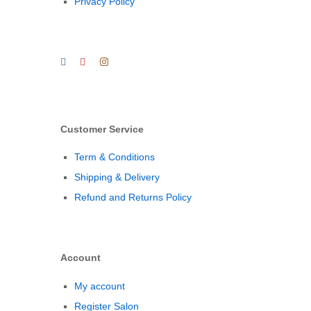
Privacy Policy
Customer Service
Term & Conditions
Shipping & Delivery
Refund and Returns Policy
Account
My account
Register Salon