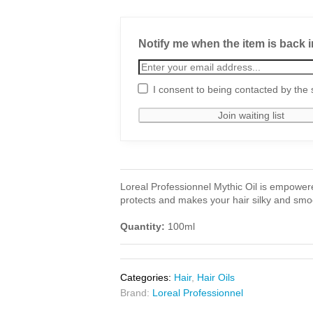
Notify me when the item is back i
I consent to being contacted by the 
Loreal Professionnel Mythic Oil is empowered
protects and makes your hair silky and smo
Quantity:
100ml
Categories:
Hair
,
Hair Oils
Brand:
Loreal Professionnel