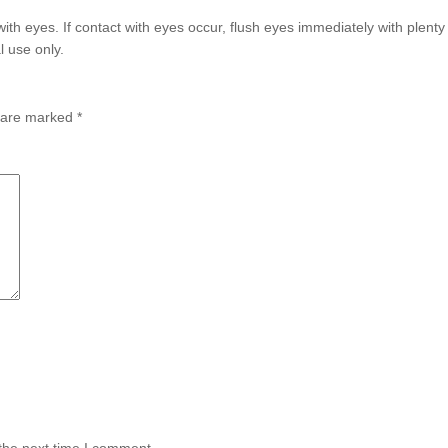
with eyes. If contact with eyes occur, flush eyes immediately with plent
l use only.
s are marked
*