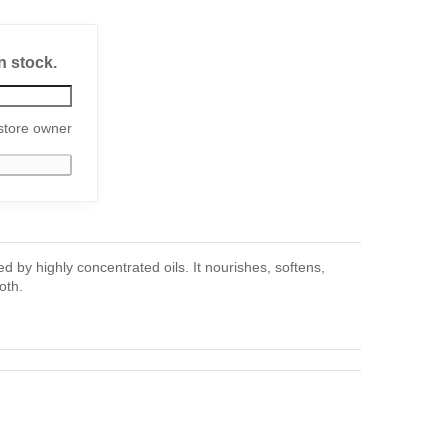
n stock.
store owner
 by highly concentrated oils. It nourishes, softens,
oth.