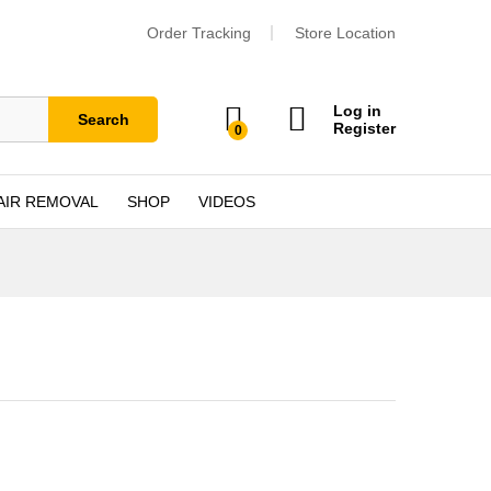
Order Tracking
Store Location
Log in
Search
Register
0
AIR REMOVAL
SHOP
VIDEOS