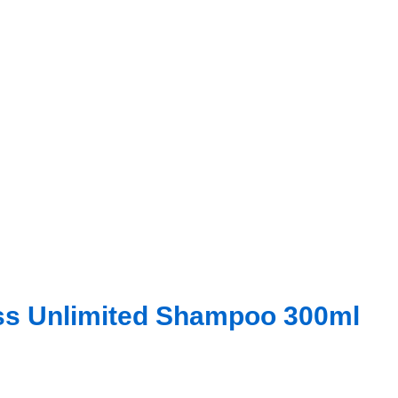
iss Unlimited Shampoo 300ml