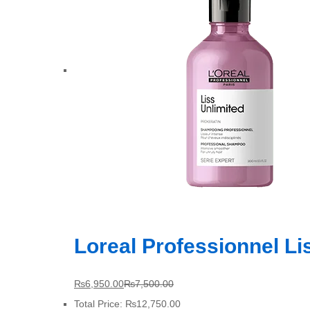
Loreal Professionnel L
₨
6,950.00
₨
7,500.00
Total Price:
₨
12,750.00