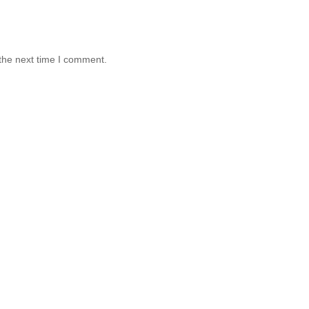
the next time I comment.