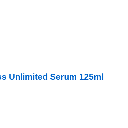
iss Unlimited Serum 125ml