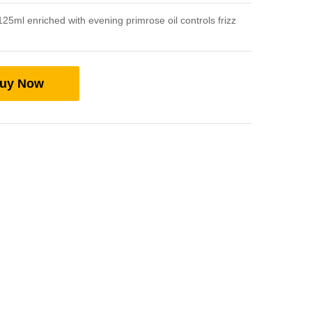
25ml enriched with evening primrose oil controls frizz
uy Now