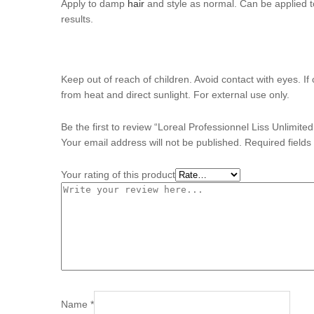
Apply to damp
hair
and style as normal. Can be applied to
results.
Keep out of reach of children. Avoid contact with eyes. I
from heat and direct sunlight. For external use only.
Be the first to review “Loreal Professionnel Liss Unlimit
Your email address will not be published.
Required field
Your rating of this product
Name
*