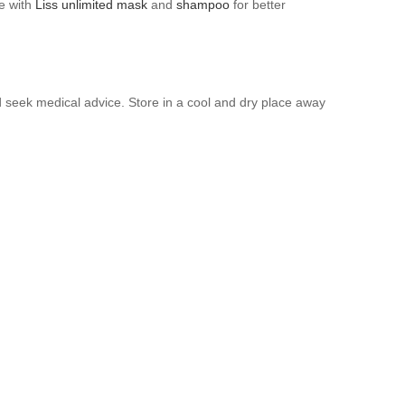
se with
Liss unlimited mask
and
shampoo
for better
nd seek medical advice. Store in a cool and dry place away