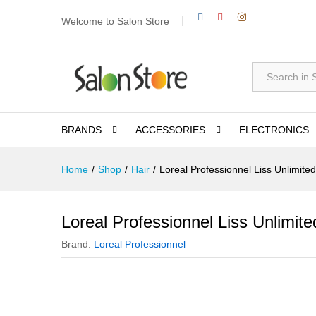
Welcome to Salon Store
All
BRANDS
ACCESSORIES
ELECTRONICS
Home
/
Shop
/
Hair
/
Loreal Professionnel Liss Unlimit
Loreal Professionnel Liss Unlimi
Brand:
Loreal Professionnel