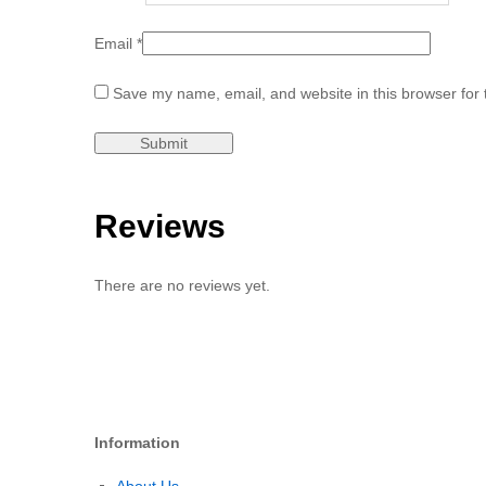
Email
*
Save my name, email, and website in this browser for 
Reviews
There are no reviews yet.
Information