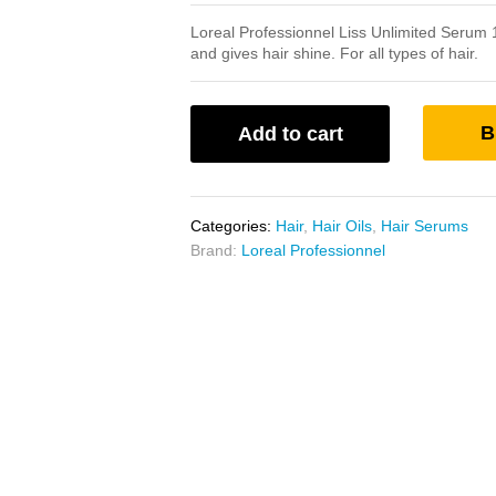
Loreal Professionnel Liss Unlimited Serum 1
and gives hair shine. For all types of hair.
B
Add to cart
Categories:
Hair
,
Hair Oils
,
Hair Serums
Brand:
Loreal Professionnel