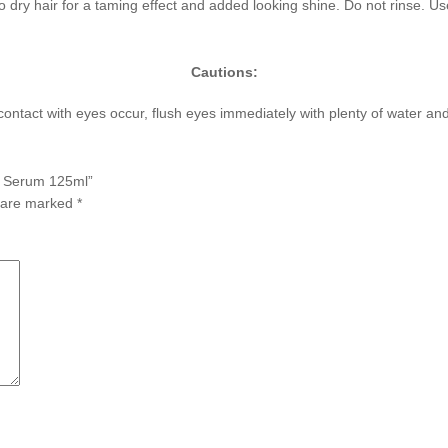
 dry hair for a taming effect and added looking shine. Do not rinse. U
Cautions:
f contact with eyes occur, flush eyes immediately with plenty of water a
ed Serum 125ml”
s are marked
*