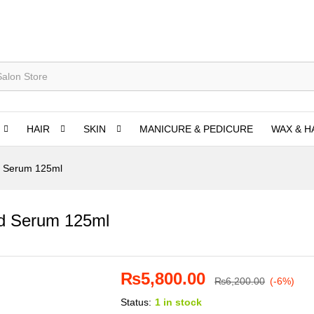
HAIR
SKIN
MANICURE & PEDICURE
WAX & H
ed Serum 125ml
ted Serum 125ml
₨
5,800.00
₨
6,200.00
(-6%)
Status:
1 in stock