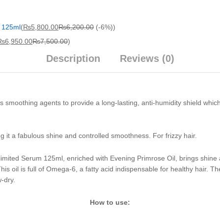
m 125ml
(
₨
5,800.00
₨
6,200.00
(-6%)
)
₨
6,950.00
₨
7,500.00
)
Description
Reviews (0)
moothing agents to provide a long-lasting, anti-humidity shield which co
ng it a fabulous shine and controlled smoothness. For frizzy hair.
imited Serum 125ml, enriched with Evening Primrose Oil, brings shine an
s oil is full of Omega-6, a fatty acid indispensable for healthy hair. The
w-dry.
How to use: