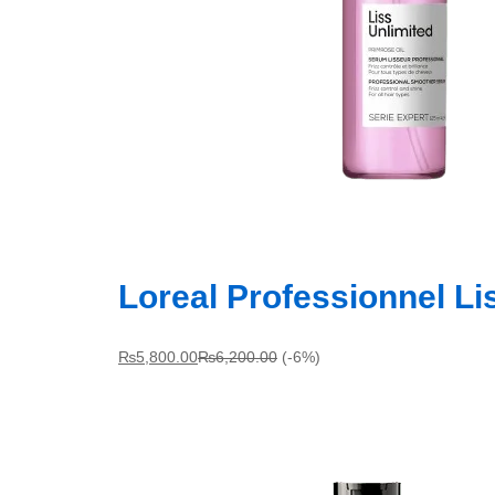
Loreal Professionnel L
₨
5,800.00
₨
6,200.00
(-6%)