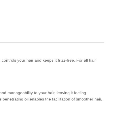
ntrols your hair and keeps it frizz-free. For all hair
d manageability to your hair, leaving it feeling
 penetrating oil enables the facilitation of smoother hair,