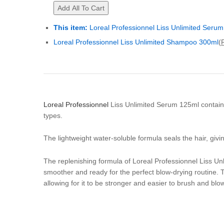
Add All To Cart
This item:
Loreal Professionnel Liss Unlimited Seru
Loreal Professionnel Liss Unlimited Shampoo 300ml
(
Loreal Professionnel
Liss Unlimited Serum 125ml contains s
types.
The lightweight water-soluble formula seals the hair, givi
The replenishing formula of Loreal Professionnel Liss Unl
smoother and ready for the perfect blow-drying routine. Thi
allowing for it to be stronger and easier to brush and blo