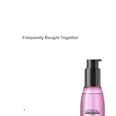
Frequently Bought Together