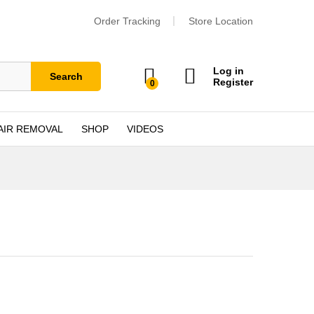
Order Tracking
Store Location
Log in
Search
Register
0
AIR REMOVAL
SHOP
VIDEOS