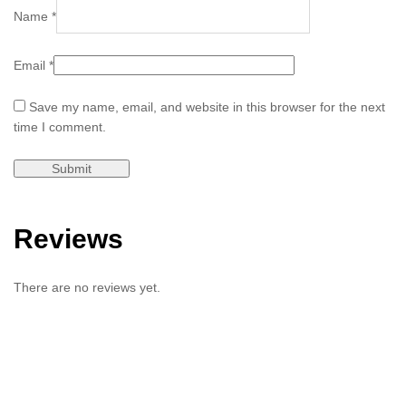
Name
*
Email
*
Save my name, email, and website in this browser for the next
time I comment.
Reviews
There are no reviews yet.