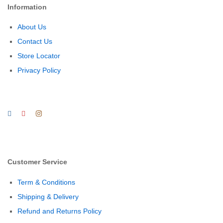
Information
About Us
Contact Us
Store Locator
Privacy Policy
Customer Service
Term & Conditions
Shipping & Delivery
Refund and Returns Policy