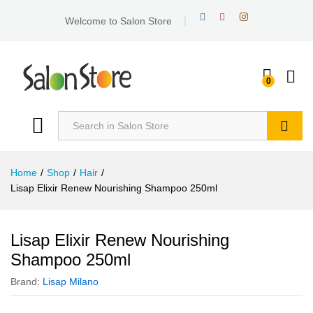
Welcome to Salon Store
0
Search
Home
/
Shop
/
Hair
/
Lisap Elixir Renew Nourishing Shampoo 250ml
Lisap Elixir Renew Nourishing
Shampoo 250ml
Brand:
Lisap Milano