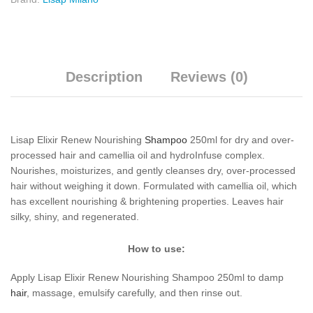
Description
Reviews (0)
Lisap Elixir Renew Nourishing
Shampoo
250ml for dry and over-
processed hair and camellia oil and hydroInfuse complex.
Nourishes, moisturizes, and gently cleanses dry, over-processed
hair without weighing it down. Formulated with camellia oil, which
has excellent nourishing & brightening properties. Leaves hair
silky, shiny, and regenerated.
How to use:
Apply Lisap Elixir Renew Nourishing Shampoo 250ml to damp
hair
, massage, emulsify carefully, and then rinse out.