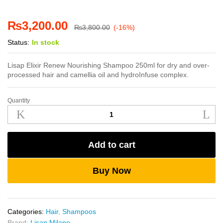
₨
3,200.00
₨
3,800.00
(-16%)
Status:
In stock
Lisap Elixir Renew Nourishing Shampoo 250ml for dry and over-
processed hair and camellia oil and hydroInfuse complex.
Quantity
Lisap
Elixir
Renew
Nourishing
Add to cart
Shampoo
250ml
quantity
Buy Now
Categories:
Hair
,
Shampoos
Brand:
Lisap Milano