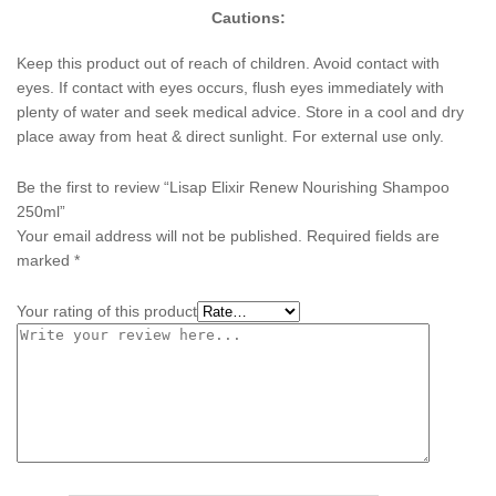
Cautions:
Keep this product out of reach of children. Avoid contact with
eyes. If contact with eyes occurs, flush eyes immediately with
plenty of water and seek medical advice. Store in a cool and dry
place away from heat & direct sunlight. For external use only.
Be the first to review “Lisap Elixir Renew Nourishing Shampoo
250ml”
Your email address will not be published.
Required fields are
marked
*
Your rating of this product