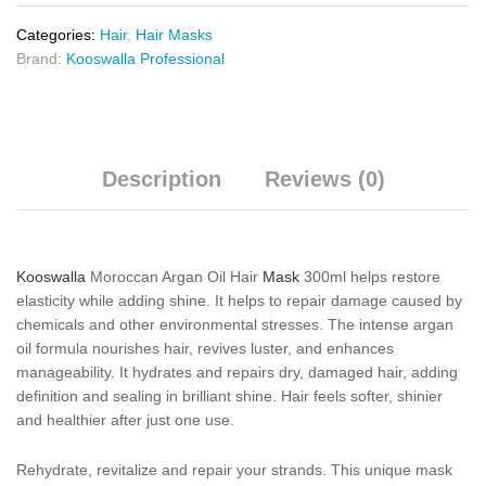
Categories:
Hair
,
Hair Masks
Brand:
Kooswalla Professional
Description
Reviews (0)
Kooswalla
Moroccan Argan Oil Hair
Mask
300ml helps restore
elasticity while adding shine. It helps to repair damage caused by
chemicals and other environmental stresses. The intense argan
oil formula nourishes hair, revives luster, and enhances
manageability. It hydrates and repairs dry, damaged hair, adding
definition and sealing in brilliant shine. Hair feels softer, shinier
and healthier after just one use.
Rehydrate, revitalize and repair your strands. This unique mask