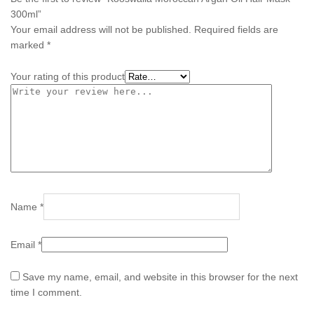
300ml”
Your email address will not be published.
Required fields are
marked
*
Your rating of this product
Name
*
Email
*
Save my name, email, and website in this browser for the next
time I comment.