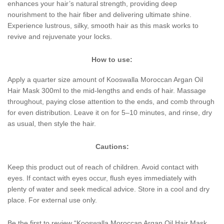
enhances your hair’s natural strength, providing deep
nourishment to the hair fiber and delivering ultimate shine.
Experience lustrous, silky, smooth hair as this mask works to
revive and rejuvenate your locks.
How to use:
Apply a quarter size amount of Kooswalla Moroccan Argan Oil
Hair Mask 300ml to the mid-lengths and ends of hair. Massage
throughout, paying close attention to the ends, and comb through
for even distribution. Leave it on for 5–10 minutes, and rinse, dry
as usual, then style the hair.
Cautions:
Keep this product out of reach of children. Avoid contact with
eyes. If contact with eyes occur, flush eyes immediately with
plenty of water and seek medical advice. Store in a cool and dry
place. For external use only.
Be the first to review “Kooswalla Moroccan Argan Oil Hair Mask