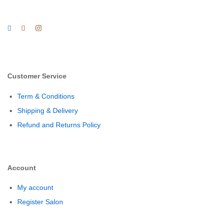
Customer Service
Term & Conditions
Shipping & Delivery
Refund and Returns Policy
Account
My account
Register Salon