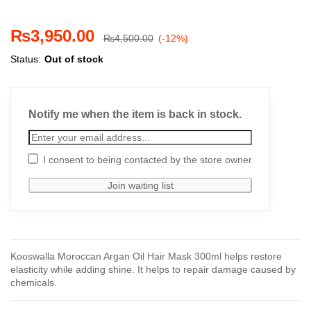
₨
3,950.00
₨
4,500.00
(-12%)
Status:
Out of stock
Notify me when the item is back in stock.
I consent to being contacted by the store owner
Kooswalla Moroccan Argan Oil Hair Mask 300ml helps restore
elasticity while adding shine. It helps to repair damage caused by
chemicals.