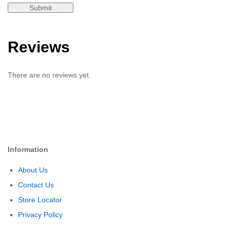
Reviews
There are no reviews yet.
Information
About Us
Contact Us
Store Locator
Privacy Policy