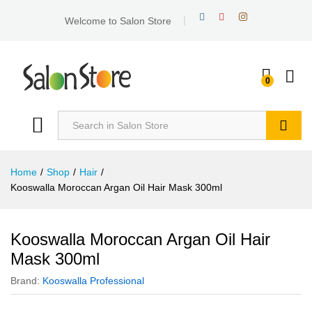
Welcome to Salon Store
0
Search
Home
/
Shop
/
Hair
/
Kooswalla Moroccan Argan Oil Hair Mask 300ml
Kooswalla Moroccan Argan Oil Hair
Mask 300ml
Brand:
Kooswalla Professional