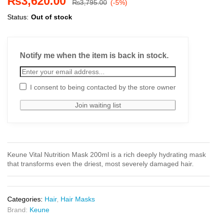
₨
3,620.00
₨
3,795.00
(-5%)
Status:
Out of stock
Notify me when the item is back in stock.
I consent to being contacted by the store owner
Keune Vital Nutrition Mask 200ml is a rich deeply hydrating mask
that transforms even the driest, most severely damaged hair.
Categories:
Hair
,
Hair Masks
Brand:
Keune