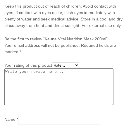
Keep this product out of reach of children. Avoid contact with
eyes. If contact with eyes occur, flush eyes immediately with
plenty of water and seek medical advice. Store in a cool and dry
place away from heat and direct sunlight. For external use only.
Be the first to review “Keune Vital Nutrition Mask 200ml”
Your email address will not be published.
Required fields are
marked
*
Your rating of this product
Name
*