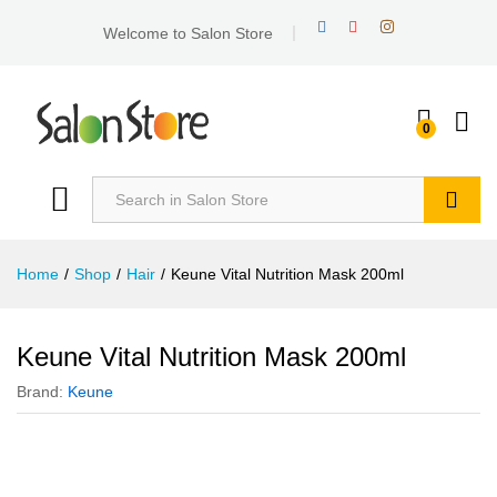
Welcome to Salon Store
0
Search
Home
/
Shop
/
Hair
/
Keune Vital Nutrition Mask 200ml
Keune Vital Nutrition Mask 200ml
Brand:
Keune