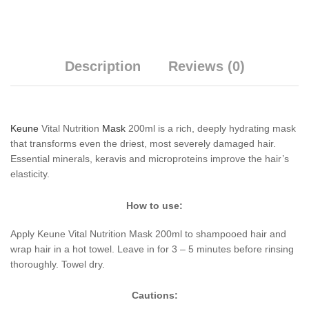
Description
Reviews (0)
Keune
Vital Nutrition
Mask
200ml is a rich, deeply hydrating mask
that transforms even the driest, most severely damaged hair.
Essential minerals, keravis and microproteins improve the hair’s
elasticity.
How to use:
Apply Keune Vital Nutrition Mask 200ml to shampooed hair and
wrap hair in a hot towel. Leave in for 3 – 5 minutes before rinsing
thoroughly. Towel dry.
Cautions: