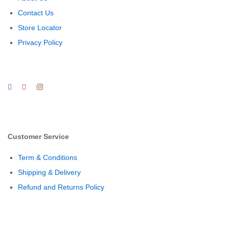
Contact Us
Store Locator
Privacy Policy
Customer Service
Term & Conditions
Shipping & Delivery
Refund and Returns Policy