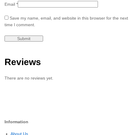
Email
*
Save my name, email, and website in this browser for the next
time I comment.
Reviews
There are no reviews yet.
Information
About Us