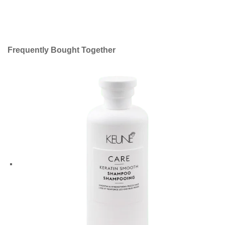
Frequently Bought Together