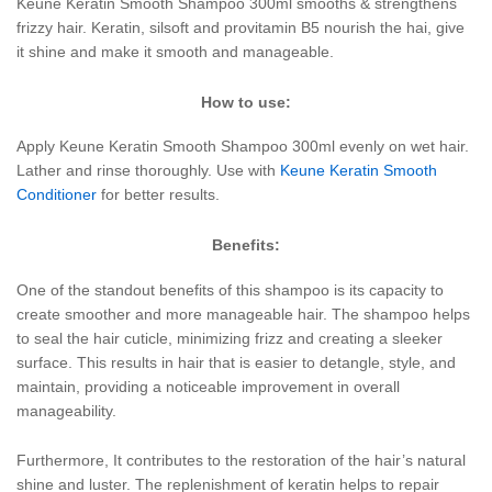
Keune Keratin Smooth Shampoo 300ml smooths & strengthens
frizzy hair. Keratin, silsoft and provitamin B5 nourish the hai, give
it shine and make it smooth and manageable.
How to use:
Apply Keune Keratin Smooth Shampoo 300ml evenly on wet hair.
Lather and rinse thoroughly. Use with
Keune Keratin Smooth
Conditioner
for better results.
Benefits:
One of the standout benefits of this shampoo is its capacity to
create smoother and more manageable hair. The shampoo helps
to seal the hair cuticle, minimizing frizz and creating a sleeker
surface. This results in hair that is easier to detangle, style, and
maintain, providing a noticeable improvement in overall
manageability.
Furthermore, It contributes to the restoration of the hair’s natural
shine and luster. The replenishment of keratin helps to repair