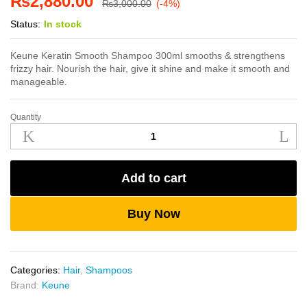
₨
2,880.00
₨
3,000.00
(-4%)
Status:
In stock
Keune Keratin Smooth Shampoo 300ml smooths & strengthens
frizzy hair. Nourish the hair, give it shine and make it smooth and
manageable.
Quantity
Keune
Keratin
Smooth
Shampoo
Add to cart
300ml
quantity
Buy Now
Categories:
Hair
,
Shampoos
Brand:
Keune