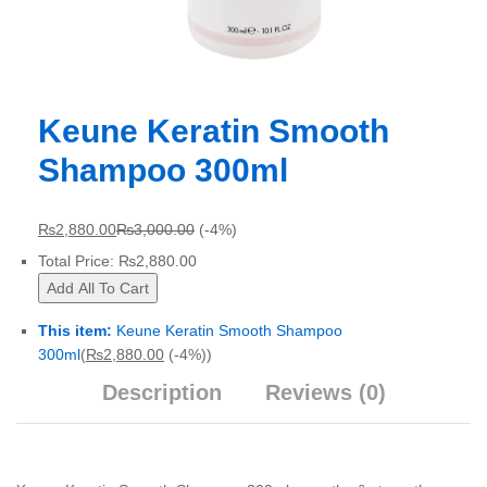
Keune Keratin Smooth
Shampoo 300ml
₨
2,880.00
₨
3,000.00
(-4%)
Total Price:
₨
2,880.00
Add All To Cart
This item:
Keune Keratin Smooth Shampoo
300ml
(
₨
2,880.00
(-4%)
)
Description
Reviews (0)