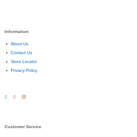
Information
About Us
Contact Us
Store Locator
Privacy Policy
Customer Service