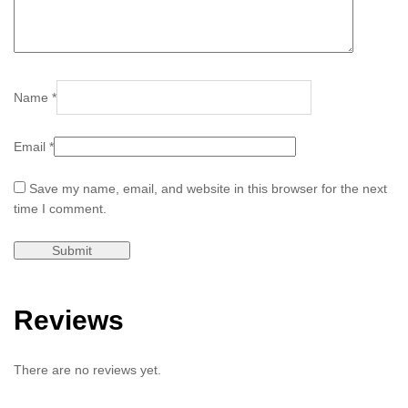
Name
*
Email
*
Save my name, email, and website in this browser for the next
time I comment.
Reviews
There are no reviews yet.