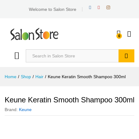
Welcome to Salon Store
0
Search
Home
/
Shop
/
Hair
/
Keune Keratin Smooth Shampoo 300ml
Keune Keratin Smooth Shampoo 300ml
Brand:
Keune