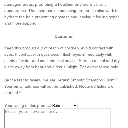
damaged areas, promoting a healthier and more vibrant
appearance. The shampoo’s nourishing properties also work to
hydrate the hair, preventing dryness and leaving it feeling softer
and more supple.
Cautions:
Keep this product out of reach of children. Avoid contact with
eyes. If contact with eyes occur, flush eyes immediately with
plenty of water and seek medical advice. Store in a cool and dry
place away from heat and direct sunlight. For external use only.
Be the first to review “Keune Keratin Smooth Shampoo 300ml”
Your email address will not be published.
Required fields are
marked
*
Your rating of this product