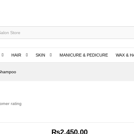
HAIR
SKIN
MANICURE & PEDICURE
WAX & H
 Shampoo
omer rating
₨
2,450.00