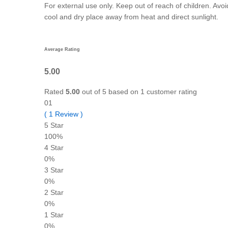
For external use only. Keep out of reach of children. Avoi
cool and dry place away from heat and direct sunlight.
Average Rating
5.00
Rated
5.00
out of 5 based on
1
customer rating
01
(
1
Review
)
5 Star
100%
4 Star
0%
3 Star
0%
2 Star
0%
1 Star
0%