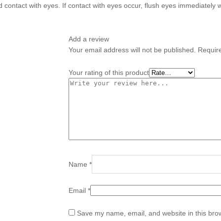
d contact with eyes. If contact with eyes occur, flush eyes immediately 
Add a review
Your email address will not be published.
Requir
Your rating of this product
Name
*
Email
*
Save my name, email, and website in this brow