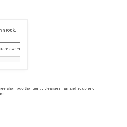
n stock.
store owner
ree shampoo that gently cleanses hair and scalp and
ine.