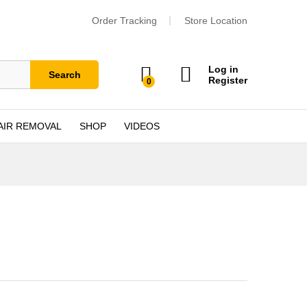
Order Tracking
Store Location
Log in
Search
Register
0
AIR REMOVAL
SHOP
VIDEOS