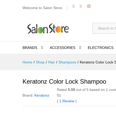
Welcome to Salon Store
All
BRANDS
ACCESSORIES
ELECTRONICS
Home
/
Shop
/
Hair
/
Shampoos
/
Keratonz Color Lock
Keratonz Color Lock Shampoo
Rated
5.00
out of 5 based on
1
cust
Brand:
Keratonz
01
(
1
Review
)