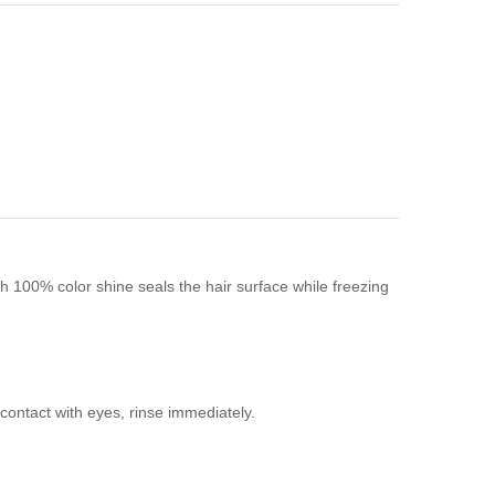
h 100% color shine seals the hair surface while freezing
contact with eyes, rinse immediately.