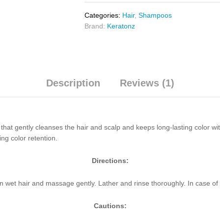
Categories:
Hair
,
Shampoos
Brand:
Keratonz
Description
Reviews (1)
at gently cleanses the hair and scalp and keeps long-lasting color wit
ing color retention.
Directions:
 wet hair and massage gently. Lather and rinse thoroughly. In case of 
Cautions: