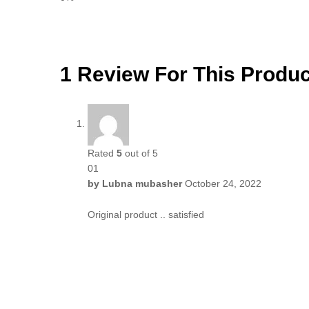
1 Review For This Produc
Rated
5
out of 5
01
by
Lubna mubasher
October 24, 2022
Original product .. satisfied