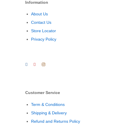
Information
About Us
Contact Us
Store Locator
Privacy Policy
Customer Service
Term & Conditions
Shipping & Delivery
Refund and Returns Policy