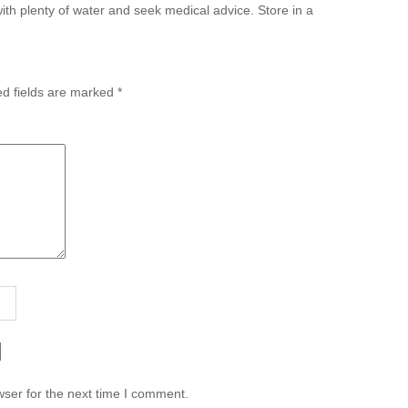
with plenty of water and seek medical advice. Store in a
ed fields are marked
*
ser for the next time I comment.