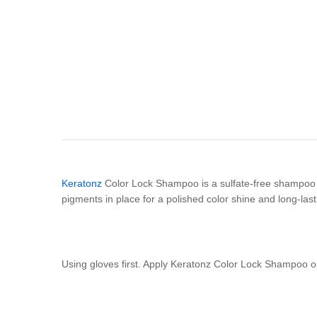
Keratonz
Color Lock Shampoo is a sulfate-free shampoo th
pigments in place for a polished color shine and long-last
Using gloves first. Apply Keratonz Color Lock Shampoo on