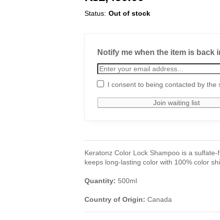
Status:
Out of stock
Notify me when the item is back i
I consent to being contacted by the 
Keratonz Color Lock Shampoo is a sulfate-f
keeps long-lasting color with 100% color sh
Quantity:
500ml
Country of Origin:
Canada