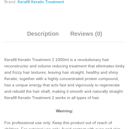
Brand:
Kerafill Keratin Treatment
Description
Reviews (0)
Kerafill Keratin Treatment 2 1000ml is a revolutionary hair
reconstructor and volume reducing treatment that eliminates kinky
and frizzy hair textures, leaving hair straight, healthy and shiny.
Keratin, together with a highly concentrated protein compound,
has a unique energy that acts fast and vigorously to regenerate
and rebuild the hair shaft, making it smooth and naturally straight.
Kerafill Keratin Treatment 2 works in all types of hair.
Warning:
For professional use only. Keep this product out of reach of
children. For external use only. Avoid contact with eyes and skin.