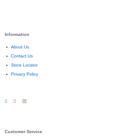
Information
About Us
Contact Us
Store Locator
Privacy Policy
Customer Service