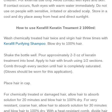
If contact occurs, flush eyes with warm water immediately. Do not
use on people with sensitive, irritated or abraded scalp. Store in a
cool and dry place away from heat and direct sunlight.
How to use Kerafill Keratin Treament 2 1000ml:
Wash chemically treated hair twice and virgin hair three times with
Kerafill Purifying Shampoo
. Blow dry to 100% hair.
Shake the bottle well. Pour approximately 2-3 oz of keratin
treatment into bowl. Apply to hair with brush using 1/2 sections.
Comb through every section until hair is completely saturated.
(Gloves should be worn for this application).
Place hair in cap.
For chemically treated or damaged hair, allow hair to absorb
solution for 20 minutes and blow hair to 100% dry. For very
resistant, coarse hair, allow hair to absorb solution for 30 minutes
and blow hair to 100% dry. With a heat-resistant comb, divide hair