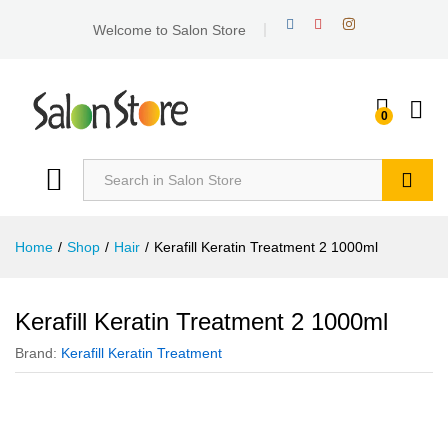
Welcome to Salon Store
0
Search
Home
/
Shop
/
Hair
/
Kerafill Keratin Treatment 2 1000ml
Kerafill Keratin Treatment 2 1000ml
Brand:
Kerafill Keratin Treatment