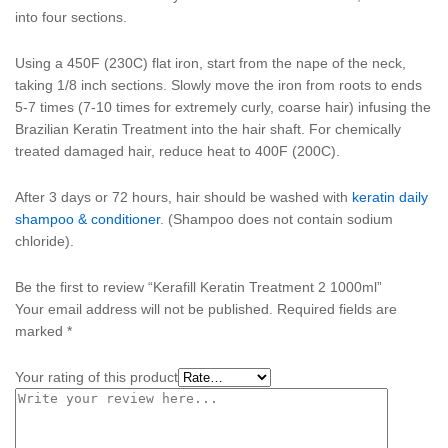
into four sections.
Using a 450F (230C) flat iron, start from the nape of the neck,
taking 1/8 inch sections. Slowly move the iron from roots to ends
5-7 times (7-10 times for extremely curly, coarse hair) infusing the
Brazilian Keratin Treatment into the hair shaft. For chemically
treated damaged hair, reduce heat to 400F (200C).
After 3 days or 72 hours, hair should be washed with
keratin daily
shampoo & conditioner
. (Shampoo does not contain sodium
chloride).
Be the first to review “Kerafill Keratin Treatment 2 1000ml”
Your email address will not be published.
Required fields are
marked
*
Your rating of this product