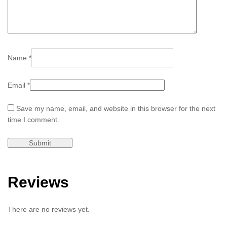
Name
*
Email
*
Save my name, email, and website in this browser for the next
time I comment.
Reviews
There are no reviews yet.