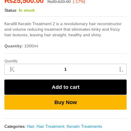
₨
25,500.00
₨
30,620.00
(-17%)
Status:
In stock
Kerafill Keratin Treatment 2 is a revolutionary hair reconstructor
and volume reducing treatment that eliminates kinky and frizzy
hair textures, leaving hair straight, healthy and shiny.
Quantity:
1000ml
Quantity
Kerafill
Keratin
Treatment
2
Add to cart
1000ml
quantity
Buy Now
Categories:
Hair
,
Hair Treatment
,
Keratin Treatments