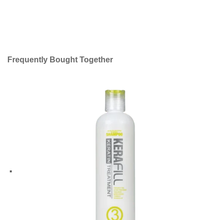
Frequently Bought Together