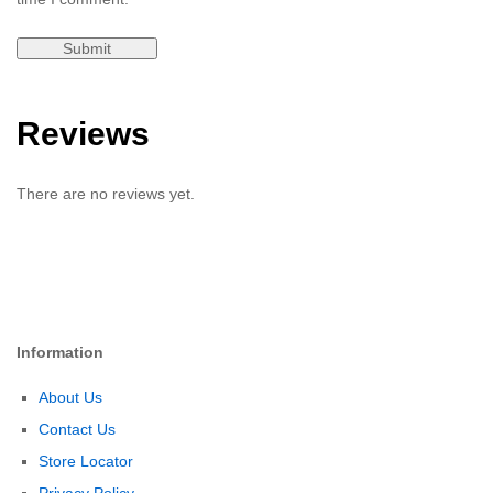
Reviews
There are no reviews yet.
Information
About Us
Contact Us
Store Locator
Privacy Policy