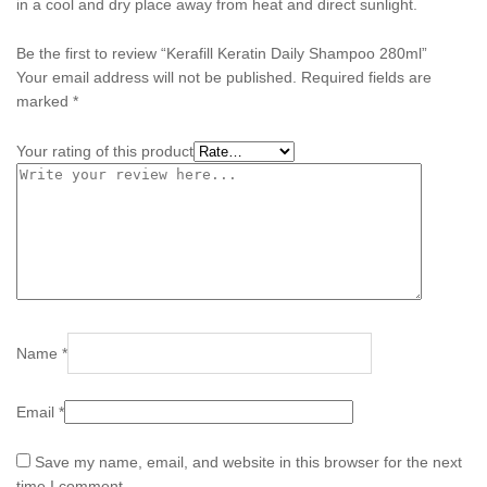
in a cool and dry place away from heat and direct sunlight.
Be the first to review “Kerafill Keratin Daily Shampoo 280ml”
Your email address will not be published.
Required fields are
marked
*
Your rating of this product
Name
*
Email
*
Save my name, email, and website in this browser for the next
time I comment.