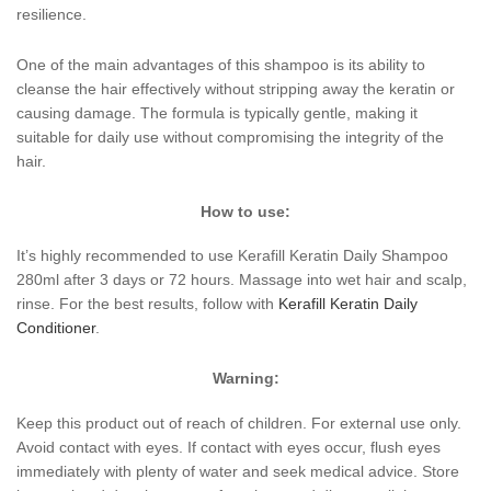
resilience.
One of the main advantages of this shampoo is its ability to
cleanse the hair effectively without stripping away the keratin or
causing damage. The formula is typically gentle, making it
suitable for daily use without compromising the integrity of the
hair.
How to use:
It’s highly recommended to use Kerafill Keratin Daily Shampoo
280ml after 3 days or 72 hours. Massage into wet hair and scalp,
rinse. For the best results, follow with
Kerafill Keratin Daily
Conditioner
.
Warning:
Keep this product out of reach of children. For external use only.
Avoid contact with eyes. If contact with eyes occur, flush eyes
immediately with plenty of water and seek medical advice. Store