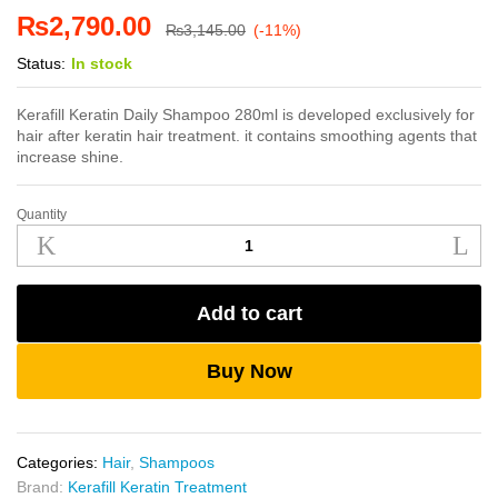
₨
2,790.00
₨
3,145.00
(-11%)
Status:
In stock
Kerafill Keratin Daily Shampoo 280ml is developed exclusively for
hair after keratin hair treatment. it contains smoothing agents that
increase shine.
Quantity
Kerafill
Keratin
Daily
Shampoo
Add to cart
280ml
quantity
Buy Now
Categories:
Hair
,
Shampoos
Brand:
Kerafill Keratin Treatment