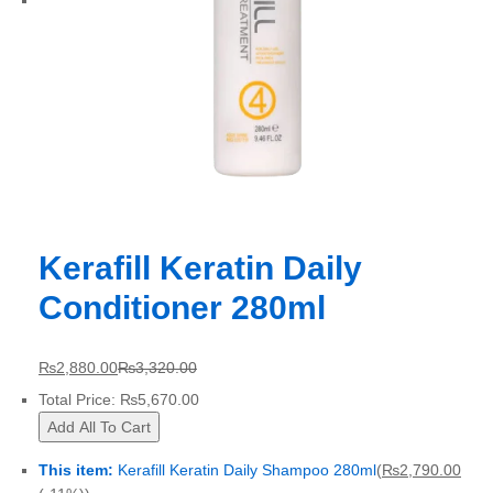
Kerafill Keratin Daily
Conditioner 280ml
₨
2,880.00
₨
3,320.00
Total Price:
₨
5,670.00
Add All To Cart
This item:
Kerafill Keratin Daily Shampoo 280ml
(
₨
2,790.00