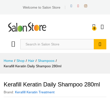
Welcome to Salon Store
0
Search
Home
/
Shop
/
Hair
/
Shampoos
/
Kerafill Keratin Daily Shampoo 280ml
Kerafill Keratin Daily Shampoo 280ml
Brand:
Kerafill Keratin Treatment