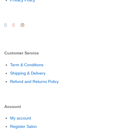
Customer Service
Term & Conditions
Shipping & Delivery
Refund and Returns Policy
Account
My account
Register Salon