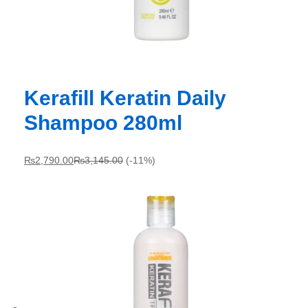
Kerafill Keratin Daily
Shampoo 280ml
₨
2,790.00
₨
3,145.00
(-11%)