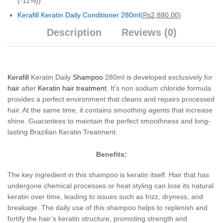
(-11%)
)
Kerafill Keratin Daily Conditioner 280ml
(
₨
2,880.00
)
Description
Reviews (0)
Kerafill
Keratin Daily
Shampoo
280ml is developed exclusively for
hair
after
Keratin hair treatment
. It’s non sodium chloride formula
provides a perfect environment that cleans and repairs processed
hair. At the same time, it contains smoothing agents that increase
shine. Guarantees to maintain the perfect smoothness and long-
lasting Brazilian Keratin Treatment.
Benefits:
The key ingredient in this shampoo is keratin itself. Hair that has
undergone chemical processes or heat styling can lose its natural
keratin over time, leading to issues such as frizz, dryness, and
breakage. The daily use of this shampoo helps to replenish and
fortify the hair’s keratin structure, promoting strength and