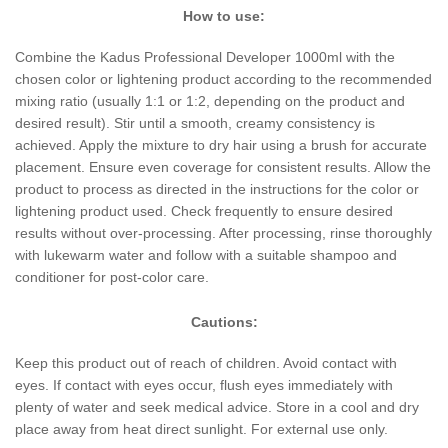
How to use:
Combine the Kadus Professional Developer 1000ml with the
chosen color or lightening product according to the recommended
mixing ratio (usually 1:1 or 1:2, depending on the product and
desired result). Stir until a smooth, creamy consistency is
achieved. Apply the mixture to dry hair using a brush for accurate
placement. Ensure even coverage for consistent results. Allow the
product to process as directed in the instructions for the color or
lightening product used. Check frequently to ensure desired
results without over-processing. After processing, rinse thoroughly
with lukewarm water and follow with a suitable shampoo and
conditioner for post-color care.
Cautions:
Keep this product out of reach of children. Avoid contact with
eyes. If contact with eyes occur, flush eyes immediately with
plenty of water and seek medical advice. Store in a cool and dry
place away from heat direct sunlight. For external use only.