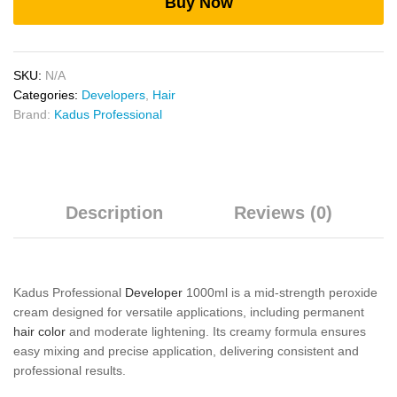
Buy Now
SKU:
N/A
Categories:
Developers
,
Hair
Brand:
Kadus Professional
Description
Reviews (0)
Kadus Professional
Developer
1000ml is a mid-strength peroxide
cream designed for versatile applications, including permanent
hair color
and moderate lightening. Its creamy formula ensures
easy mixing and precise application, delivering consistent and
professional results.