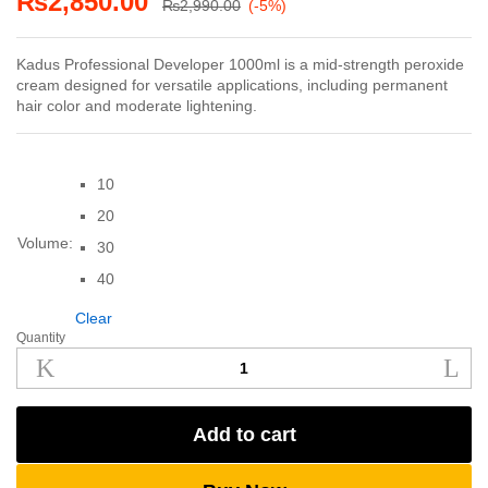
₨
2,850.00
₨
2,990.00
(-5%)
Kadus Professional Developer 1000ml is a mid-strength peroxide
cream designed for versatile applications, including permanent
hair color and moderate lightening.
10
20
Volume:
30
40
Clear
Quantity
Kadus
Professional
Developer
1000ml
Add to cart
quantity