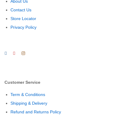
About Us
Contact Us
Store Locator
Privacy Policy
Customer Service
Term & Conditions
Shipping & Delivery
Refund and Returns Policy