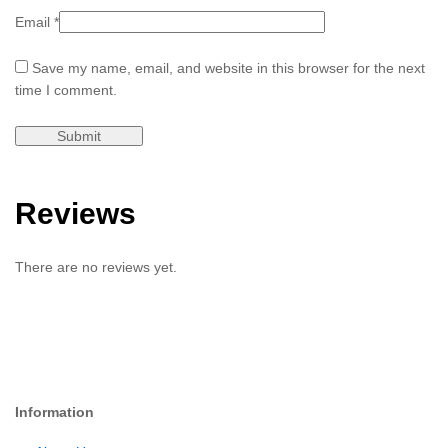
Email
*
Save my name, email, and website in this browser for the next
time I comment.
Reviews
There are no reviews yet.
Information