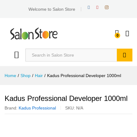
Welcome to Salon Store
0
Search
Home
/
Shop
/
Hair
/
Kadus Professional Developer 1000ml
Kadus Professional Developer 1000ml
Brand:
Kadus Professional
SKU:
N/A