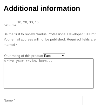
Additional information
10, 20, 30, 40
Volume
Be the first to review “Kadus Professional Developer 1000ml”
Your email address will not be published.
Required fields are
marked
*
Your rating of this product
Name
*