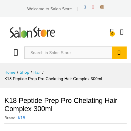
Welcome to Salon Store
0
Search
Home
/
Shop
/
Hair
/
K18 Peptide Prep Pro Chelating Hair Complex 300ml
K18 Peptide Prep Pro Chelating Hair
Complex 300ml
Brand:
K18