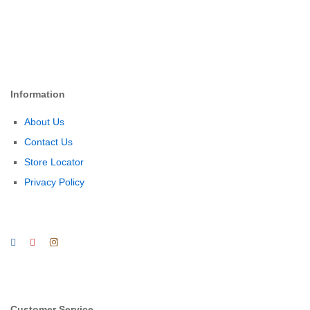
Information
About Us
Contact Us
Store Locator
Privacy Policy
Customer Service