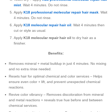
mist
. Wait 4 minutes. Do not rinse.
Apply
K18 professional molecular repair hair mask
. Wait
4 minutes. Do not rinse.
Apply
K18 molecular repair hair oil
. Wait 4 minutes then
cut or style as usual.
Apply
K18 molecular repair hair oil
to dry hair as a
finisher.
Benefits:
Removes mineral + metal buildup in just 4 minutes. No mixing
and no extra rinse needed.
Resets hair for optimal chemical and color services – Helps
ensure even color + lift, and prevent unexpected chemical
reactions.
Revive color vibrancy – Removes discoloration from mineral
and metal reactions + reveals true hue before and between
chemical services.