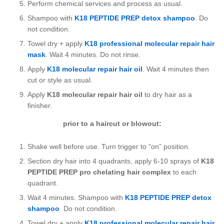
Perform chemical services and process as usual.
Shampoo with
K18 PEPTIDE PREP detox shampoo
. Do
not condition.
Towel dry + apply
K18 professional molecular repair hair
mask
. Wait 4 minutes. Do not rinse.
Apply
K18 molecular repair hair oil
. Wait 4 minutes then
cut or style as usual.
Apply
K18 molecular repair hair oil
to dry hair as a
finisher.
prior to a haircut or blowout:
Shake well before use. Turn trigger to “on” position.
Section dry hair into 4 quadrants, apply 6-10 sprays of
K18
PEPTIDE PREP pro chelating hair complex
to each
quadrant.
Wait 4 minutes. Shampoo with
K18 PEPTIDE PREP detox
shampoo
. Do not condition.
Towel dry + apply
K18 professional molecular repair hair