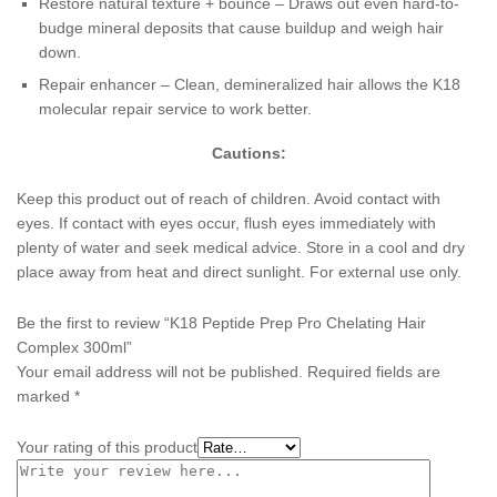
Restore natural texture + bounce – Draws out even hard-to-
budge mineral deposits that cause buildup and weigh hair
down.
Repair enhancer – Clean, demineralized hair allows the K18
molecular repair service to work better.
Cautions:
Keep this product out of reach of children. Avoid contact with
eyes. If contact with eyes occur, flush eyes immediately with
plenty of water and seek medical advice. Store in a cool and dry
place away from heat and direct sunlight. For external use only.
Be the first to review “K18 Peptide Prep Pro Chelating Hair
Complex 300ml”
Your email address will not be published.
Required fields are
marked
*
Your rating of this product