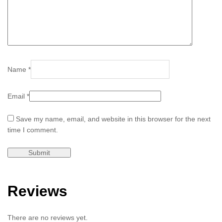
Name
*
Email
*
Save my name, email, and website in this browser for the next
time I comment.
Reviews
There are no reviews yet.