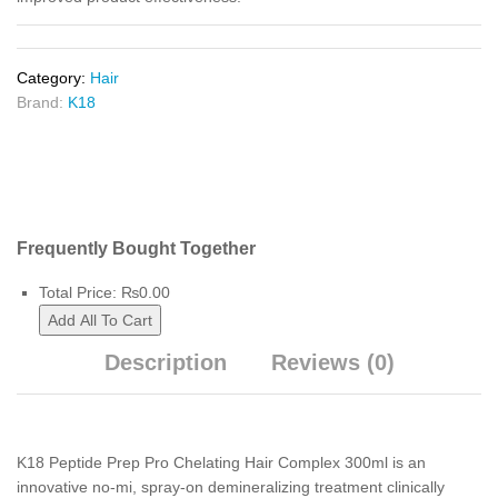
Category:
Hair
Brand:
K18
Frequently Bought Together
Total Price:
₨
0.00
Add All To Cart
Description
Reviews (0)
K18 Peptide Prep Pro Chelating Hair Complex 300ml is an
innovative no-mi, spray-on demineralizing treatment clinically