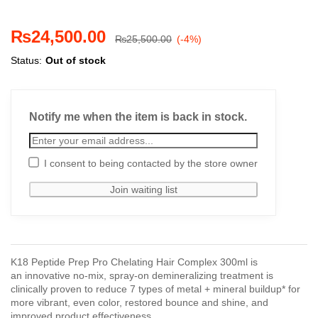
₨
24,500.00
₨
25,500.00
(-4%)
Status:
Out of stock
Notify me when the item is back in stock.
I consent to being contacted by the store owner
K18 Peptide Prep Pro Chelating Hair Complex 300ml is
an innovative no-mix, spray-on demineralizing treatment is
clinically proven to reduce 7 types of metal + mineral buildup* for
more vibrant, even color, restored bounce and shine, and
improved product effectiveness.