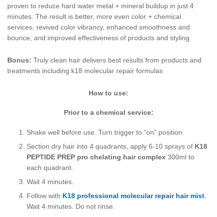
proven to reduce hard water metal + mineral buildup in just 4
minutes. The result is better, more even color + chemical
services, revived color vibrancy, enhanced smoothness and
bounce, and improved effectiveness of products and styling.
Bonus:
Truly clean hair delivers best results from products and
treatments including k18 molecular repair formulas
How to use:
Prior to a chemical service:
Shake well before use. Turn trigger to “on” position.
Section dry hair into 4 quadrants, apply 6-10 sprays of
K18
PEPTIDE PREP pro chelating hair complex
300ml to
each quadrant.
Wait 4 minutes.
Follow with
K18 professional molecular repair hair mist
.
Wait 4 minutes. Do not rinse.