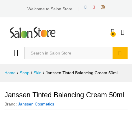
Welcome to Salon Store
0
Search
Home
/
Shop
/
Skin
/
Janssen Tinted Balancing Cream 50ml
Janssen Tinted Balancing Cream 50ml
Brand:
Janssen Cosmetics