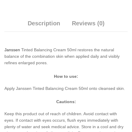
Description
Reviews (0)
Janssen
Tinted Balancing Cream 50ml restores the natural
balance of the combination skin when applied daily and visibly
refines enlarged pores.
How to use:
Apply Janssen Tinted Balancing Cream 50ml onto cleansed skin.
Cautions:
Keep this product out of reach of children. Avoid contact with
eyes. If contact with eyes occurs, flush eyes immediately with
plenty of water and seek medical advice. Store in a cool and dry