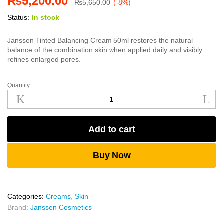
₨
5,200.00
₨
5,650.00
(-8%)
Status:
In stock
Janssen Tinted Balancing Cream 50ml restores the natural
balance of the combination skin when applied daily and visibly
refines enlarged pores.
Quantity
Janssen
Tinted
Balancing
Cream
Add to cart
50ml
quantity
Buy Now
Categories:
Creams
,
Skin
Brand:
Janssen Cosmetics