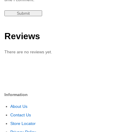
Reviews
There are no reviews yet.
Information
About Us
Contact Us
Store Locator