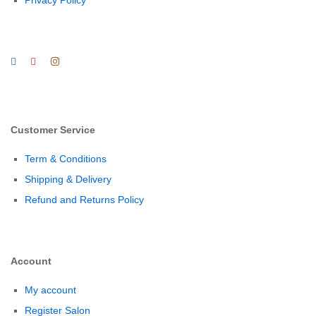
Privacy Policy
Customer Service
Term & Conditions
Shipping & Delivery
Refund and Returns Policy
Account
My account
Register Salon