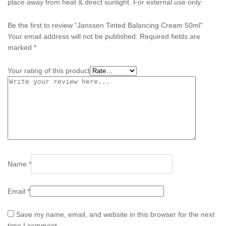
place away from heat & direct sunlight. For external use only.
Be the first to review “Janssen Tinted Balancing Cream 50ml”
Your email address will not be published.
Required fields are
marked
*
Your rating of this product
Name
*
Email
*
Save my name, email, and website in this browser for the next
time I comment.