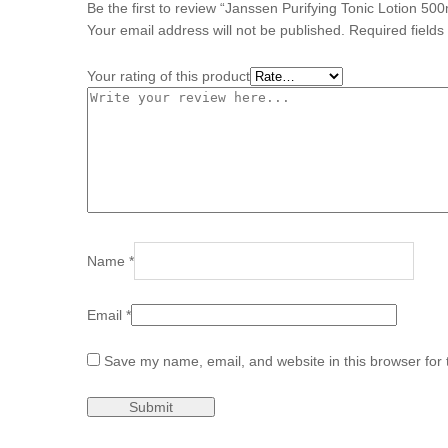
Be the first to review “Janssen Purifying Tonic Lotion 500
Your email address will not be published.
Required field
Your rating of this product
Name
*
Email
*
Save my name, email, and website in this browser for 