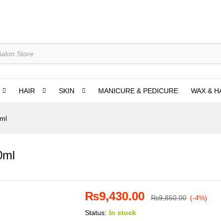
HAIR
SKIN
MANICURE & PEDICURE
WAX & H
0ml
0ml
₨
9,430.00
₨
9,850.00
(-4%)
Status:
In stock