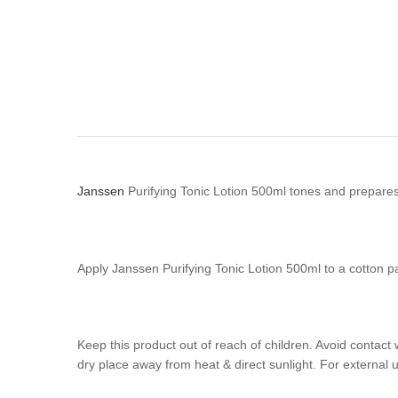
Janssen
Purifying Tonic Lotion 500ml tones and prepare
Apply Janssen Purifying Tonic Lotion 500ml to a cotton p
Keep this product out of reach of children. Avoid contact 
dry place away from heat & direct sunlight. For external u