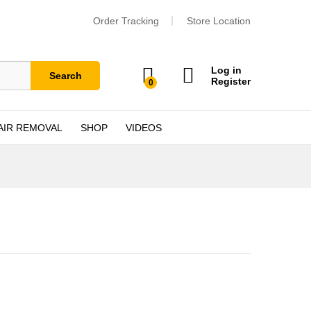
Order Tracking
Store Location
Log in
Search
Register
0
AIR REMOVAL
SHOP
VIDEOS