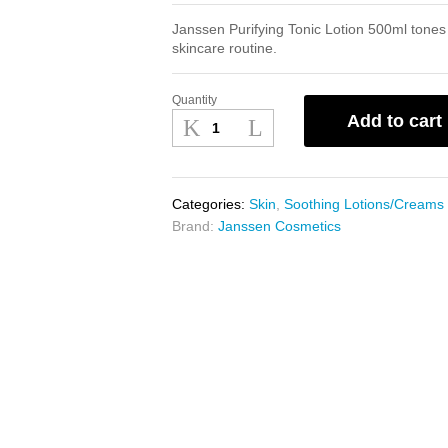
Janssen Purifying Tonic Lotion 500ml tones 
skincare routine.
Quantity
Janssen
Add to cart
Purifying
Tonic
Lotion
500ml
Categories:
Skin
,
Soothing Lotions/Creams
quantity
Brand:
Janssen Cosmetics