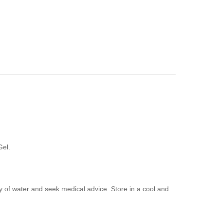
Gel.
ty of water and seek medical advice. Store in a cool and