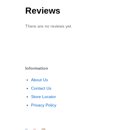
Reviews
There are no reviews yet.
Information
About Us
Contact Us
Store Locator
Privacy Policy