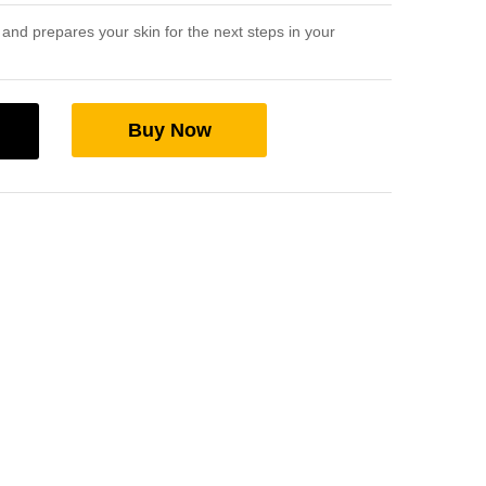
and prepares your skin for the next steps in your
Buy Now