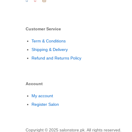
Customer Service
Term & Conditions
Shipping & Delivery
Refund and Returns Policy
Account
My account
Register Salon
Copyright © 2025 salonstore.pk. All rights reserved.