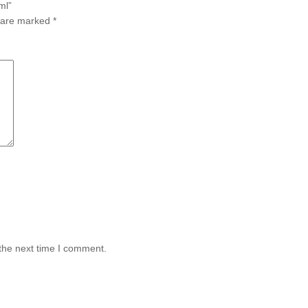
ml”
s are marked
*
the next time I comment.