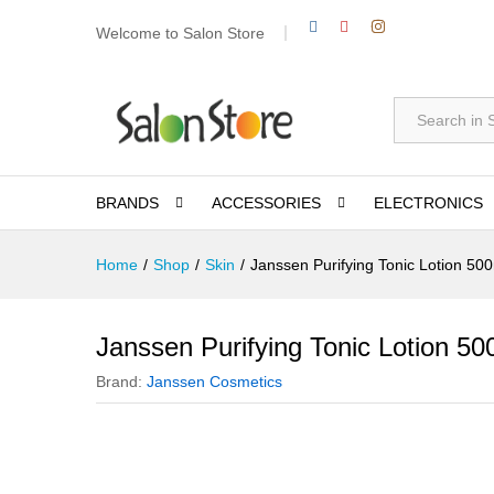
Welcome to Salon Store
All
BRANDS
ACCESSORIES
ELECTRONICS
Home
/
Shop
/
Skin
/
Janssen Purifying Tonic Lotion 50
Janssen Purifying Tonic Lotion 50
Brand:
Janssen Cosmetics