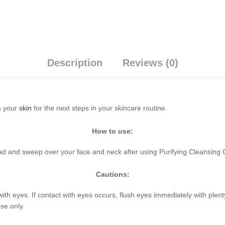
Description
Reviews (0)
s your
skin
for the next steps in your skincare routine.
How to use:
ad and sweep over your face and neck after using Purifying Cleansing 
Cautions:
with eyes. If contact with eyes occurs, flush eyes immediately with plen
se only.