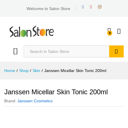
Welcome to Salon Store
0
Search
Home
/
Shop
/
Skin
/
Janssen Micellar Skin Tonic 200ml
Janssen Micellar Skin Tonic 200ml
Brand:
Janssen Cosmetics