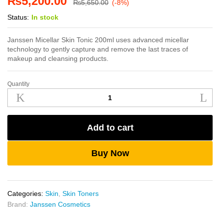
₨
5,200.00
₨
5,650.00
(-8%)
Status:
In stock
Janssen Micellar Skin Tonic 200ml uses advanced micellar
technology to gently capture and remove the last traces of
makeup and cleansing products.
Quantity
Janssen
Micellar
Skin
Tonic
Add to cart
200ml
quantity
Buy Now
Categories:
Skin
,
Skin Toners
Brand:
Janssen Cosmetics