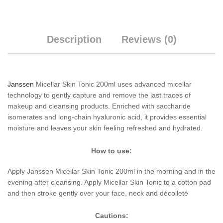
Description
Reviews (0)
Janssen
Micellar Skin Tonic 200ml uses advanced micellar
technology to gently capture and remove the last traces of
makeup and cleansing products. Enriched with saccharide
isomerates and long-chain hyaluronic acid, it provides essential
moisture and leaves your skin feeling refreshed and hydrated.
How to use:
Apply Janssen Micellar Skin Tonic 200ml in the morning and in the
evening after cleansing. Apply Micellar Skin Tonic to a cotton pad
and then stroke gently over your face, neck and décolleté
Cautions: