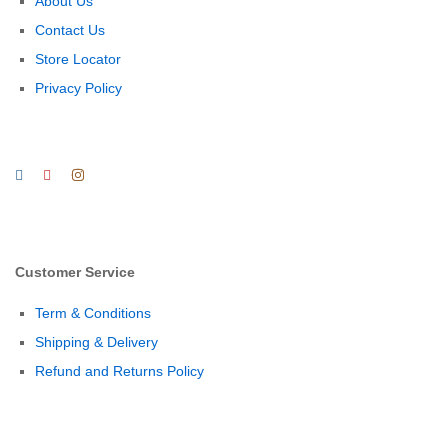
About Us
Contact Us
Store Locator
Privacy Policy
Customer Service
Term & Conditions
Shipping & Delivery
Refund and Returns Policy