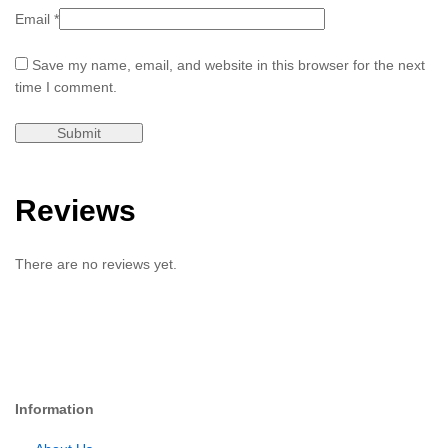
Email
*
Save my name, email, and website in this browser for the next
time I comment.
Reviews
There are no reviews yet.
Information