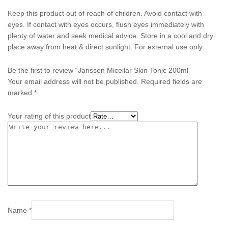
Keep this product out of reach of children. Avoid contact with
eyes. If contact with eyes occurs, flush eyes immediately with
plenty of water and seek medical advice. Store in a cool and dry
place away from heat & direct sunlight. For external use only.
Be the first to review “Janssen Micellar Skin Tonic 200ml”
Your email address will not be published.
Required fields are
marked
*
Your rating of this product
Name
*