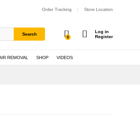
Order Tracking
Store Location
Log in
Search
Register
0
AIR REMOVAL
SHOP
VIDEOS