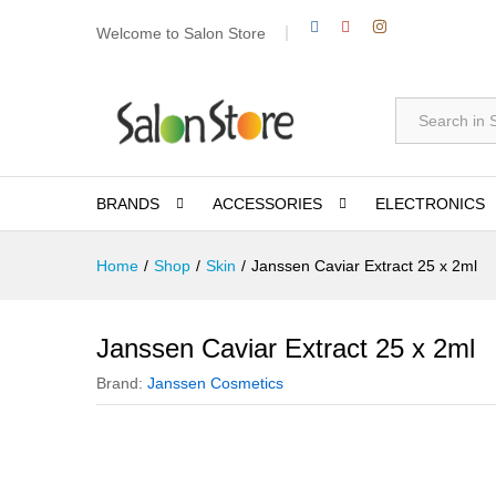
Welcome to Salon Store
All
BRANDS
ACCESSORIES
ELECTRONICS
Home
/
Shop
/
Skin
/
Janssen Caviar Extract 25 x 2ml
Janssen Caviar Extract 25 x 2ml
Brand:
Janssen Cosmetics