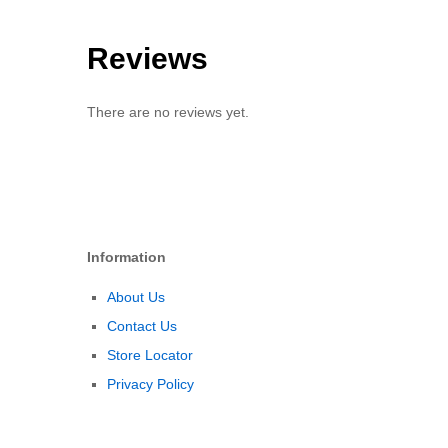
Reviews
There are no reviews yet.
Information
About Us
Contact Us
Store Locator
Privacy Policy