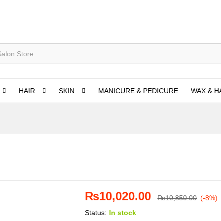
HAIR
SKIN
MANICURE & PEDICURE
WAX & H
₨
10,020.00
₨
10,850.00
(-8%)
Status:
In stock