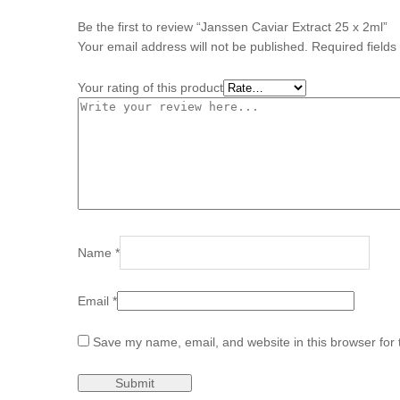
Be the first to review “Janssen Caviar Extract 25 x 2ml”
Your email address will not be published.
Required field
Your rating of this product
Name
*
Email
*
Save my name, email, and website in this browser for 