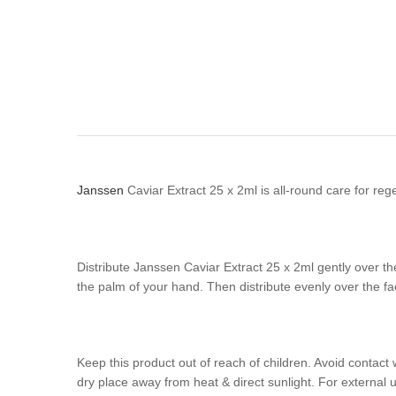
Janssen
Caviar Extract 25 x 2ml is all-round care for regen
Distribute Janssen Caviar Extract 25 x 2ml gently over t
the palm of your hand. Then distribute evenly over the fa
Keep this product out of reach of children. Avoid contact 
dry place away from heat & direct sunlight. For external u