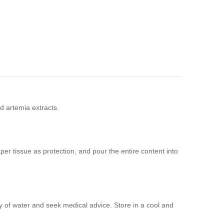
nd artemia extracts.
aper tissue as protection, and pour the entire content into
ty of water and seek medical advice. Store in a cool and