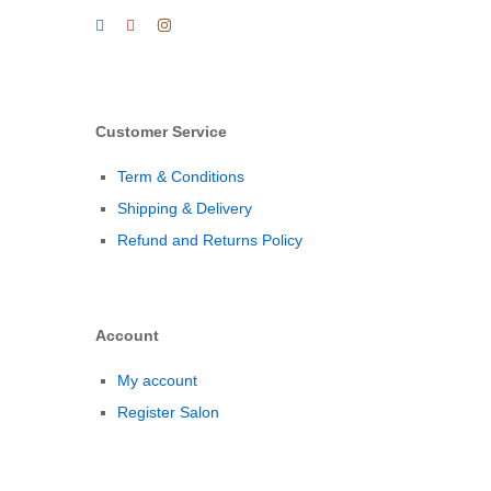
Customer Service
Term & Conditions
Shipping & Delivery
Refund and Returns Policy
Account
My account
Register Salon