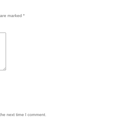
s are marked
*
the next time I comment.