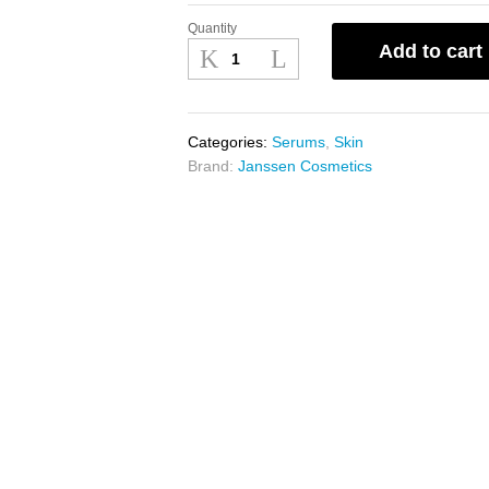
Quantity
Janssen
Add to cart
Caviar
Extract
25
x
Categories:
Serums
,
Skin
2ml
Brand:
Janssen Cosmetics
quantity