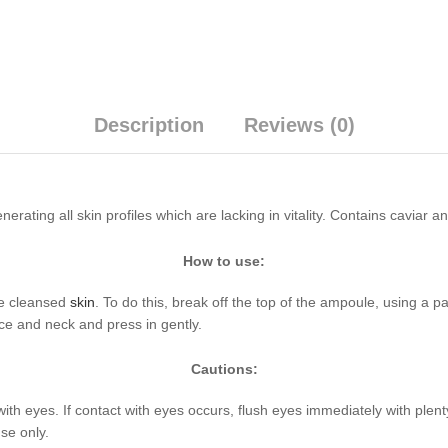
Description
Reviews (0)
erating all skin profiles which are lacking in vitality. Contains caviar a
How to use:
he cleansed
skin
. To do this, break off the top of the ampoule, using a p
ce and neck and press in gently.
Cautions:
with eyes. If contact with eyes occurs, flush eyes immediately with plen
se only.