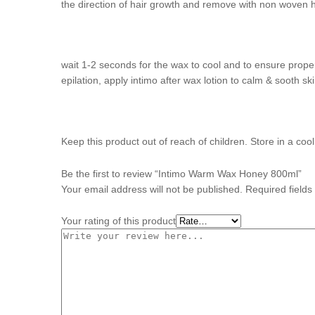
the direction of hair growth and remove with non woven 
wait 1-2 seconds for the wax to cool and to ensure proper
epilation, apply intimo after wax lotion to calm & sooth ski
Keep this product out of reach of children. Store in a coo
Be the first to review “Intimo Warm Wax Honey 800ml”
Your email address will not be published.
Required field
Your rating of this product