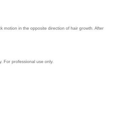
 motion in the opposite direction of hair growth. After
y. For professional use only.