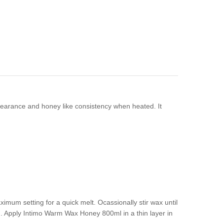
ppearance and honey like consistency when heated. It
imum setting for a quick melt. Ocassionally stir wax until
. Apply Intimo Warm Wax Honey 800ml in a thin layer in