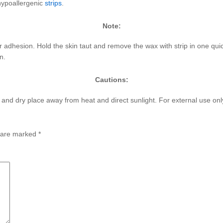
hypoallergenic
strips
.
Note:
 adhesion. Hold the skin taut and remove the wax with strip in one quick
n.
Cautions:
l and dry place away from heat and direct sunlight. For external use onl
s are marked
*