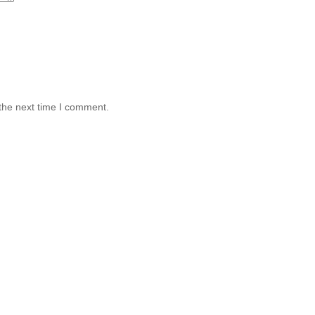
the next time I comment.