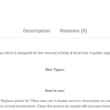
Description
Reviews (0)
ax which is designed for the removal of body & facial hair. A golden a
Skin Types:
How to use:
 Replace plastic lid. Place wax can in heater and turn thermostat on max
o normal temperature. Clean the area to be waxed with pre-wax lotion