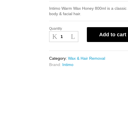
Intimo Warm Wax Honey 800ml is a classic a
body & facial hair.
Quantity
Intimo
Add to cart
Warm
Wax
Honey
800ml
Category:
Wax & Hair Removal
quantity
Brand:
Intimo