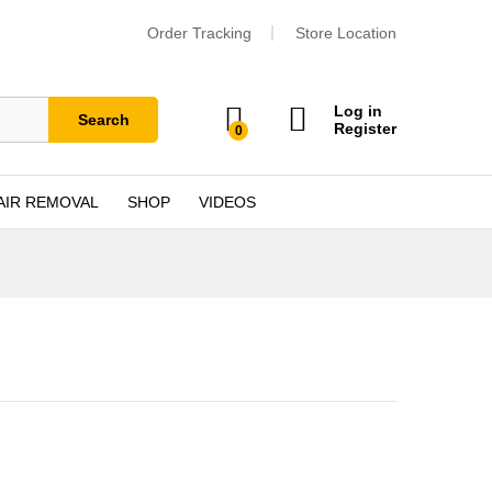
Order Tracking
Store Location
Log in
Search
Register
0
AIR REMOVAL
SHOP
VIDEOS