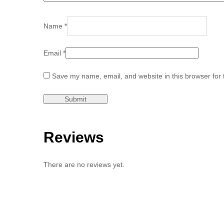
Name
*
Email
*
Save my name, email, and website in this browser for 
Reviews
There are no reviews yet.