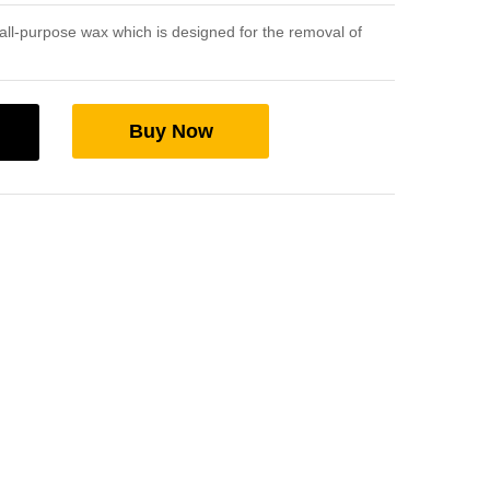
ll-purpose wax which is designed for the removal of
Buy Now