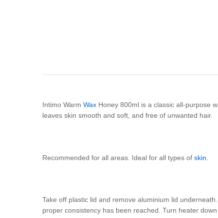
Intimo Warm
Wax
Honey 800ml is a classic all-purpose w
leaves skin smooth and soft, and free of unwanted hair.
Recommended for all areas. Ideal for all types of
skin
.
Take off plastic lid and remove aluminium lid underneath.
proper consistency has been reached. Turn heater down t