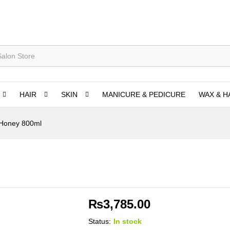
HAIR
SKIN
MANICURE & PEDICURE
WAX & H
Honey 800ml
₨
3,785.00
Status:
In stock