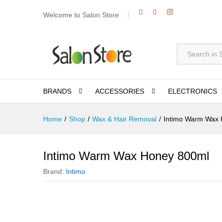
Welcome to Salon Store
All
BRANDS
ACCESSORIES
ELECTRONICS
Home
/
Shop
/
Wax & Hair Removal
/
Intimo Warm Wax 
Intimo Warm Wax Honey 800ml
Brand:
Intimo