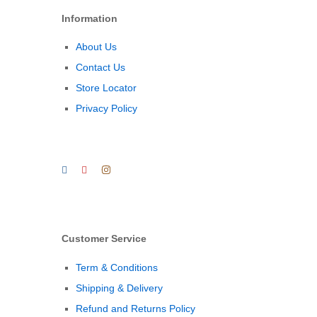
Information
About Us
Contact Us
Store Locator
Privacy Policy
Customer Service
Term & Conditions
Shipping & Delivery
Refund and Returns Policy