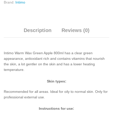
Brand:
Intimo
Description
Reviews (0)
Intimo Warm Wax Green Apple 800ml has a clear green
appearance, antioxidant rich and contains vitamins that nourish
the skin, a lot gentler on the skin and has a lower heating
temperature.
Skin types:
Recommended for all areas. Ideal for oily to normal skin. Only for
professional external use.
Instructions for use: