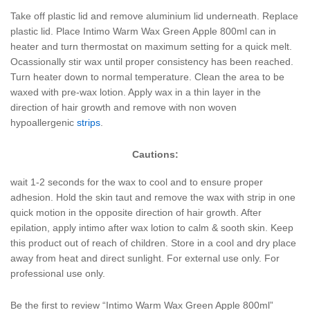
Take off plastic lid and remove aluminium lid underneath. Replace
plastic lid. Place Intimo Warm Wax Green Apple 800ml can in
heater and turn thermostat on maximum setting for a quick melt.
Ocassionally stir wax until proper consistency has been reached.
Turn heater down to normal temperature. Clean the area to be
waxed with pre-wax lotion. Apply wax in a thin layer in the
direction of hair growth and remove with non woven
hypoallergenic
strips
.
Cautions:
wait 1-2 seconds for the wax to cool and to ensure proper
adhesion. Hold the skin taut and remove the wax with strip in one
quick motion in the opposite direction of hair growth. After
epilation, apply intimo after wax lotion to calm & sooth skin. Keep
this product out of reach of children. Store in a cool and dry place
away from heat and direct sunlight. For external use only. For
professional use only.
Be the first to review “Intimo Warm Wax Green Apple 800ml”