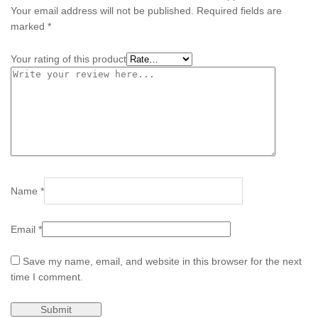
Your email address will not be published.
Required fields are
marked
*
Your rating of this product
Name
*
Email
*
Save my name, email, and website in this browser for the next
time I comment.