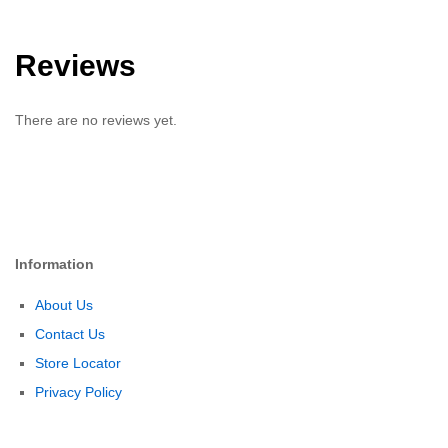
Reviews
There are no reviews yet.
Information
About Us
Contact Us
Store Locator
Privacy Policy