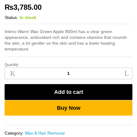
₨
3,785.00
Status:
In stock
Intimo Warm Wax Green Apple 800ml has a clear green
appearance, antioxidant rich and contains vitamins that nourish
the skin, a lot gentler on the skin and has a lower heating
temperature.
Quantity
Intimo
Warm
Wax
Green
Add to cart
Apple
800ml
quantity
Buy Now
Category:
Wax & Hair Removal