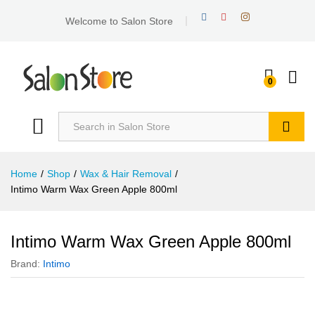
Welcome to Salon Store
0
Search
Home
/
Shop
/
Wax & Hair Removal
/
Intimo Warm Wax Green Apple 800ml
Intimo Warm Wax Green Apple 800ml
Brand:
Intimo