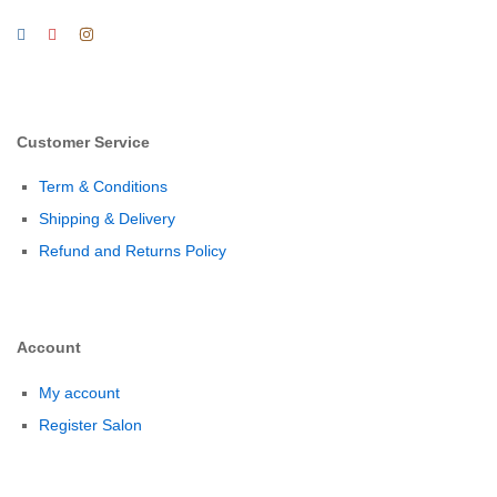
Customer Service
Term & Conditions
Shipping & Delivery
Refund and Returns Policy
Account
My account
Register Salon