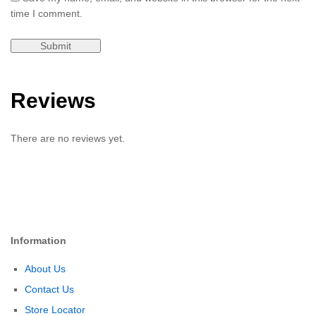
time I comment.
Reviews
There are no reviews yet.
Information
About Us
Contact Us
Store Locator