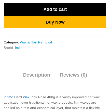
400g
Add to cart
quantity
Buy Now
Category:
Wax & Hair Removal
Brand:
Intimo
Description
Reviews (0)
Intimo
Hard
Wax
Pink Rose 400g is a vastly improved hot wax
application over traditional hot wax products, film waxes are
applied as a thin and economical layer, that maintain a flexible