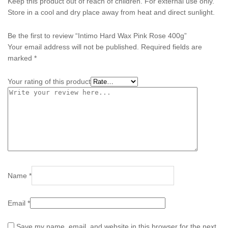
Keep this product out of reach of children. For external use only.
Store in a cool and dry place away from heat and direct sunlight.
Be the first to review “Intimo Hard Wax Pink Rose 400g”
Your email address will not be published.
Required fields are
marked
*
Your rating of this product
Name
*
Email
*
Save my name, email, and website in this browser for the next