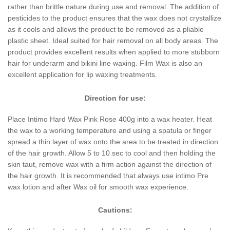
rather than brittle nature during use and removal. The addition of
pesticides to the product ensures that the wax does not crystallize
as it cools and allows the product to be removed as a pliable
plastic sheet. Ideal suited for hair removal on all body areas. The
product provides excellent results when applied to more stubborn
hair for underarm and bikini line waxing. Film Wax is also an
excellent application for lip waxing treatments.
Direction for use:
Place Intimo Hard Wax Pink Rose 400g into a wax heater. Heat
the wax to a working temperature and using a spatula or finger
spread a thin layer of wax onto the area to be treated in direction
of the hair growth. Allow 5 to 10 sec to cool and then holding the
skin taut, remove wax with a firm action against the direction of
the hair growth. It is recommended that always use intimo Pre
wax lotion and after Wax oil for smooth wax experience.
Cautions: