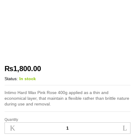
₨
1,800.00
Status:
In stock
Intimo Hard Wax Pink Rose 400g applied as a thin and
economical layer, that maintain a flexible rather than brittle nature
during use and removal.
Quantity
Intimo Hard Wax
Pink
Rose