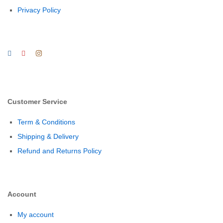
Privacy Policy
Customer Service
Term & Conditions
Shipping & Delivery
Refund and Returns Policy
Account
My account