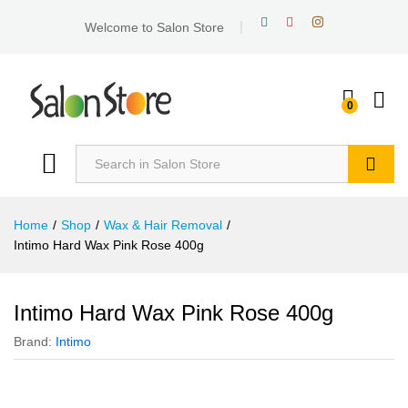
Welcome to Salon Store
0
Search
Home
/
Shop
/
Wax & Hair Removal
/
Intimo Hard Wax Pink Rose 400g
Intimo Hard Wax Pink Rose 400g
Brand:
Intimo