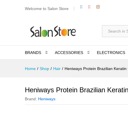
Welcome to Salon Store
All
BRANDS
ACCESSORIES
ELECTRONICS
Home
/
Shop
/
Hair
/
Heniways Protein Brazilian Keratin
Heniways Protein Brazilian Kerati
Brand:
Heniways