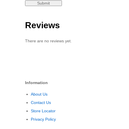
Reviews
There are no reviews yet.
Information
About Us
Contact Us
Store Locator
Privacy Policy