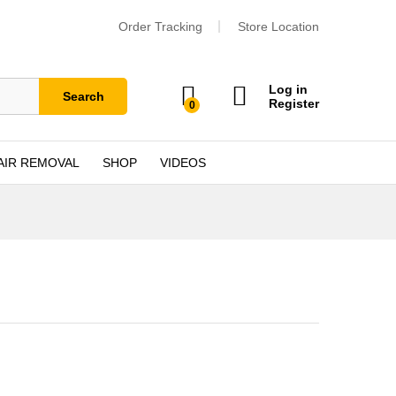
Order Tracking
Store Location
Log in
Search
Register
0
AIR REMOVAL
SHOP
VIDEOS