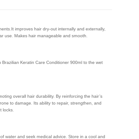
nts.It improves hair dry-out internally and externally,
egular use. Makes hair manageable and smooth.
 Brazilian Keratin Care Conditioner 900ml to the wet
oting overall hair durability. By reinforcing the hair’s
prone to damage. Its ability to repair, strengthen, and
t locks.
y of water and seek medical advice. Store in a cool and