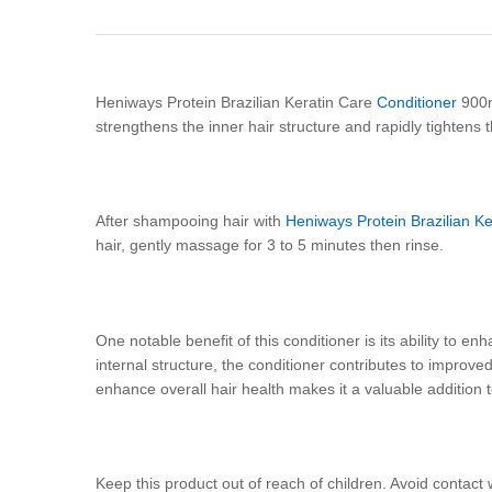
Heniways Protein Brazilian Keratin Care
Conditioner
900ml
strengthens the inner hair structure and rapidly tighten
After shampooing hair with
Heniways Protein Brazilian 
hair, gently massage for 3 to 5 minutes then rinse.
One notable benefit of this conditioner is its ability to enh
internal structure, the conditioner contributes to improved 
enhance overall hair health makes it a valuable addition to
Keep this product out of reach of children. Avoid contact 