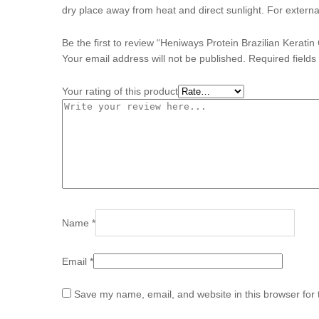
dry place away from heat and direct sunlight. For externa
Be the first to review “Heniways Protein Brazilian Kerati
Your email address will not be published.
Required field
Your rating of this product
Name
*
Email
*
Save my name, email, and website in this browser for 