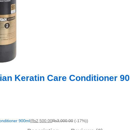
ian Keratin Care Conditioner 9
onditioner 900ml
(
₨
2,500.00
₨
3,000.00
(-17%)
)