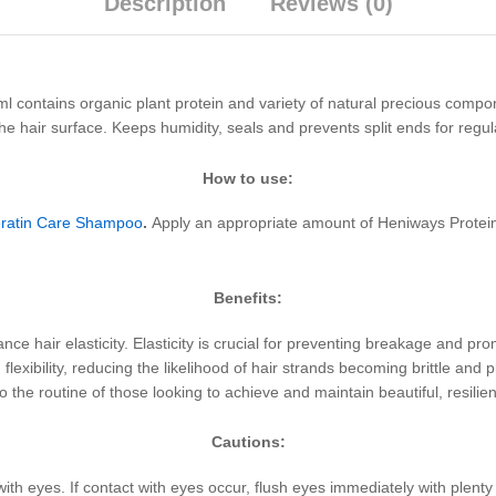
Description
Reviews (0)
 contains organic plant protein and variety of natural precious compone
s the hair surface. Keeps humidity, seals and prevents split ends for r
How to use:
Keratin Care Shampoo
.
Apply an appropriate amount of Heniways Protein
Benefits:
ance hair elasticity. Elasticity is crucial for preventing breakage and prom
flexibility, reducing the likelihood of hair strands becoming brittle and 
 the routine of those looking to achieve and maintain beautiful, resilien
Cautions:
with eyes. If contact with eyes occur, flush eyes immediately with plent