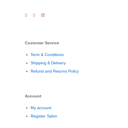
Customer Service
Term & Conditions
Shipping & Delivery
Refund and Returns Policy
Account
My account
Register Salon