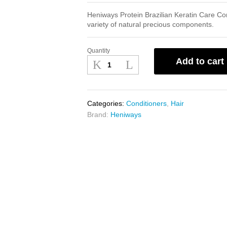
Heniways Protein Brazilian Keratin Care Co
variety of natural precious components.
Quantity
Heniways
Add to cart
Protein
Brazilian
Keratin
Care
Categories:
Conditioners
,
Hair
Conditioner
Brand:
Heniways
900ml
quantity