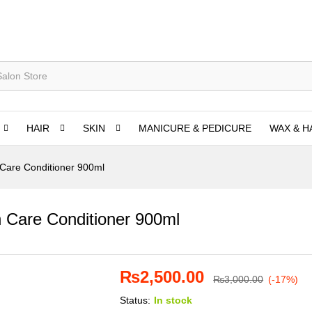
HAIR
SKIN
MANICURE & PEDICURE
WAX & H
 Care Conditioner 900ml
n Care Conditioner 900ml
₨
2,500.00
₨
3,000.00
(-17%)
Status:
In stock