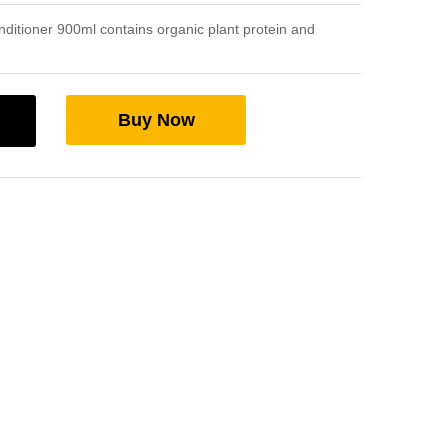
nditioner 900ml contains organic plant protein and
Buy Now