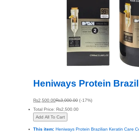
Heniways Protein Brazil
₨
2,500.00
₨
3,000.00
(-17%)
Total Price:
₨
2,500.00
Add All To Cart
This item:
Heniways Protein Brazilian Keratin Care C