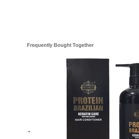
Frequently Bought Together