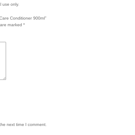
l use only.
n Care Conditioner 900ml”
s are marked
*
the next time I comment.