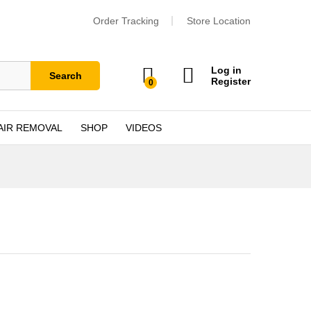
Order Tracking
Store Location
Log in
Search
Register
0
AIR REMOVAL
SHOP
VIDEOS