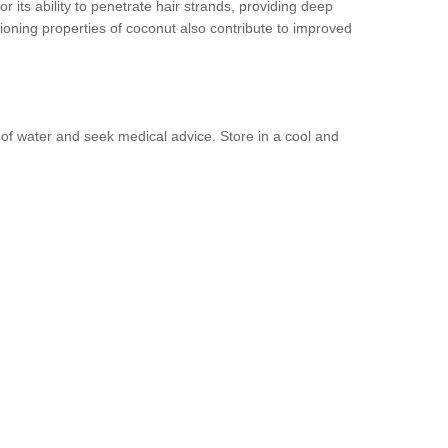
or its ability to penetrate hair strands, providing deep
itioning properties of coconut also contribute to improved
y of water and seek medical advice. Store in a cool and