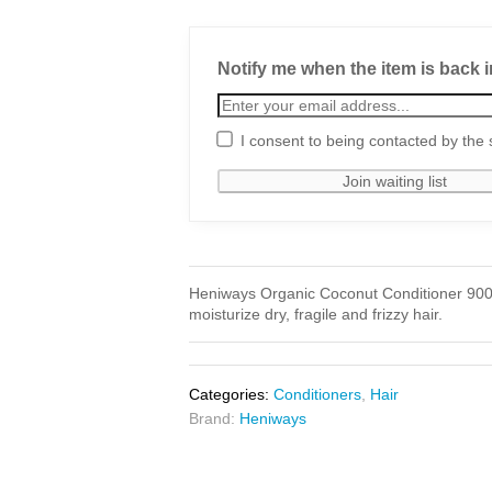
Notify me when the item is back i
I consent to being contacted by the 
Heniways Organic Coconut Conditioner 900ml
moisturize dry, fragile and frizzy hair.
Categories:
Conditioners
,
Hair
Brand:
Heniways