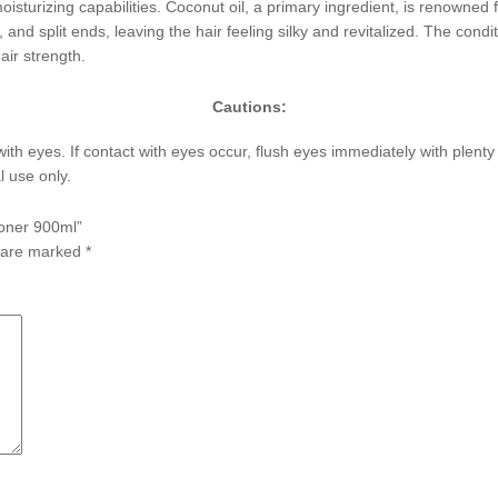
 moisturizing capabilities. Coconut oil, a primary ingredient, is renowned f
 and split ends, leaving the hair feeling silky and revitalized. The cond
air strength.
Cautions:
with eyes. If contact with eyes occur, flush eyes immediately with plent
l use only.
ioner 900ml”
s are marked
*