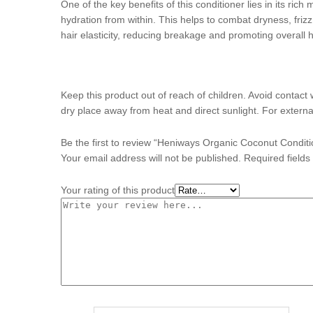
One of the key benefits of this conditioner lies in its rich
hydration from within. This helps to combat dryness, frizz,
hair elasticity, reducing breakage and promoting overall h
Keep this product out of reach of children. Avoid contact 
dry place away from heat and direct sunlight. For externa
Be the first to review “Heniways Organic Coconut Condit
Your email address will not be published.
Required field
Your rating of this product