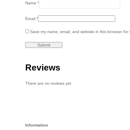
Name
*
Email
*
Save my name, email, and website in this browser for 
Reviews
There are no reviews yet.
Information