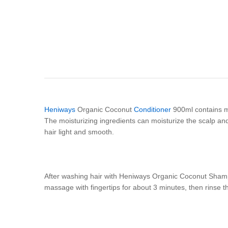
Heniways
Organic Coconut
Conditioner
900ml contains mil
The moisturizing ingredients can moisturize the scalp and
hair light and smooth.
After washing hair with Heniways Organic Coconut Shamp
massage with fingertips for about 3 minutes, then rinse th