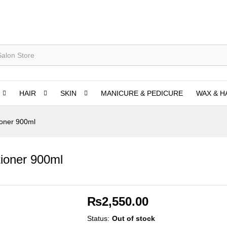
HAIR
SKIN
MANICURE & PEDICURE
WAX & H
ioner 900ml
ioner 900ml
₨
2,550.00
Status:
Out of stock