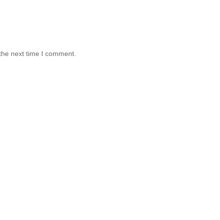
the next time I comment.