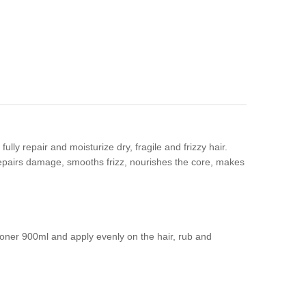
ly repair and moisturize dry, fragile and frizzy hair.
 repairs damage, smooths frizz, nourishes the core, makes
ner 900ml and apply evenly on the hair, rub and