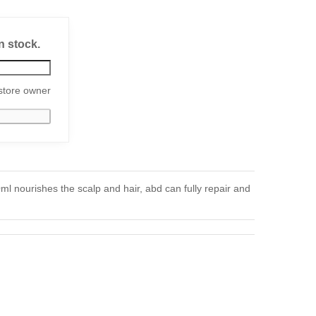
n stock.
store owner
 nourishes the scalp and hair, abd can fully repair and