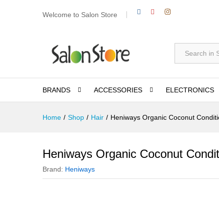
Welcome to Salon Store
All
BRANDS
ACCESSORIES
ELECTRONICS
Home
/
Shop
/
Hair
/
Heniways Organic Coconut Condit
Heniways Organic Coconut Condit
Brand:
Heniways