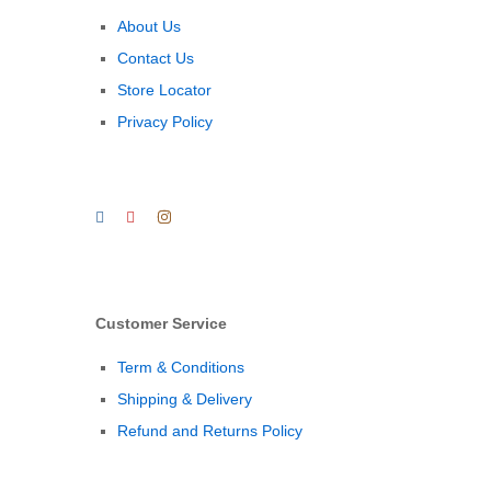
About Us
Contact Us
Store Locator
Privacy Policy
Customer Service
Term & Conditions
Shipping & Delivery
Refund and Returns Policy