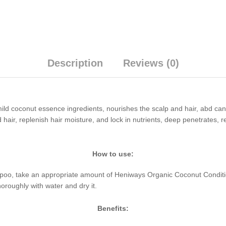
Description
Reviews (0)
d coconut essence ingredients, nourishes the scalp and hair, abd can ful
 hair, replenish hair moisture, and lock in nutrients, deep penetrates,
How to use:
oo, take an appropriate amount of Heniways Organic Coconut Conditio
oroughly with water and dry it.
Benefits: