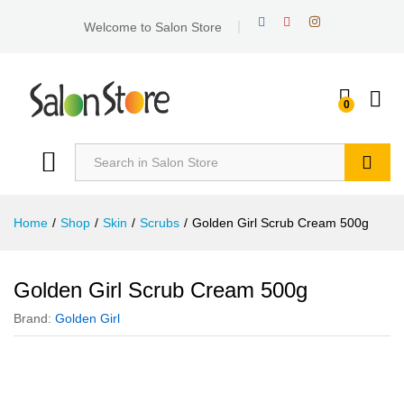
Welcome to Salon Store
0
Search
Home
/
Shop
/
Skin
/
Scrubs
/
Golden Girl Scrub Cream 500g
Golden Girl Scrub Cream 500g
Brand:
Golden Girl