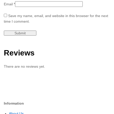
Email
*
Save my name, email, and website in this browser for the next
time I comment.
Reviews
There are no reviews yet.
Information
About Us