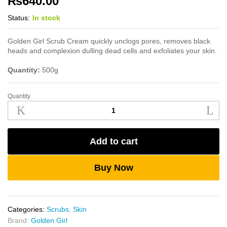
₨
640.00
Status:
In stock
Golden Girl Scrub Cream quickly unclogs pores, removes black
heads and complexion dulling dead cells and exfoliates your skin.
Quantity:
500g
Quantity
Golden
Girl
Scrub
Cream
Add to cart
500g
quantity
Buy Now
Categories:
Scrubs
,
Skin
Brand:
Golden Girl