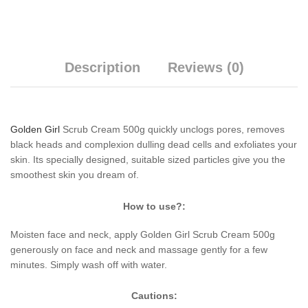
Description
Reviews (0)
Golden Girl
Scrub Cream 500g quickly unclogs pores, removes
black heads and complexion dulling dead cells and exfoliates your
skin. Its specially designed, suitable sized particles give you the
smoothest skin you dream of.
How to use?:
Moisten face and neck, apply Golden Girl Scrub Cream 500g
generously on face and neck and massage gently for a few
minutes. Simply wash off with water.
Cautions: