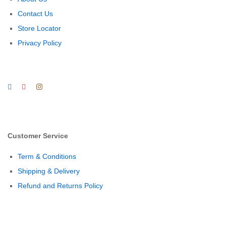
Contact Us
Store Locator
Privacy Policy
Customer Service
Term & Conditions
Shipping & Delivery
Refund and Returns Policy