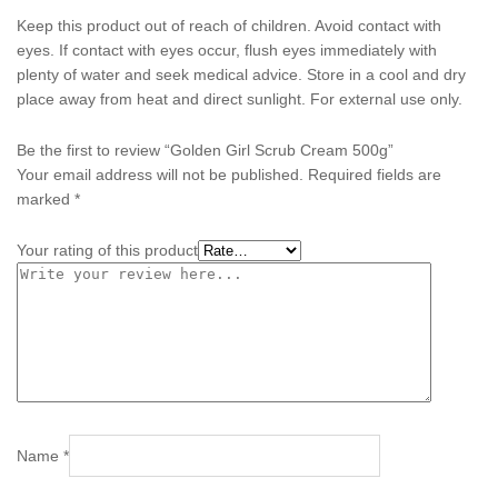
Keep this product out of reach of children. Avoid contact with
eyes. If contact with eyes occur, flush eyes immediately with
plenty of water and seek medical advice. Store in a cool and dry
place away from heat and direct sunlight. For external use only.
Be the first to review “Golden Girl Scrub Cream 500g”
Your email address will not be published.
Required fields are
marked
*
Your rating of this product
Name
*