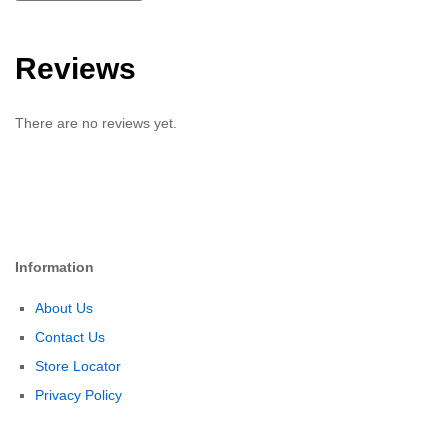
Reviews
There are no reviews yet.
Information
About Us
Contact Us
Store Locator
Privacy Policy