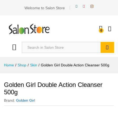
Welcome to Salon Store
0
Search
Home
/
Shop
/
Skin
/
Golden Girl Double Action Cleanser 500g
Golden Girl Double Action Cleanser
500g
Brand:
Golden Girl