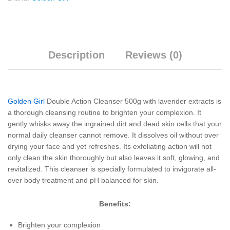
Description
Reviews (0)
Golden Girl
Double Action Cleanser 500g with lavender extracts is
a thorough cleansing routine to brighten your complexion. It
gently whisks away the ingrained dirt and dead skin cells that your
normal daily cleanser cannot remove. It dissolves oil without over
drying your face and yet refreshes. Its exfoliating action will not
only clean the skin thoroughly but also leaves it soft, glowing, and
revitalized. This cleanser is specially formulated to invigorate all-
over body treatment and pH balanced for skin.
Benefits:
Brighten your complexion