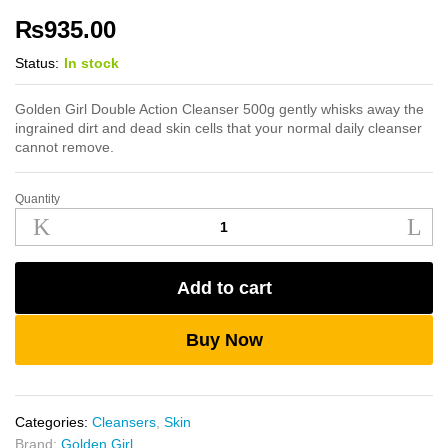
₨
935.00
Status:
In stock
Golden Girl Double Action Cleanser 500g gently whisks away the
ingrained dirt and dead skin cells that your normal daily cleanser
cannot remove.
Quantity
Golden
Girl
Double
Action
Add to cart
Cleanser
500g
quantity
Buy Now
Categories:
Cleansers
,
Skin
Brand:
Golden Girl