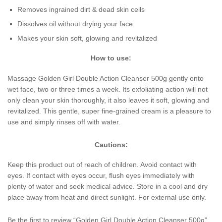
Removes ingrained dirt & dead skin cells
Dissolves oil without drying your face
Makes your skin soft, glowing and revitalized
How to use:
Massage Golden Girl Double Action Cleanser 500g gently onto
wet face, two or three times a week. Its exfoliating action will not
only clean your skin thoroughly, it also leaves it soft, glowing and
revitalized. This gentle, super fine-grained cream is a pleasure to
use and simply rinses off with water.
Cautions:
Keep this product out of reach of children. Avoid contact with
eyes. If contact with eyes occur, flush eyes immediately with
plenty of water and seek medical advice. Store in a cool and dry
place away from heat and direct sunlight. For external use only.
Be the first to review “Golden Girl Double Action Cleanser 500g”