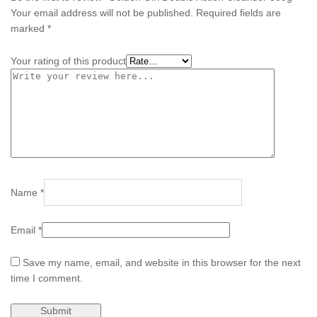
Your email address will not be published.
Required fields are
marked
*
Your rating of this product
Name
*
Email
*
Save my name, email, and website in this browser for the next
time I comment.