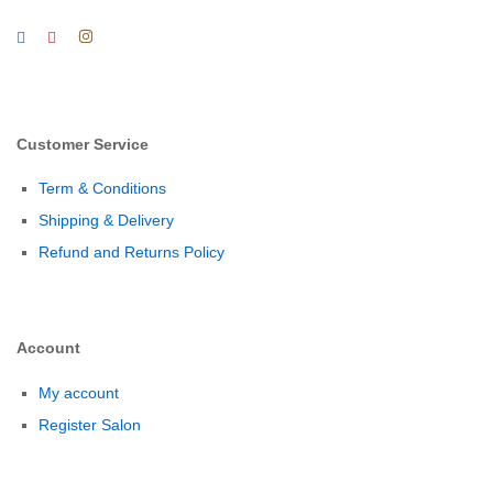
Customer Service
Term & Conditions
Shipping & Delivery
Refund and Returns Policy
Account
My account
Register Salon