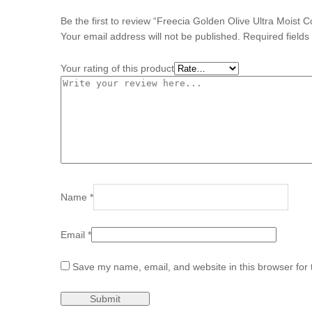
Be the first to review “Freecia Golden Olive Ultra Moist 
Your email address will not be published.
Required field
Your rating of this product
Name
*
Email
*
Save my name, email, and website in this browser for 