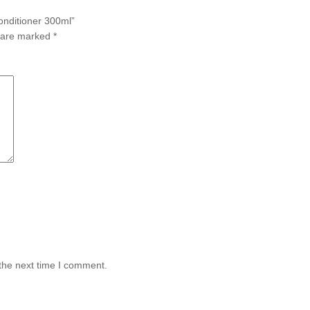
Conditioner 300ml”
s are marked
*
the next time I comment.