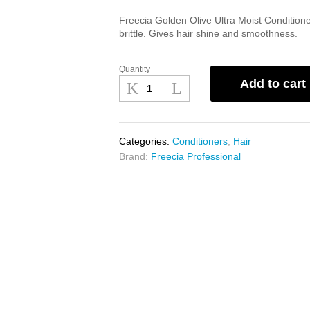
Freecia Golden Olive Ultra Moist Conditioner
brittle. Gives hair shine and smoothness.
Quantity
Freecia
Add to cart
Golden
Olive
Ultra
Moist
Categories:
Conditioners
,
Hair
Conditioner
Brand:
Freecia Professional
300ml
quantity