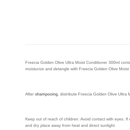
Freecia Golden Olive Ultra Moist Conditioner 300ml contains
moisturize and detangle with Freecia Golden Olive Moist C
After
shampooing
, distribute Freecia Golden Olive Ultra
Keep out of reach of children. Avoid contact with eyes. If
and dry place away from heat and direct sunlight.