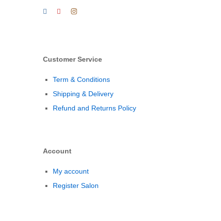
Customer Service
Term & Conditions
Shipping & Delivery
Refund and Returns Policy
Account
My account
Register Salon