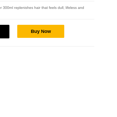
 300ml replenishes hair that feels dull, lifeless and
Buy Now