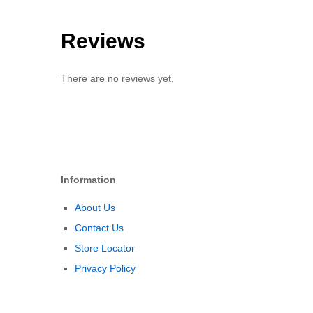
Reviews
There are no reviews yet.
Information
About Us
Contact Us
Store Locator
Privacy Policy