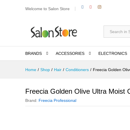
Welcome to Salon Store
All
BRANDS
ACCESSORIES
ELECTRONICS
Home
/
Shop
/
Hair
/
Conditioners
/
Freecia Golden Oliv
Freecia Golden Olive Ultra Moist 
Brand:
Freecia Professional