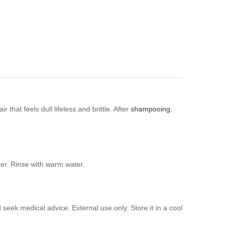
that feels dull lifeless and brittle. After
shampooing
,
her. Rinse with warm water.
 seek medical advice. External use only. Store it in a cool