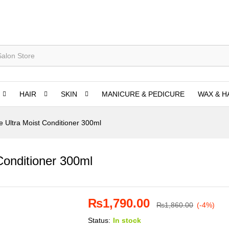
HAIR
SKIN
MANICURE & PEDICURE
WAX & H
e Ultra Moist Conditioner 300ml
Conditioner 300ml
₨
1,790.00
₨
1,860.00
(-4%)
Status:
In stock