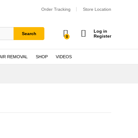
Order Tracking
Store Location
Log in
Search
Register
0
AIR REMOVAL
SHOP
VIDEOS