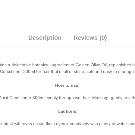
Description
Reviews (0)
 a delectable botanical ingredient of Golden Olive Oil, replenishes hair 
onditioner 300ml for hair that’s full of shine, soft and easy to manage.
How to use:
 Moist Conditioner 300ml evenly through wet hair. Massage gently to lat
Cautions:
 contact with eyes occur, flush eyes immediately with plenty of water and