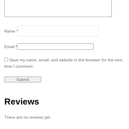
Name
*
Email
*
Save my name, email, and website in this browser for the next
time I comment.
Reviews
There are no reviews yet.