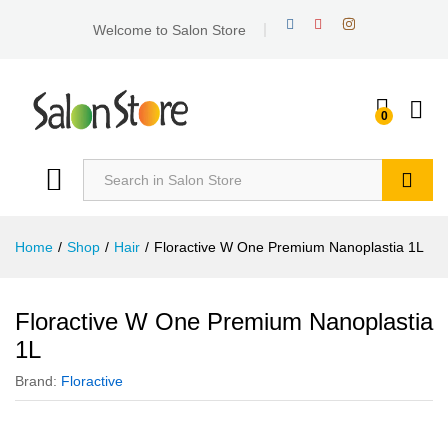
Welcome to Salon Store
0
Search
Home
/
Shop
/
Hair
/
Floractive W One Premium Nanoplastia 1L
Floractive W One Premium Nanoplastia
1L
Brand:
Floractive