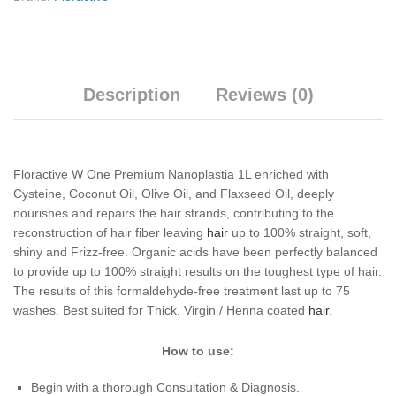
Description
Reviews (0)
Floractive W One Premium Nanoplastia 1L enriched with
Cysteine, Coconut Oil, Olive Oil, and Flaxseed Oil, deeply
nourishes and repairs the hair strands, contributing to the
reconstruction of hair fiber leaving
hair
up to 100% straight, soft,
shiny and Frizz-free. Organic acids have been perfectly balanced
to provide up to 100% straight results on the toughest type of hair.
The results of this formaldehyde-free treatment last up to 75
washes. Best suited for Thick, Virgin / Henna coated
hair
.
How to use:
Begin with a thorough Consultation & Diagnosis.