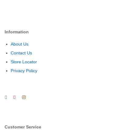
Information
About Us
Contact Us
Store Locator
Privacy Policy
Customer Service