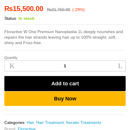
₨
15,500.00
₨
21,750.00
(-29%)
Status:
In stock
Floractive W One Premium Nanoplastia 1L deeply nourishes and
repairs the hair strands leaving hair up to 100% straight, soft,
shiny and Frizz-free.
Quantity
Floractive
W
One
Premium
Add to cart
Nanoplastia
1L
quantity
Buy Now
Categories:
Hair
,
Hair Treatment
,
Keratin Treatments
Brand:
Floractive