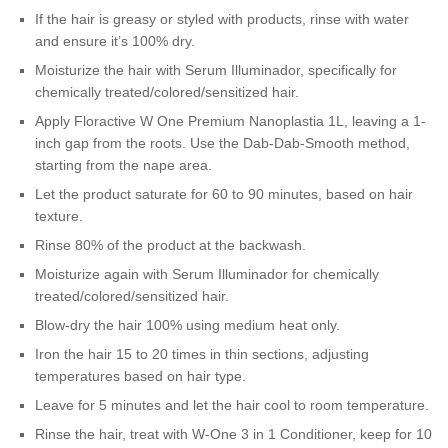
If the hair is greasy or styled with products, rinse with water
and ensure it’s 100% dry.
Moisturize the hair with Serum Illuminador, specifically for
chemically treated/colored/sensitized hair.
Apply Floractive W One Premium Nanoplastia 1L, leaving a 1-
inch gap from the roots. Use the Dab-Dab-Smooth method,
starting from the nape area.
Let the product saturate for 60 to 90 minutes, based on hair
texture.
Rinse 80% of the product at the backwash.
Moisturize again with Serum Illuminador for chemically
treated/colored/sensitized hair.
Blow-dry the hair 100% using medium heat only.
Iron the hair 15 to 20 times in thin sections, adjusting
temperatures based on hair type.
Leave for 5 minutes and let the hair cool to room temperature.
Rinse the hair, treat with W-One 3 in 1 Conditioner, keep for 10