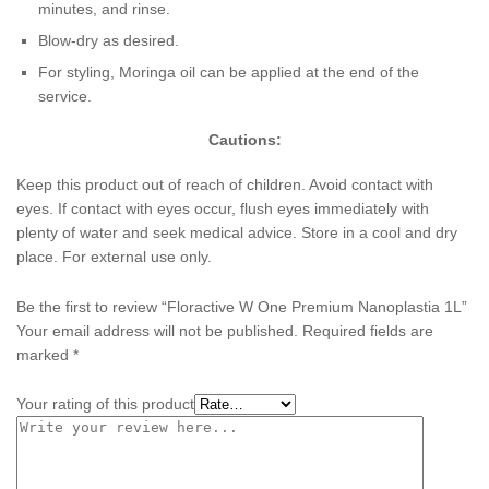
minutes, and rinse.
Blow-dry as desired.
For styling, Moringa oil can be applied at the end of the
service.
Cautions:
Keep this product out of reach of children. Avoid contact with
eyes. If contact with eyes occur, flush eyes immediately with
plenty of water and seek medical advice. Store in a cool and dry
place. For external use only.
Be the first to review “Floractive W One Premium Nanoplastia 1L”
Your email address will not be published.
Required fields are
marked
*
Your rating of this product