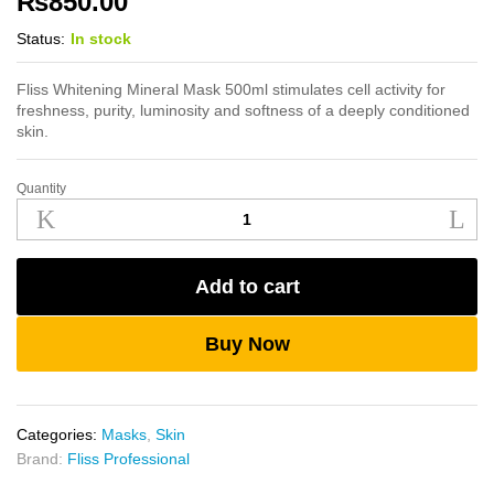
₨
850.00
Status:
In stock
Fliss Whitening Mineral Mask 500ml stimulates cell activity for
freshness, purity, luminosity and softness of a deeply conditioned
skin.
Quantity
Fliss
Whitening
Mineral
Mask
Add to cart
500ml
quantity
Buy Now
Categories:
Masks
,
Skin
Brand:
Fliss Professional