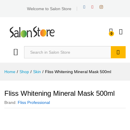
Welcome to Salon Store
0
Search
Home
/
Shop
/
Skin
/
Fliss Whitening Mineral Mask 500ml
Fliss Whitening Mineral Mask 500ml
Brand:
Fliss Professional