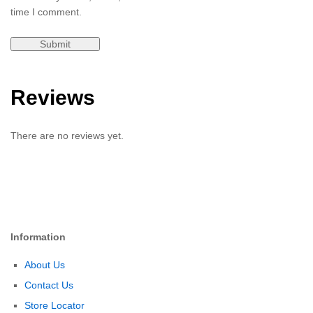
time I comment.
Reviews
There are no reviews yet.
Information
About Us
Contact Us
Store Locator