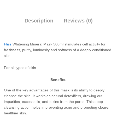
Description
Reviews (0)
Fliss
Whitening Mineral Mask 500ml stimulates cell activity for
freshness, purity, luminosity and softness of a deeply conditioned
skin.
For all types of skin.
Benefits:
One of the key advantages of this mask is its ability to deeply
cleanse the skin. It works as natural detoxifiers, drawing out
impurities, excess oils, and toxins from the pores. This deep
cleansing action helps in preventing acne and promoting clearer,
healthier skin.