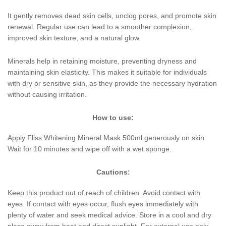
It gently removes dead skin cells, unclog pores, and promote skin
renewal. Regular use can lead to a smoother complexion,
improved skin texture, and a natural glow.
Minerals help in retaining moisture, preventing dryness and
maintaining skin elasticity. This makes it suitable for individuals
with dry or sensitive skin, as they provide the necessary hydration
without causing irritation.
How to use:
Apply Fliss Whitening Mineral Mask 500ml generously on skin.
Wait for 10 minutes and wipe off with a wet sponge.
Cautions:
Keep this product out of reach of children. Avoid contact with
eyes. If contact with eyes occur, flush eyes immediately with
plenty of water and seek medical advice. Store in a cool and dry
place away from heat and direct sunlight. For external use only.