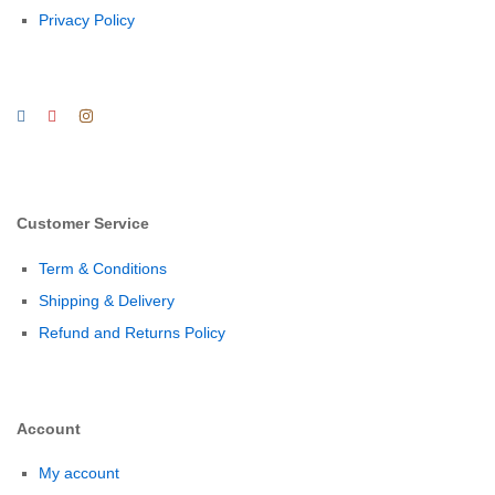
Privacy Policy
Customer Service
Term & Conditions
Shipping & Delivery
Refund and Returns Policy
Account
My account