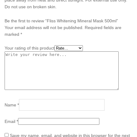
Do not use on broken skin.
Be the first to review “Fliss Whitening Mineral Mask 500ml”
Your email address will not be published.
Required fields are
marked
*
Your rating of this product
Name
*
Email
*
Save my name, email, and website in this browser for the next