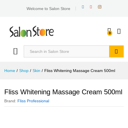
Welcome to Salon Store
0
Search
Home
/
Shop
/
Skin
/
Fliss Whitening Massage Cream 500ml
Fliss Whitening Massage Cream 500ml
Brand:
Fliss Professional