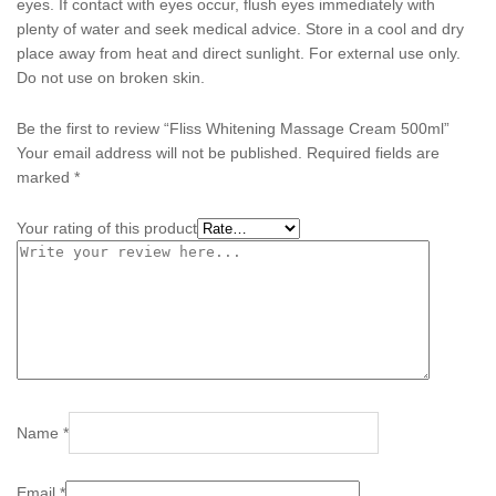
eyes. If contact with eyes occur, flush eyes immediately with
plenty of water and seek medical advice. Store in a cool and dry
place away from heat and direct sunlight. For external use only.
Do not use on broken skin.
Be the first to review “Fliss Whitening Massage Cream 500ml”
Your email address will not be published.
Required fields are
marked
*
Your rating of this product
Name
*
Email
*