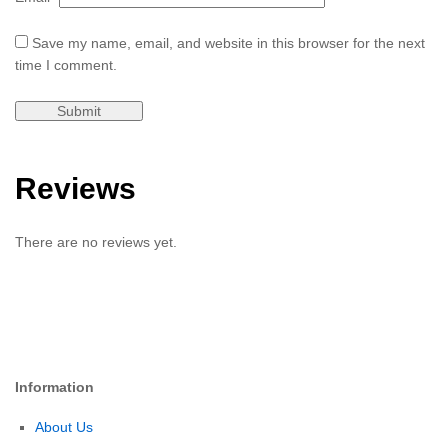
Save my name, email, and website in this browser for the next
time I comment.
Reviews
There are no reviews yet.
Information
About Us