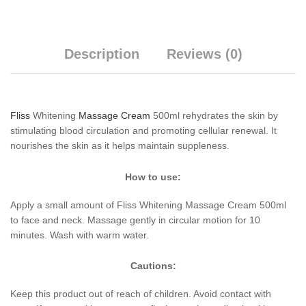
Description
Reviews (0)
Fliss
Whitening
Massage Cream
500ml rehydrates the skin by
stimulating blood circulation and promoting cellular renewal. It
nourishes the skin as it helps maintain suppleness.
How to use:
Apply a small amount of Fliss Whitening Massage Cream 500ml
to face and neck. Massage gently in circular motion for 10
minutes. Wash with warm water.
Cautions:
Keep this product out of reach of children. Avoid contact with