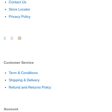
Contact Us
Store Locator
Privacy Policy
Customer Service
Term & Conditions
Shipping & Delivery
Refund and Returns Policy
Account