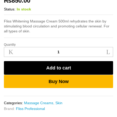
₨
850.00
Status:
In stock
Fliss Whitening Massage Cream 500ml rehydrates the skin by
stimulating blood circulation and promoting cellular renewal. For
all types of skin.
Quantity
Fliss
Whitening
Massage
Cream
Add to cart
500ml
quantity
Buy Now
Categories:
Massage Creams
,
Skin
Brand:
Fliss Professional