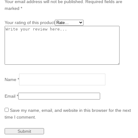
Your email address will not be published.
Required fields are
marked
*
Your rating of this product
Name
*
Email
*
Save my name, email, and website in this browser for the next
time I comment.