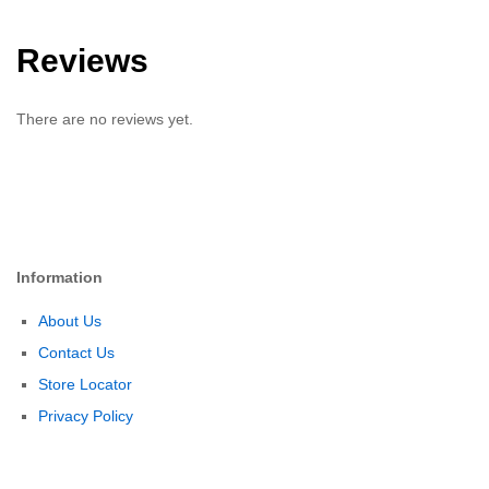
Reviews
There are no reviews yet.
Information
About Us
Contact Us
Store Locator
Privacy Policy