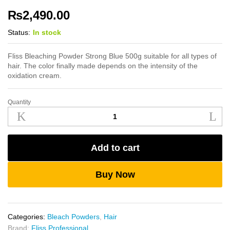
₨
2,490.00
Status:
In stock
Fliss Bleaching Powder Strong Blue 500g suitable for all types of
hair. The color finally made depends on the intensity of the
oxidation cream.
Quantity
Fliss
Bleaching
Powder
Strong
Add to cart
Blue
500g
quantity
Buy Now
Categories:
Bleach Powders
,
Hair
Brand:
Fliss Professional