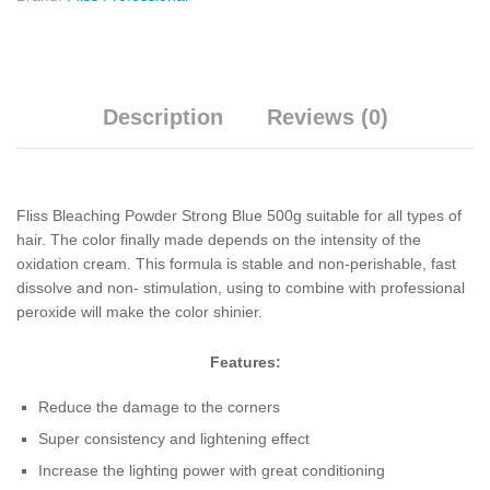
Description
Reviews (0)
Fliss Bleaching Powder Strong Blue 500g suitable for all types of
hair. The color finally made depends on the intensity of the
oxidation cream. This formula is stable and non-perishable, fast
dissolve and non- stimulation, using to combine with professional
peroxide will make the color shinier.
Features:
Reduce the damage to the corners
Super consistency and lightening effect
Increase the lighting power with great conditioning