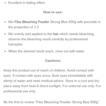
Excellent in fading effect
How to use:
Mix
Fliss
Bleaching Powder
Strong Blue 500g with peroxide in
the proportion of 1:2
Mix evenly and applied to the
hair
which needs bleaching,
observe the bleaching result carefully by professional
hairstylist.
When the desired result reach, rinse out with water
Cautions:
Keep this product out of reach of children. Avoid contact with
eyes. If contact with eyes occur, flush eyes immediately with
plenty of water and seek medical advice. Store in a cool and dry
place away from heat & direct sunlight. For external use only. For
professional use only.
Be the first to review “Fliss Bleaching Powder Strong Blue 500g”