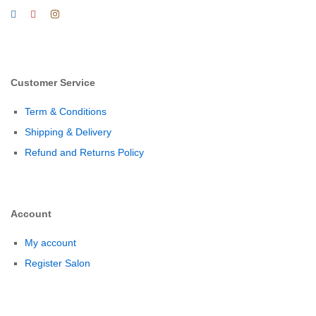
Customer Service
Term & Conditions
Shipping & Delivery
Refund and Returns Policy
Account
My account
Register Salon