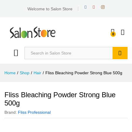
Welcome to Salon Store
0
Search
Home
/
Shop
/
Hair
/
Fliss Bleaching Powder Strong Blue 500g
Fliss Bleaching Powder Strong Blue
500g
Brand:
Fliss Professional