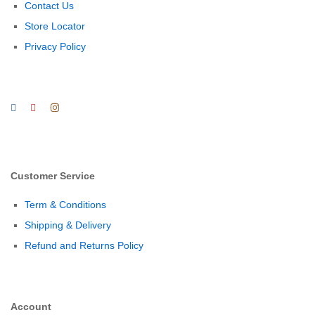
Contact Us
Store Locator
Privacy Policy
Customer Service
Term & Conditions
Shipping & Delivery
Refund and Returns Policy
Account