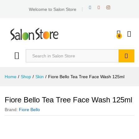
Welcome to Salon Store
0
Search
Home
/
Shop
/
Skin
/
Fiore Bello Tea Tree Face Wash 125ml
Fiore Bello Tea Tree Face Wash 125ml
Brand:
Fiore Bello