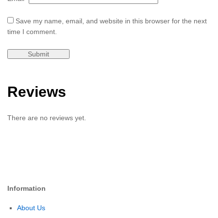
Save my name, email, and website in this browser for the next
time I comment.
Reviews
There are no reviews yet.
Information
About Us