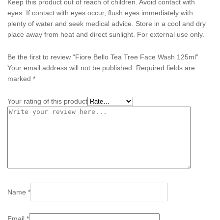
Keep this product out of reach of children. Avoid contact with
eyes. If contact with eyes occur, flush eyes immediately with
plenty of water and seek medical advice. Store in a cool and dry
place away from heat and direct sunlight. For external use only.
Be the first to review “Fiore Bello Tea Tree Face Wash 125ml”
Your email address will not be published.
Required fields are
marked
*
Your rating of this product
Name
*
Email
*