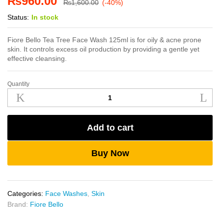
₨
960.00
₨
1,600.00
(-40%)
Status:
In stock
Fiore Bello Tea Tree Face Wash 125ml is for oily & acne prone
skin. It controls excess oil production by providing a gentle yet
effective cleansing.
Quantity
Fiore
Bello
Tea
Tree
Add to cart
Face
Wash
125ml
Buy Now
quantity
Categories:
Face Washes
,
Skin
Brand:
Fiore Bello