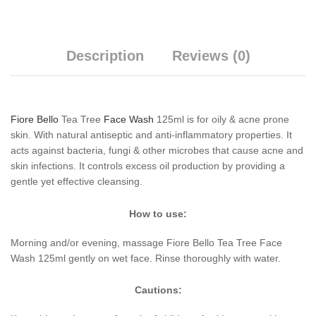
Description
Reviews (0)
Fiore Bello
Tea Tree
Face Wash
125ml is for oily & acne prone
skin. With natural antiseptic and anti-inflammatory properties. It
acts against bacteria, fungi & other microbes that cause acne and
skin infections. It controls excess oil production by providing a
gentle yet effective cleansing.
How to use:
Morning and/or evening, massage Fiore Bello Tea Tree Face
Wash 125ml gently on wet face. Rinse thoroughly with water.
Cautions: