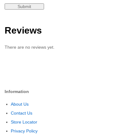
Reviews
There are no reviews yet.
Information
About Us
Contact Us
Store Locator
Privacy Policy