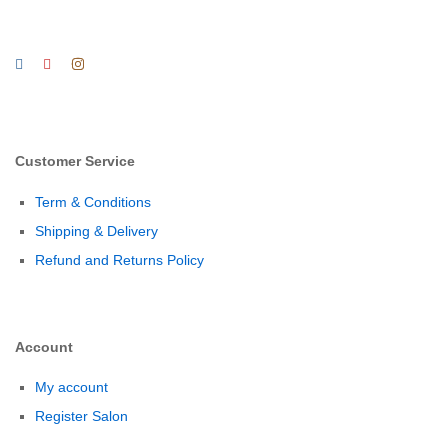
Customer Service
Term & Conditions
Shipping & Delivery
Refund and Returns Policy
Account
My account
Register Salon