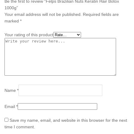
Be the first to review “Felps Brazilian Nuts Keratin Hair Botox
1000g”
Your email address will not be published.
Required fields are
marked
*
Your rating of this product
Name
*
Email
*
Save my name, email, and website in this browser for the next
time I comment.