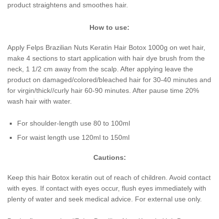
product straightens and smoothes hair.
How to use:
Apply Felps Brazilian Nuts Keratin Hair Botox 1000g on wet hair,
make 4 sections to start application with hair dye brush from the
neck, 1 1/2 cm away from the scalp. After applying leave the
product on damaged/colored/bleached hair for 30-40 minutes and
for virgin/thick//curly hair 60-90 minutes. After pause time 20%
wash hair with water.
For shoulder-length use 80 to 100ml
For waist length use 120ml to 150ml
Cautions:
Keep this hair Botox keratin out of reach of children. Avoid contact
with eyes. If contact with eyes occur, flush eyes immediately with
plenty of water and seek medical advice. For external use only.