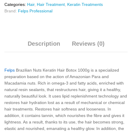
Categories:
Hair
,
Hair Treatment
,
Keratin Treatments
Brand:
Felps Professional
Description
Reviews (0)
Felps
Brazilian Nuts Keratin Hair Botox 1000g is a specialized
preparation based on the action of Amazonian Para and
Macadamia nuts. Rich in omega-3 and fatty acids, enriched with
natural resin sealants, that restructures hair, giving it a healthy,
naturally beautiful look. It uses lipid replenishment technology and
restores hair hydration lost as a result of mechanical or chemical
hair treatments. Restores hair softness and looseness. In
addition, it contains tannin, which nourishes the fibre and gives it
lightness. As a result, thanks to its use, the hair becomes strong,
elastic and nourished, emanating a healthy glow. In addition, the