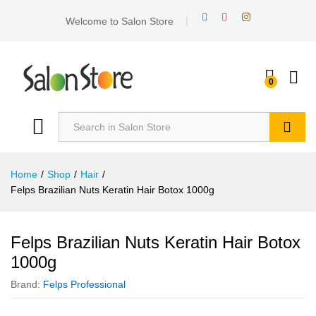
Welcome to Salon Store
0
Search
Home
/
Shop
/
Hair
/
Felps Brazilian Nuts Keratin Hair Botox 1000g
Felps Brazilian Nuts Keratin Hair Botox
1000g
Brand:
Felps Professional