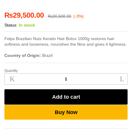
₨
29,500.00
₨
30,500.00
(-3%)
Status:
In stock
Felps Brazilian Nuts Keratin Hair Botox 1000g restores hair
softness and looseness, nourishes the fibre and gives it lightness.
Country of Origin:
Brazil
Quantity
Felps
Brazilian
Nuts
Keratin
Add to cart
Hair
Botox
1000g
Buy Now
quantity