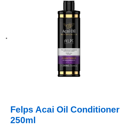
Felps Acai Oil Conditioner
250ml