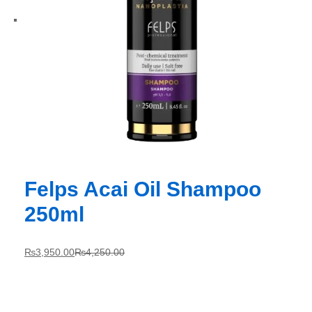
Felps Acai Oil Shampoo
250ml
₨
3,950.00
₨
4,250.00