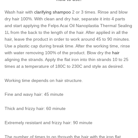
Wash hair with
clarifying shampoo
2 or 3 times. Rinse and blow
dry hair 100%. With clean and dry hair, separate it into 4 parts
and start applying the Felps Acai Oil Nanoplastia Thermal Sealing
1L from the back to the length of the hair. After applied in all the
hair, leave the product in order to work around 45 to 90 minutes.
Use a plastic cap during break time. After the working time, rinse
with water removing 100% of the product. Blow dry the
hair
aligning the strands. Apply the flat iron into thin strands 10 to 25
times at a temperature of 180C to 230C and style as desired.
Working time depends on hair structure.
Fine and wavy hair: 45 minute
Thick and frizzy hair: 60 minute
Extremely resistant and frizzy hair: 90 minute
The number of times to go through the hair with the iron flat