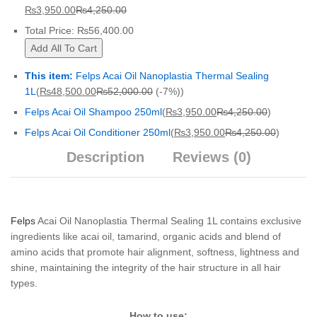
₨
3,950.00
₨
4,250.00
Total Price:
₨
56,400.00
Add All To Cart
This item:
Felps Acai Oil Nanoplastia Thermal Sealing
1L
(
₨
48,500.00
₨
52,000.00
(-7%)
)
Felps Acai Oil Shampoo 250ml
(
₨
3,950.00
₨
4,250.00
)
Felps Acai Oil Conditioner 250ml
(
₨
3,950.00
₨
4,250.00
)
Description
Reviews (0)
Felps
Acai Oil Nanoplastia Thermal Sealing 1L contains exclusive
ingredients like acai oil, tamarind, organic acids and blend of
amino acids that promote hair alignment, softness, lightness and
shine, maintaining the integrity of the hair structure in all hair
types.
How to use: