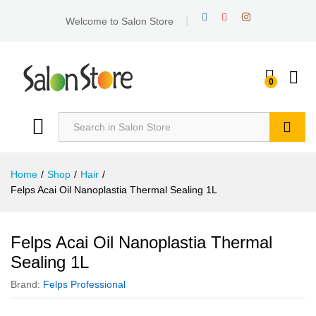
Welcome to Salon Store
0
Search
Home
/
Shop
/
Hair
/
Felps Acai Oil Nanoplastia Thermal Sealing 1L
Felps Acai Oil Nanoplastia Thermal
Sealing 1L
Brand:
Felps Professional