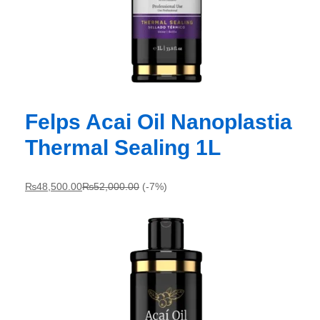
Felps Acai Oil Nanoplastia
Thermal Sealing 1L
₨
48,500.00
₨
52,000.00
(-7%)