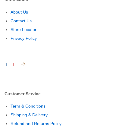
About Us
Contact Us
Store Locator
Privacy Policy
Customer Service
Term & Conditions
Shipping & Delivery
Refund and Returns Policy