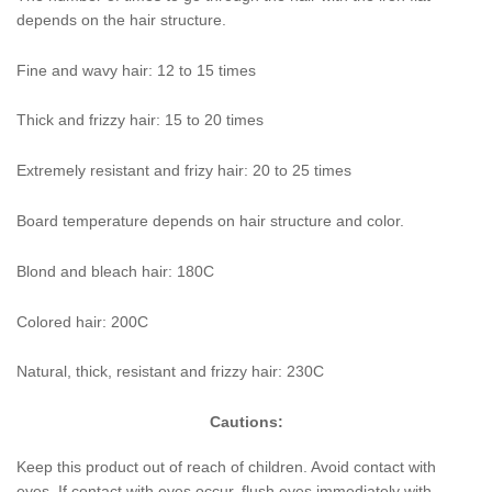
depends on the hair structure.
Fine and wavy hair: 12 to 15 times
Thick and frizzy hair: 15 to 20 times
Extremely resistant and frizy hair: 20 to 25 times
Board temperature depends on hair structure and color.
Blond and bleach hair: 180C
Colored hair: 200C
Natural, thick, resistant and frizzy hair: 230C
Cautions:
Keep this product out of reach of children. Avoid contact with
eyes. If contact with eyes occur, flush eyes immediately with