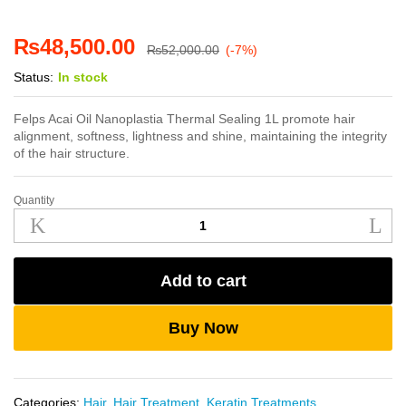
₨
48,500.00
₨
52,000.00
(-7%)
Status:
In stock
Felps Acai Oil Nanoplastia Thermal Sealing 1L promote hair
alignment, softness, lightness and shine, maintaining the integrity
of the hair structure.
Quantity
Felps
Acai
Oil
Nanoplastia
Add to cart
Thermal
Sealing
1L
Buy Now
quantity
Categories:
Hair
,
Hair Treatment
,
Keratin Treatments