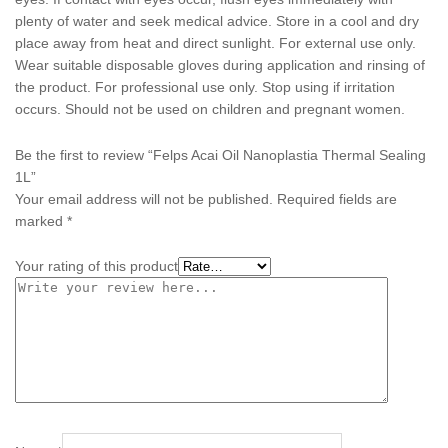
plenty of water and seek medical advice. Store in a cool and dry
place away from heat and direct sunlight. For external use only.
Wear suitable disposable gloves during application and rinsing of
the product. For professional use only. Stop using if irritation
occurs. Should not be used on children and pregnant women.
Be the first to review “Felps Acai Oil Nanoplastia Thermal Sealing
1L”
Your email address will not be published.
Required fields are
marked
*
Your rating of this product