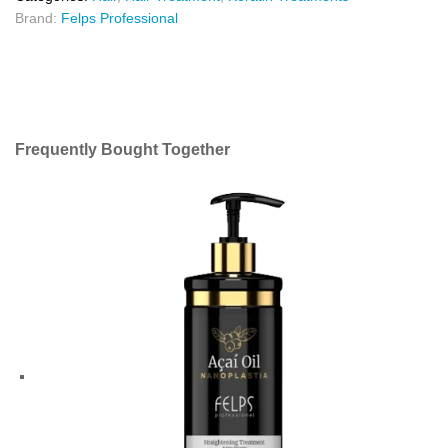
Brand:
Felps Professional
Frequently Bought Together