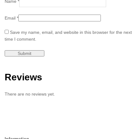
Name
*
Email
*
Save my name, email, and website in this browser for the next
time I comment.
Reviews
There are no reviews yet.
Information