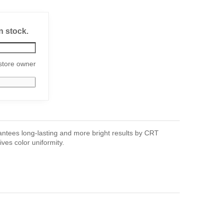
n stock.
store owner
ntees long-lasting and more bright results by CRT
ves color uniformity.