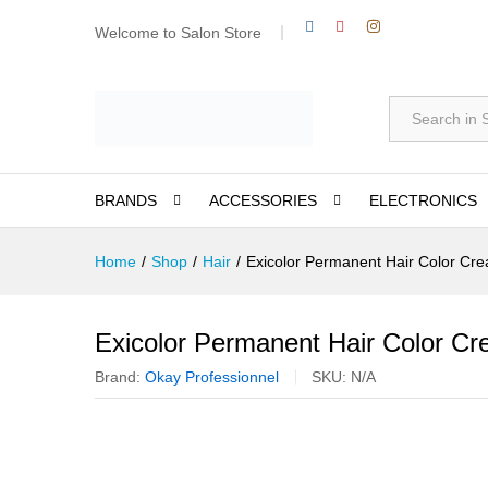
Welcome to Salon Store
All
BRANDS
ACCESSORIES
ELECTRONICS
Home
/
Shop
/
Hair
/
Exicolor Permanent Hair Color Cr
Exicolor Permanent Hair Color C
Brand:
Okay Professionnel
SKU:
N/A