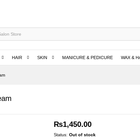
HAIR
SKIN
MANICURE & PEDICURE
WAX & H
eam
ream
₨
1,450.00
Status:
Out of stock