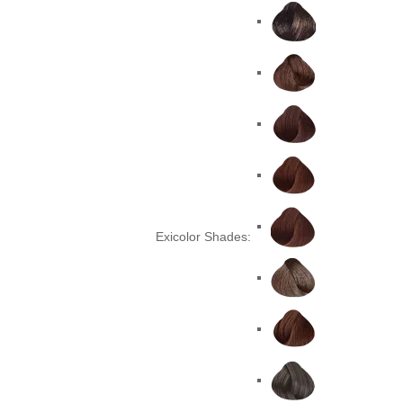
Exicolor Shades: