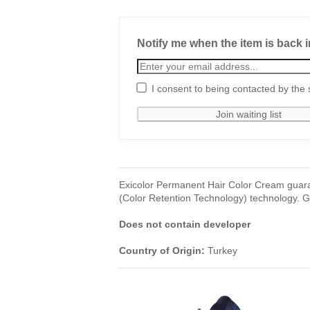
Notify me when the item is back i
I consent to being contacted by the 
Exicolor Permanent Hair Color Cream guara
(Color Retention Technology) technology. Gi
Does not contain developer
Country of Origin:
Turkey