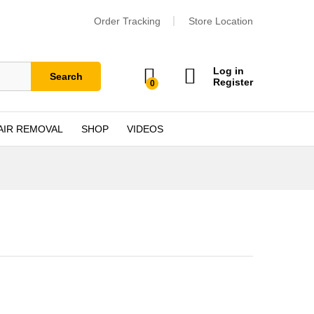
Order Tracking
Store Location
Log in
Search
Register
0
AIR REMOVAL
SHOP
VIDEOS