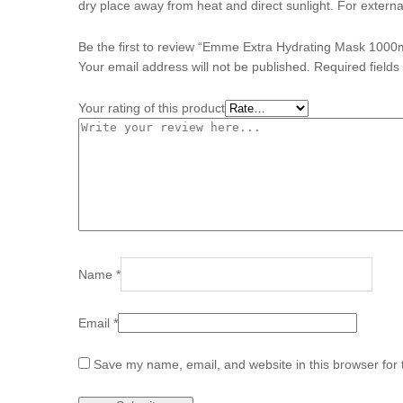
dry place away from heat and direct sunlight. For externa
Be the first to review “Emme Extra Hydrating Mask 1000
Your email address will not be published.
Required field
Your rating of this product
Name
*
Email
*
Save my name, email, and website in this browser for 