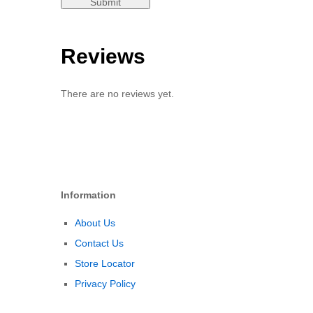
Reviews
There are no reviews yet.
Information
About Us
Contact Us
Store Locator
Privacy Policy