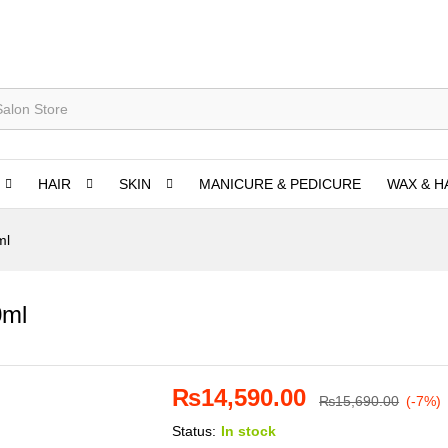
HAIR
SKIN
MANICURE & PEDICURE
WAX & H
ml
0ml
₨
14,590.00
₨
15,690.00
(-7%)
Status:
In stock