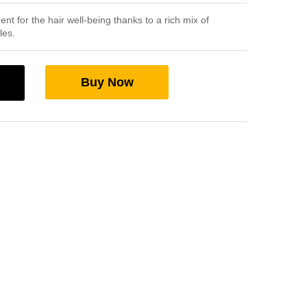
 for the hair well-being thanks to a rich mix of
les.
Buy Now