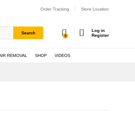
Order Tracking
Store Location
Log in
Search
Register
0
AIR REMOVAL
SHOP
VIDEOS