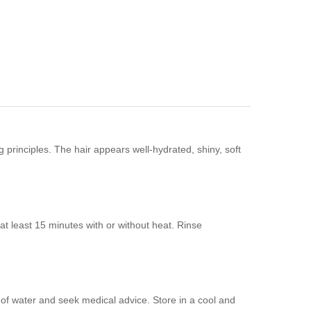
 principles. The hair appears well-hydrated, shiny, soft
t least 15 minutes with or without heat. Rinse
y of water and seek medical advice. Store in a cool and