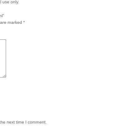
l use only.
ml”
s are marked
*
the next time I comment.