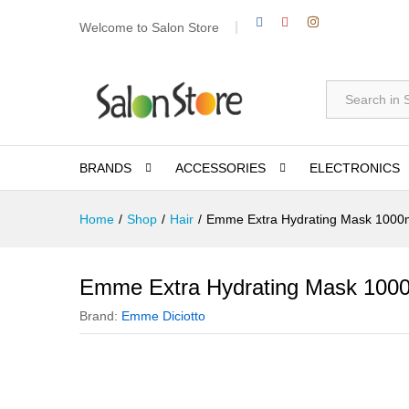
Welcome to Salon Store
All
BRANDS
ACCESSORIES
ELECTRONICS
Home
/
Shop
/
Hair
/
Emme Extra Hydrating Mask 1000
Emme Extra Hydrating Mask 100
Brand:
Emme Diciotto