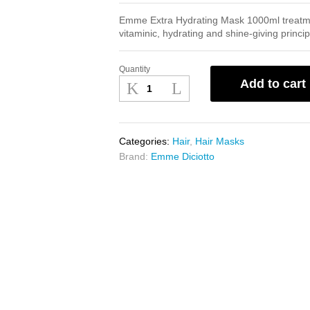
Emme Extra Hydrating Mask 1000ml treatment
vitaminic, hydrating and shine-giving princip
Quantity
Emme
Add to cart
Extra
Hydrating
Mask
1000ml
Categories:
Hair
,
Hair Masks
quantity
Brand:
Emme Diciotto