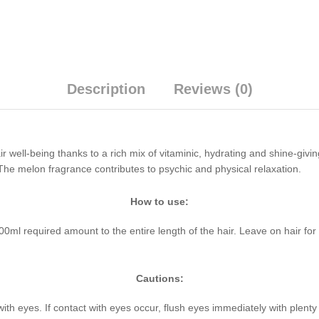
Description
Reviews (0)
well-being thanks to a rich mix of vitaminic, hydrating and shine-giving
. The melon fragrance contributes to psychic and physical relaxation.
How to use:
l required amount to the entire length of the hair. Leave on hair for a
Cautions:
with eyes. If contact with eyes occur, flush eyes immediately with plent