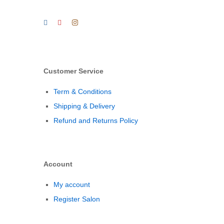
Customer Service
Term & Conditions
Shipping & Delivery
Refund and Returns Policy
Account
My account
Register Salon