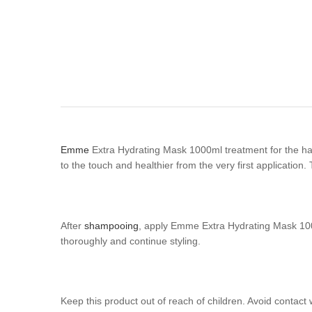
Emme
Extra Hydrating Mask 1000ml treatment for the hair 
to the touch and healthier from the very first application
After
shampooing
, apply Emme Extra Hydrating Mask 1000m
thoroughly and continue styling.
Keep this product out of reach of children. Avoid contact 