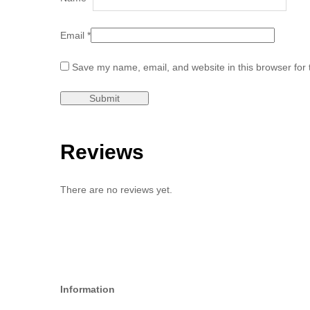
Email
*
Save my name, email, and website in this browser for 
Reviews
There are no reviews yet.
Information