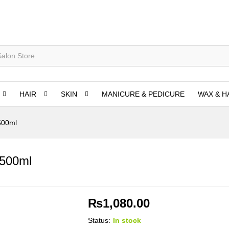
HAIR
SKIN
MANICURE & PEDICURE
WAX & H
500ml
 500ml
₨
1,080.00
Status:
In stock