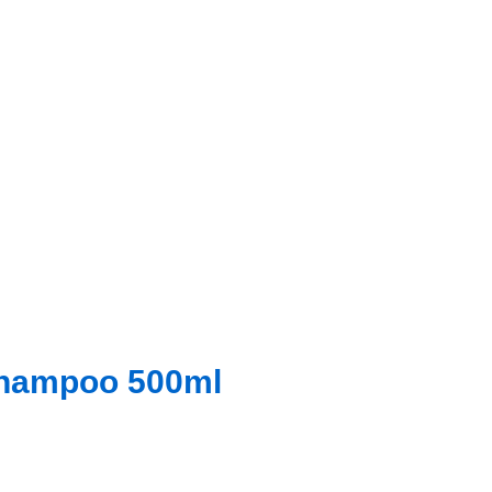
Shampoo 500ml