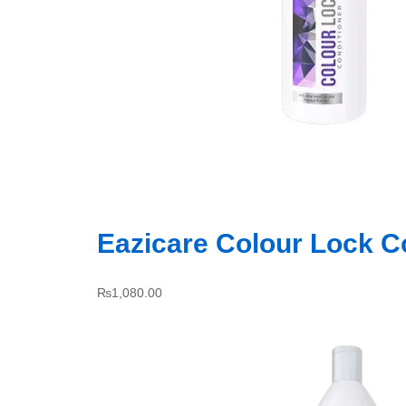
Eazicare Colour Lock C
₨
1,080.00