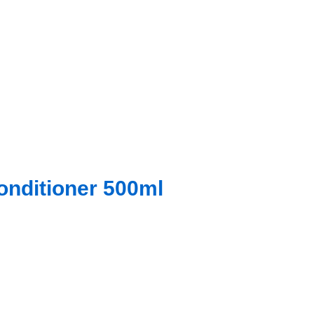
onditioner 500ml