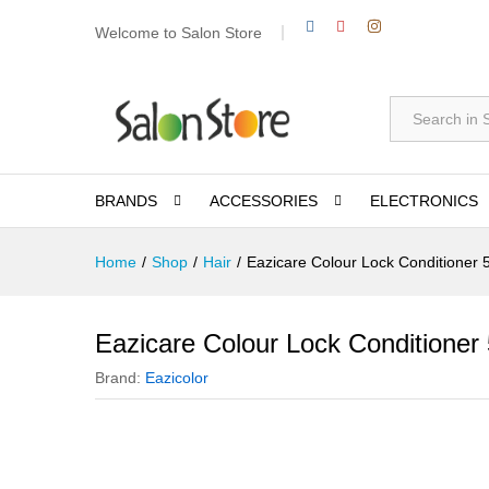
Welcome to Salon Store
All
BRANDS
ACCESSORIES
ELECTRONICS
Home
/
Shop
/
Hair
/
Eazicare Colour Lock Conditioner 
Eazicare Colour Lock Conditioner
Brand:
Eazicolor