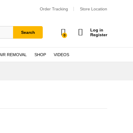
Order Tracking
Store Location
Log in
Search
Register
0
AIR REMOVAL
SHOP
VIDEOS