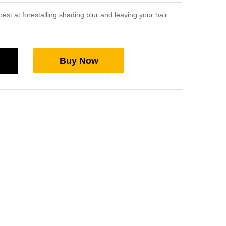
st at forestalling shading blur and leaving your hair
Buy Now