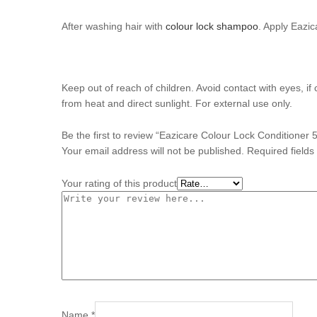
After washing hair with
colour lock shampoo
. Apply Eazi
Keep out of reach of children. Avoid contact with eyes, i
from heat and direct sunlight. For external use only.
Be the first to review “Eazicare Colour Lock Conditioner 
Your email address will not be published.
Required field
Your rating of this product
Name
*