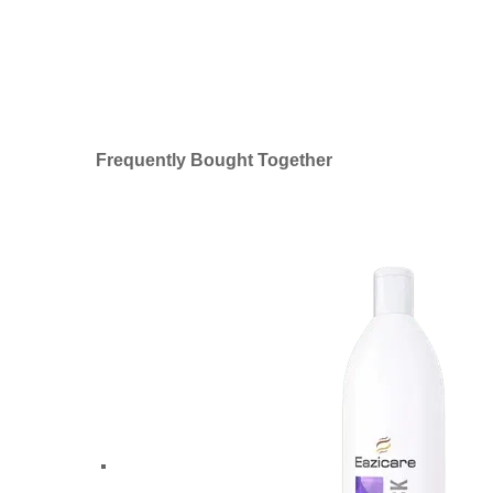
Frequently Bought Together