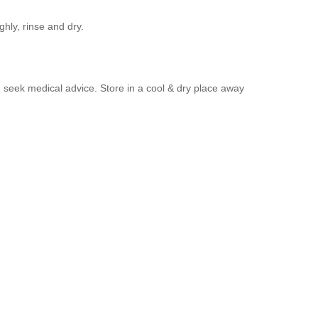
hly, rinse and dry.
nd seek medical advice. Store in a cool & dry place away