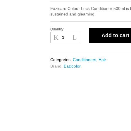
Eazicare Colour Lock Conditioner 500ml is be
sustained and gleaming.
Quantity
Eazicare
Add to cart
Colour
Lock
Conditioner
500ml
Categories:
Conditioners
,
Hair
quantity
Brand:
Eazicolor