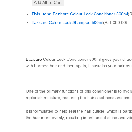
Add All To Cart
This item:
Eazicare Colour Lock Conditioner 500ml
(
Eazicare Colour Lock Shampoo 500ml
(
₨
1,080.00
)
Eazicare
Colour Lock Conditioner 500ml gives your shade 
with harmed hair and then again, it sustains your hair as 
One of the primary functions of this conditioner is to hyd
replenish moisture, restoring the hair’s softness and sm
It is formulated to help seal the hair cuticle, which is par
the hair more evenly, resulting in enhanced shine and vib