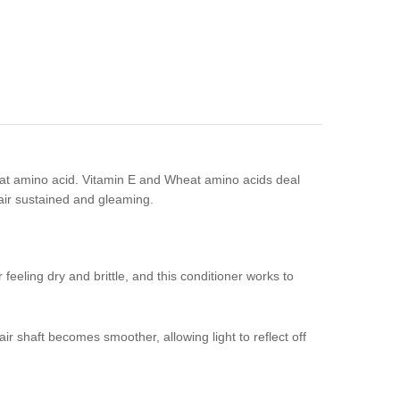
heat amino acid. Vitamin E and Wheat amino acids deal
hair sustained and gleaming.
feeling dry and brittle, and this conditioner works to
hair shaft becomes smoother, allowing light to reflect off