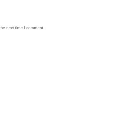
the next time I comment.