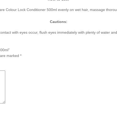
care Colour Lock Conditioner 500ml evenly on wet hair, massage thoroug
Cautions:
f contact with eyes occur, flush eyes immediately with plenty of water a
500ml”
s are marked
*