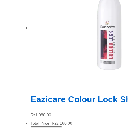
Eazicare Colour Lock 
₨
1,080.00
Total Price:
₨
2,160.00