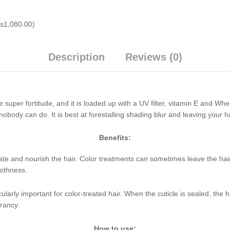
₨
1,080.00
)
Description
Reviews (0)
super fortitude, and it is loaded up with a UV filter, vitamin E and W
nobody can do. It is best at forestalling shading blur and leaving your 
Benefits:
rate and nourish the hair. Color treatments can sometimes leave the hair 
oothness.
ticularly important for color-treated hair. When the cuticle is sealed, the 
rancy.
How to use: