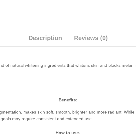
Description
Reviews (0)
 of natural whitening ingredients that whitens skin and blocks melanin
Benefits:
mentation, makes skin soft, smooth, brighter and more radiant. While th
ng goals may require consistent and extended use.
How to use: