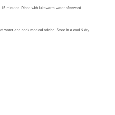
0–15 minutes. Rinse with lukewarm water afterward.
y of water and seek medical advice. Store in a cool & dry