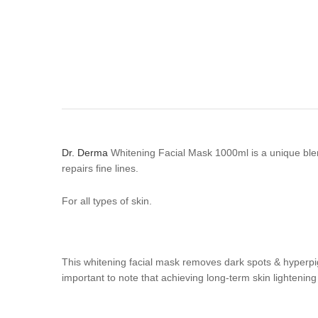
Dr. Derma
Whitening Facial Mask 1000ml is a unique blend
repairs fine lines.
For all types of skin.
This whitening facial mask removes dark spots & hyperpig
important to note that achieving long-term skin lighteni