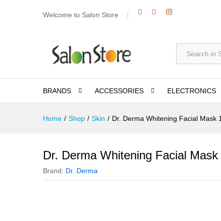
Welcome to Salon Store
All
BRANDS
ACCESSORIES
ELECTRONICS
Home
/
Shop
/
Skin
/
Dr. Derma Whitening Facial Mask
Dr. Derma Whitening Facial Mask
Brand:
Dr. Derma