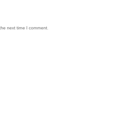
the next time I comment.