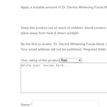
Apply a suitable amount of Dr. Derma Whitening Facial M
Keep this product out of reach of children. Avoid contact 
place away from heat & direct sunlight.
Be the first to review “Dr. Derma Whitening Facial Mask 
Your email address will not be published.
Required field
Your rating of this product
Name
*