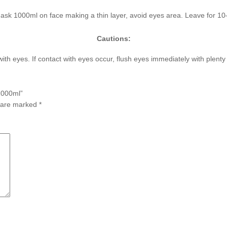
ask 1000ml on face making a thin layer, avoid eyes area. Leave for 1
Cautions:
with eyes. If contact with eyes occur, flush eyes immediately with plent
1000ml”
s are marked
*