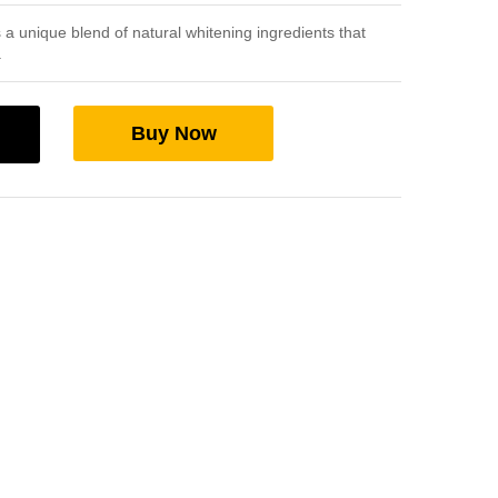
a unique blend of natural whitening ingredients that
.
Buy Now