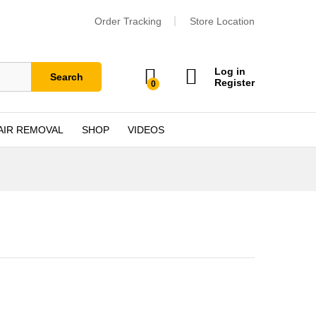
Order Tracking
Store Location
Log in
Search
Register
0
AIR REMOVAL
SHOP
VIDEOS