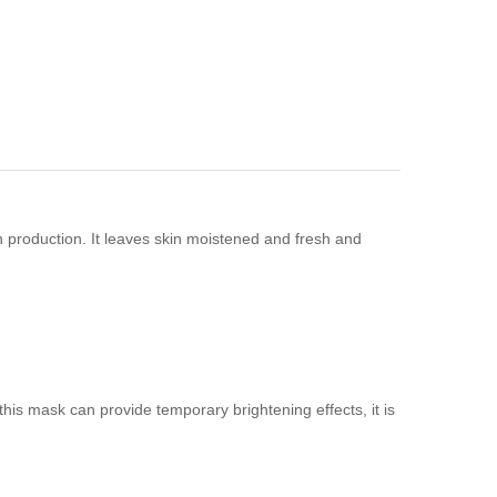
 production. It leaves skin moistened and fresh and
is mask can provide temporary brightening effects, it is