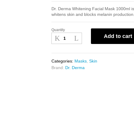
Dr. Derma Whitening Facial Mask 1000ml is 
whitens skin and blocks melanin production
Quantity
Dr.
Add to cart
Derma
Whitening
Facial
Mask
Categories:
Masks
,
Skin
1000ml
Brand:
Dr. Derma
quantity