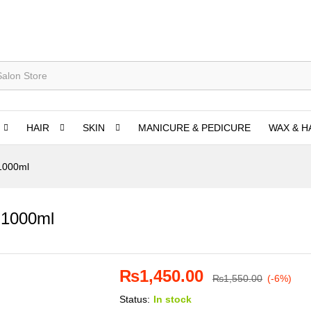
HAIR
SKIN
MANICURE & PEDICURE
WAX & H
 1000ml
 1000ml
₨
1,450.00
₨
1,550.00
(-6%)
Status:
In stock