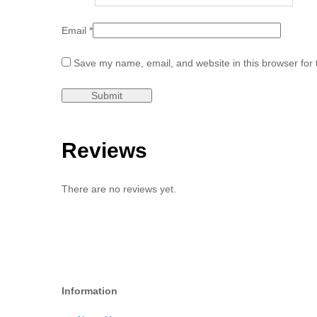
Email
*
Save my name, email, and website in this browser for 
Reviews
There are no reviews yet.
Information