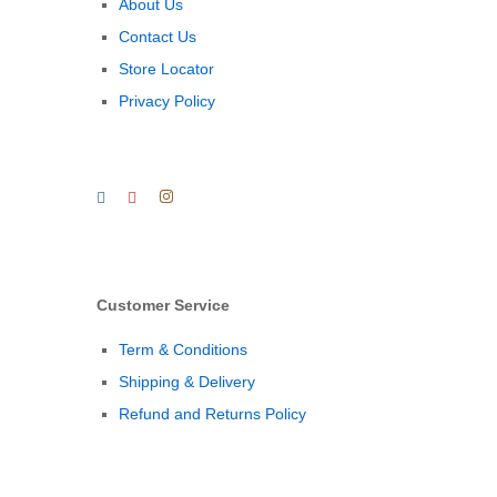
About Us
Contact Us
Store Locator
Privacy Policy
Customer Service
Term & Conditions
Shipping & Delivery
Refund and Returns Policy