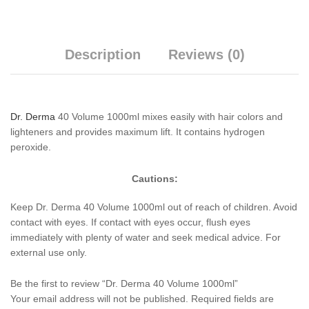
Description
Reviews (0)
Dr. Derma
40 Volume 1000ml mixes easily with hair colors and
lighteners and provides maximum lift. It contains hydrogen
peroxide.
Cautions:
Keep Dr. Derma 40 Volume 1000ml out of reach of children. Avoid
contact with eyes. If contact with eyes occur, flush eyes
immediately with plenty of water and seek medical advice. For
external use only.
Be the first to review “Dr. Derma 40 Volume 1000ml”
Your email address will not be published.
Required fields are