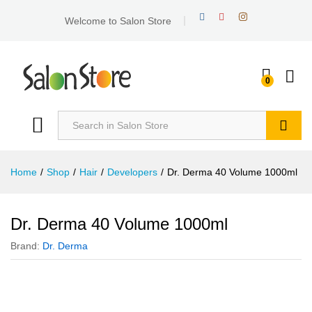
Welcome to Salon Store
0
Search
Home
/
Shop
/
Hair
/
Developers
/
Dr. Derma 40 Volume 1000ml
Dr. Derma 40 Volume 1000ml
Brand:
Dr. Derma