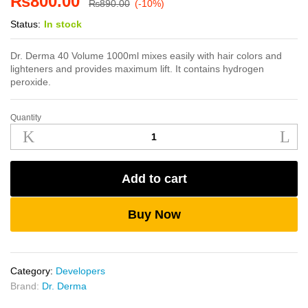
₨
800.00
₨
890.00
(-10%)
Status:
In stock
Dr. Derma 40 Volume 1000ml mixes easily with hair colors and
lighteners and provides maximum lift. It contains hydrogen
peroxide.
Quantity
Dr.
Derma
40
Volume
Add to cart
1000ml
quantity
Buy Now
Category:
Developers
Brand:
Dr. Derma