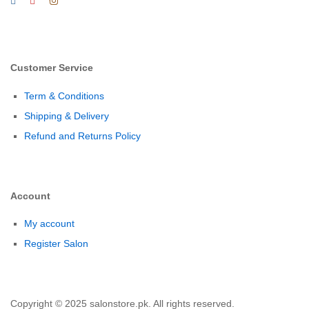
Customer Service
Term & Conditions
Shipping & Delivery
Refund and Returns Policy
Account
My account
Register Salon
Copyright © 2025 salonstore.pk. All rights reserved.