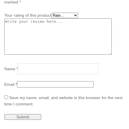
marked
*
Your rating of this product
Name
*
Email
*
Save my name, email, and website in this browser for the next
time I comment.