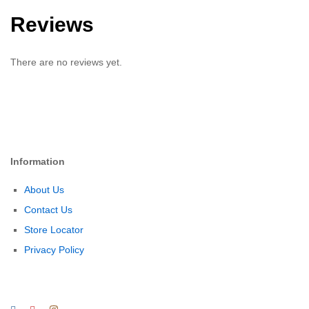
Reviews
There are no reviews yet.
Information
About Us
Contact Us
Store Locator
Privacy Policy