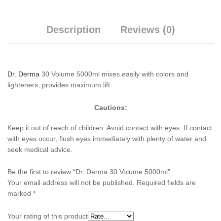
Description
Reviews (0)
Dr. Derma
30 Volume 5000ml mixes easily with colors and
lighteners, provides maximum lift.
Cautions:
Keep it out of reach of children. Avoid contact with eyes. If contact
with eyes occur, flush eyes immediately with plenty of water and
seek medical advice.
Be the first to review “Dr. Derma 30 Volume 5000ml”
Your email address will not be published.
Required fields are
marked
*
Your rating of this product