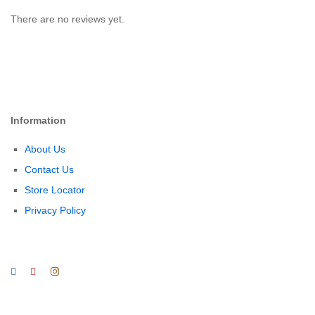
There are no reviews yet.
Information
About Us
Contact Us
Store Locator
Privacy Policy