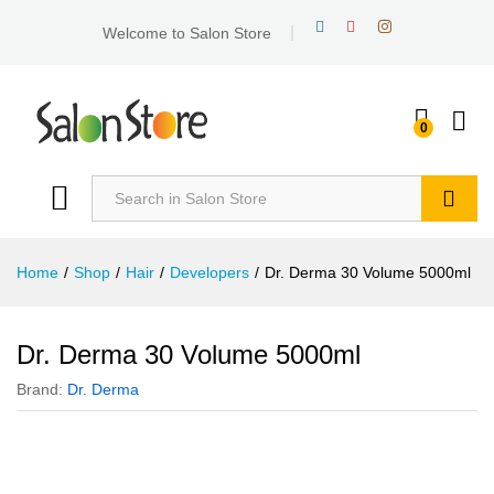
Welcome to Salon Store
0
Search
Home
/
Shop
/
Hair
/
Developers
/
Dr. Derma 30 Volume 5000ml
Dr. Derma 30 Volume 5000ml
Brand:
Dr. Derma