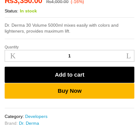
₨
3,350.00
₨
4,000.00
(-16%)
Status:
In stock
Dr. Derma 30 Volume 5000ml mixes easily with colors and
lighteners, provides maximum lift.
Quantity
Dr.
Derma
30
Volume
Add to cart
5000ml
quantity
Buy Now
Category:
Developers
Brand:
Dr. Derma