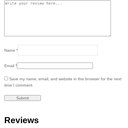
Name
*
Email
*
Save my name, email, and website in this browser for the next
time I comment.
Reviews