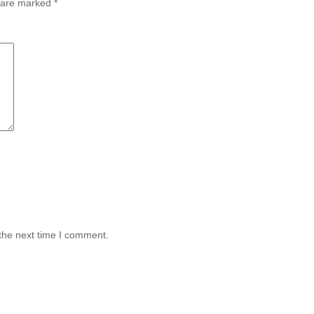
s are marked
*
the next time I comment.