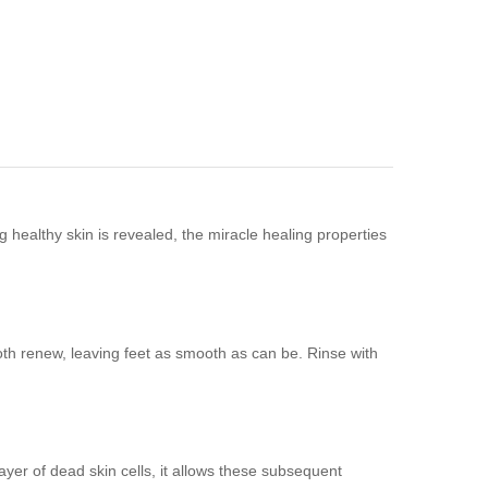
g healthy skin is revealed, the miracle healing properties
th renew, leaving feet as smooth as can be. Rinse with
yer of dead skin cells, it allows these subsequent