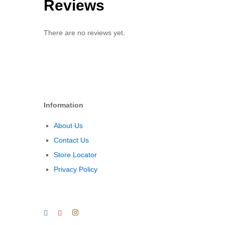
Reviews
There are no reviews yet.
Information
About Us
Contact Us
Store Locator
Privacy Policy