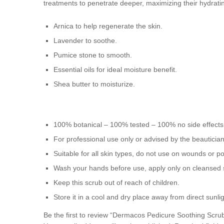
treatments to penetrate deeper, maximizing their hydratin
Arnica to help regenerate the skin.
Lavender to soothe.
Pumice stone to smooth.
Essential oils for ideal moisture benefit.
Shea butter to moisturize.
100% botanical – 100% tested – 100% no side effects
For professional use only or advised by the beauticia
Suitable for all skin types, do not use on wounds or po
Wash your hands before use, apply only on cleansed 
Keep this scrub out of reach of children.
Store it in a cool and dry place away from direct sunlig
Be the first to review “Dermacos Pedicure Soothing Scru