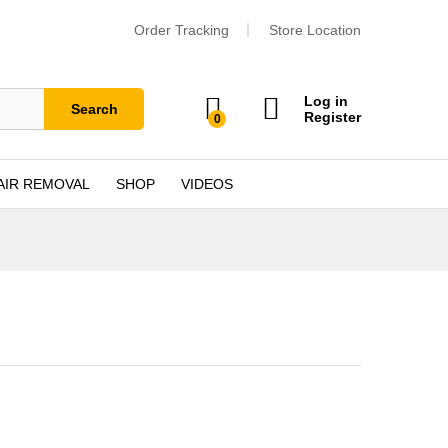
Order Tracking
Store Location
Log in
Search
Register
0
AIR REMOVAL
SHOP
VIDEOS