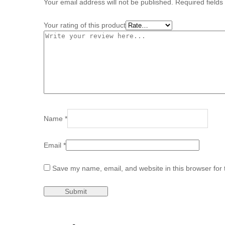
Your email address will not be published.
Required field
Your rating of this product
Name
*
Email
*
Save my name, email, and website in this browser for 