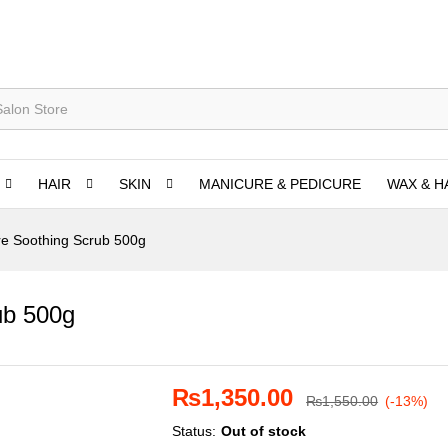
HAIR
SKIN
MANICURE & PEDICURE
WAX & H
e Soothing Scrub 500g
ub 500g
₨
1,350.00
₨
1,550.00
(-13%)
Status:
Out of stock