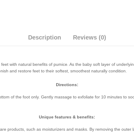
Description
Reviews (0)
eet with natural benefits of pumice. As the baby soft layer of underlyin
nish and restore feet to their softest, smoothest naturally condition.
Directions:
om of the foot only. Gently massage to exfoliate for 10 minutes to soo
Unique features & benefits:
care products, such as moisturizers and masks. By removing the outer la