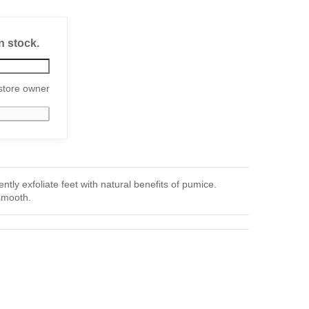
n stock.
store owner
y exfoliate feet with natural benefits of pumice.
smooth.