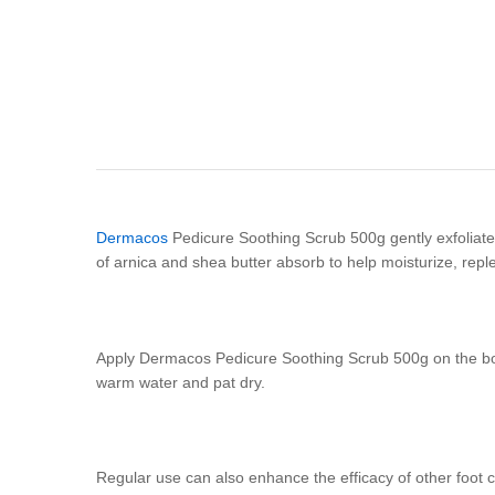
Dermacos
Pedicure Soothing Scrub 500g gently exfoliate f
of arnica and shea butter absorb to help moisturize, reple
Apply Dermacos Pedicure Soothing Scrub 500g on the bott
warm water and pat dry.
Regular use can also enhance the efficacy of other foot 