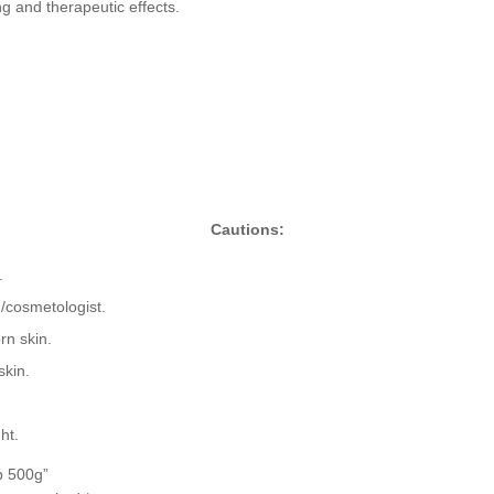
g and therapeutic effects.
Cautions:
.
n/cosmetologist.
rn skin.
skin.
ht.
b 500g”