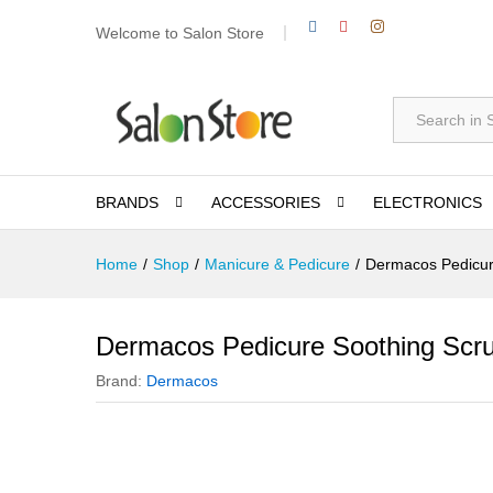
Welcome to Salon Store
All
BRANDS
ACCESSORIES
ELECTRONICS
Home
/
Shop
/
Manicure & Pedicure
/
Dermacos Pedicur
Dermacos Pedicure Soothing Scr
Brand:
Dermacos