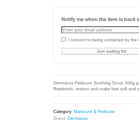
Notify me when the item is back i
I consent to being contacted by the 
Dermacos Pedicure Soothing Scrub 500g gentl
Replenish, restore and make feet soft and 
Category:
Manicure & Pedicure
Brand:
Dermacos