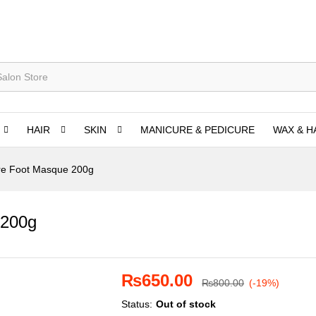
HAIR
SKIN
MANICURE & PEDICURE
WAX & H
re Foot Masque 200g
 200g
₨
650.00
₨
800.00
(-19%)
Status:
Out of stock