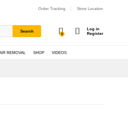
Order Tracking
Store Location
Log in
Search
Register
0
AIR REMOVAL
SHOP
VIDEOS