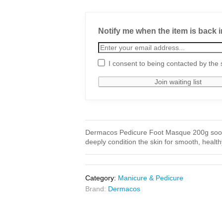
Notify me when the item is back i
I consent to being contacted by the 
Dermacos Pedicure Foot Masque 200g sooth
deeply condition the skin for smooth, health
Category:
Manicure & Pedicure
Brand:
Dermacos