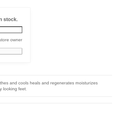
n stock.
store owner
es and cools heals and regenerates moisturizes
y looking feet.