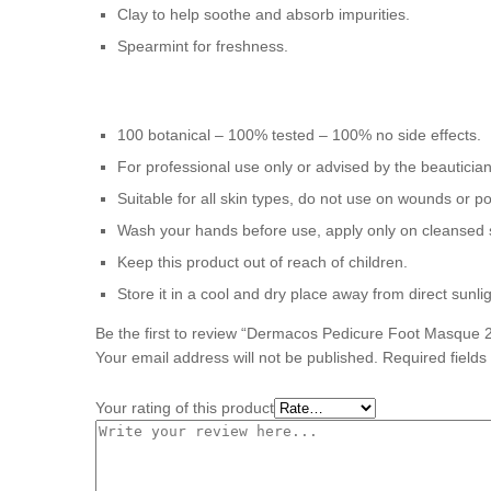
Clay to help soothe and absorb impurities.
Spearmint for freshness.
100 botanical – 100% tested – 100% no side effects.
For professional use only or advised by the beauticia
Suitable for all skin types, do not use on wounds or po
Wash your hands before use, apply only on cleansed 
Keep this product out of reach of children.
Store it in a cool and dry place away from direct sunlig
Be the first to review “Dermacos Pedicure Foot Masque 
Your email address will not be published.
Required field
Your rating of this product