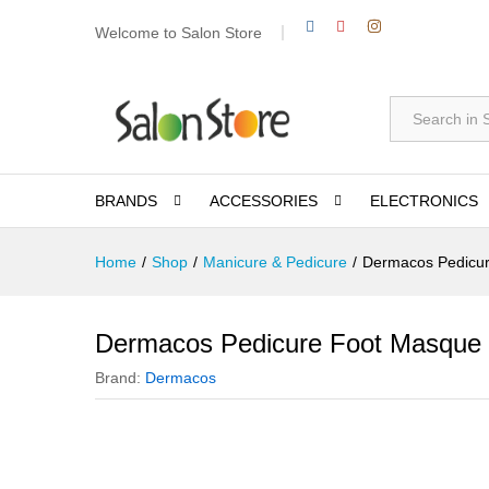
Welcome to Salon Store
All
BRANDS
ACCESSORIES
ELECTRONICS
Home
/
Shop
/
Manicure & Pedicure
/
Dermacos Pedicu
Dermacos Pedicure Foot Masque
Brand:
Dermacos