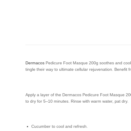
Dermacos
Pedicure Foot Masque 200g soothes and cools h
tingle their way to ultimate cellular rejuvenation. Benefi
Apply a layer of the Dermacos Pedicure Foot Masque 200g ov
to dry for 5–10 minutes. Rinse with warm water, pat dry.
Cucumber to cool and refresh.