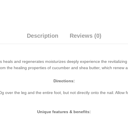
Description
Reviews (0)
eals and regenerates moisturizes deeply experience the revitalizing 
t from the healing properties of cucumber and shea butter, which renew a
Directions:
er the leg and the entire foot, but not directly onto the nail. Allow fo
Unique features & benefits: