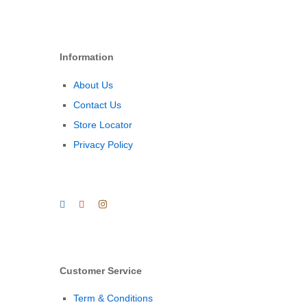
Information
About Us
Contact Us
Store Locator
Privacy Policy
Customer Service
Term & Conditions