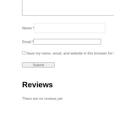
Name
*
Email
*
Save my name, email, and website in this browser for 
Reviews
There are no reviews yet.