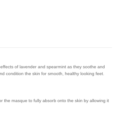
effects of lavender and spearmint as they soothe and
nd condition the skin for smooth, healthy looking feet.
r the masque to fully absorb onto the skin by allowing it