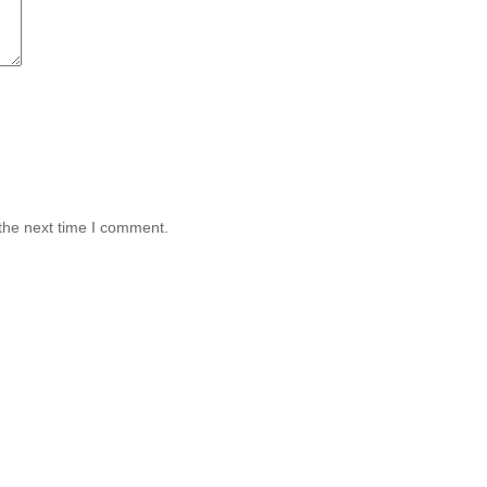
the next time I comment.