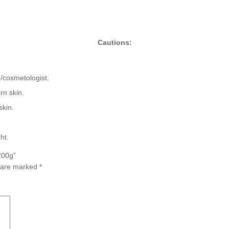
Cautions:
n/cosmetologist.
rn skin.
skin.
ht.
200g”
s are marked
*