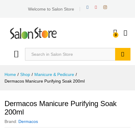
Welcome to Salon Store
0
Search
Home
/
Shop
/
Manicure & Pedicure
/
Dermacos Manicure Purifying Soak 200ml
Dermacos Manicure Purifying Soak
200ml
Brand:
Dermacos