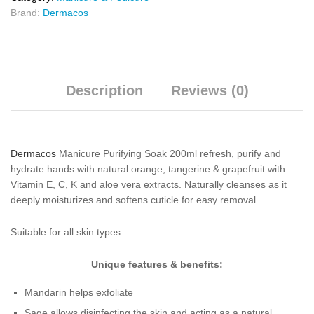
Brand:
Dermacos
Description
Reviews (0)
Dermacos
Manicure Purifying Soak 200ml refresh, purify and
hydrate hands with natural orange, tangerine & grapefruit with
Vitamin E, C, K and aloe vera extracts. Naturally cleanses as it
deeply moisturizes and softens cuticle for easy removal.
Suitable for all skin types.
Unique features & benefits:
Mandarin helps exfoliate
Sage allows disinfecting the skin and acting as a natural