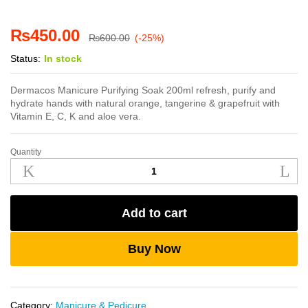
₨
450.00
₨
600.00
(-25%)
Status:
In stock
Dermacos Manicure Purifying Soak 200ml refresh, purify and
hydrate hands with natural orange, tangerine & grapefruit with
Vitamin E, C, K and aloe vera.
Quantity
Dermacos
Manicure
Purifying
Soak
Add to cart
200ml
quantity
Buy Now
Category:
Manicure & Pedicure