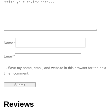
Name
*
Email
*
Save my name, email, and website in this browser for the next
time I comment.
Reviews