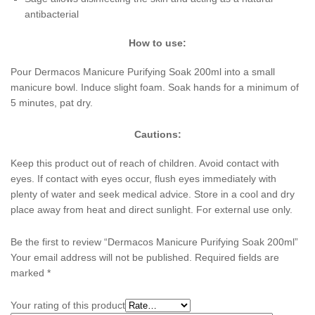
antibacterial
How to use:
Pour Dermacos Manicure Purifying Soak 200ml into a small
manicure bowl. Induce slight foam. Soak hands for a minimum of
5 minutes, pat dry.
Cautions:
Keep this product out of reach of children. Avoid contact with
eyes. If contact with eyes occur, flush eyes immediately with
plenty of water and seek medical advice. Store in a cool and dry
place away from heat and direct sunlight. For external use only.
Be the first to review “Dermacos Manicure Purifying Soak 200ml”
Your email address will not be published.
Required fields are
marked
*
Your rating of this product