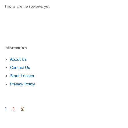
There are no reviews yet.
Information
About Us
Contact Us
Store Locator
Privacy Policy