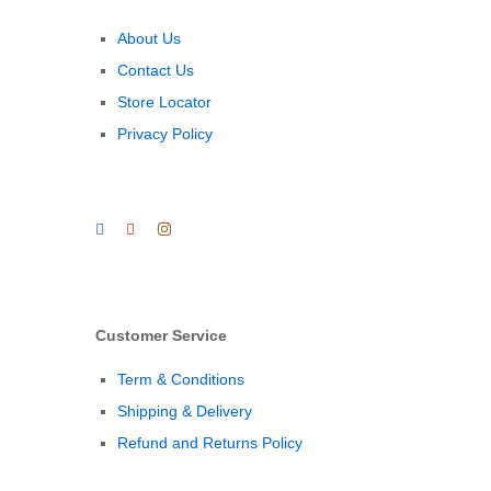
About Us
Contact Us
Store Locator
Privacy Policy
Customer Service
Term & Conditions
Shipping & Delivery
Refund and Returns Policy