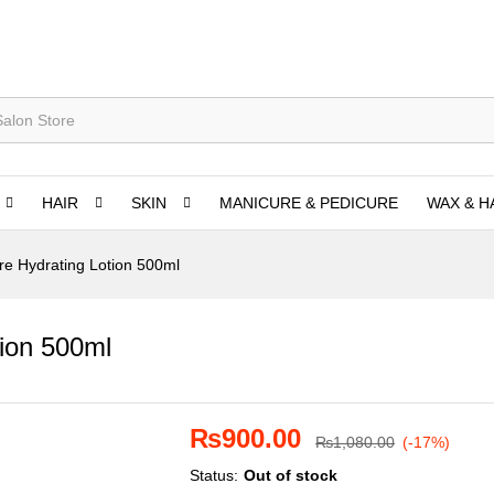
HAIR
SKIN
MANICURE & PEDICURE
WAX & H
e Hydrating Lotion 500ml
ion 500ml
₨
900.00
₨
1,080.00
(-17%)
Status:
Out of stock