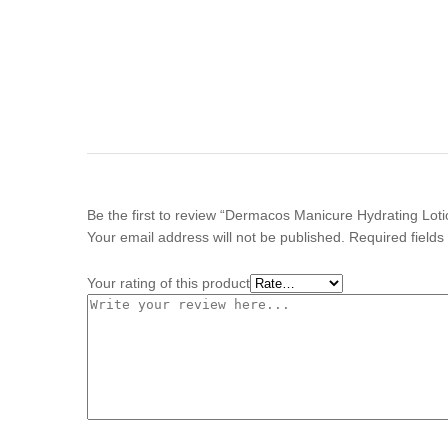
Be the first to review “Dermacos Manicure Hydrating Lot
Your email address will not be published.
Required field
Your rating of this product