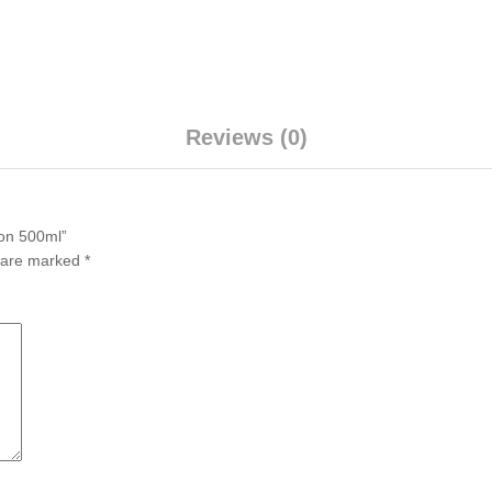
Reviews (0)
ion 500ml”
s are marked
*