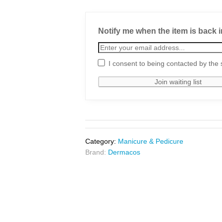
Notify me when the item is back i
I consent to being contacted by the 
Category:
Manicure & Pedicure
Brand:
Dermacos