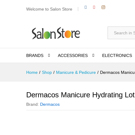
Welcome to Salon Store
All
BRANDS
ACCESSORIES
ELECTRONICS
Home
/
Shop
/
Manicure & Pedicure
/
Dermacos Manicur
Dermacos Manicure Hydrating Lot
Brand:
Dermacos