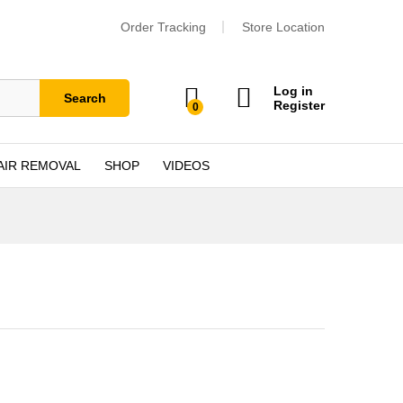
Order Tracking
Store Location
Log in
Search
Register
0
AIR REMOVAL
SHOP
VIDEOS