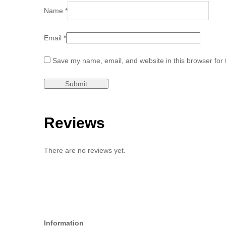
Name
*
Email
*
Save my name, email, and website in this browser for 
Reviews
There are no reviews yet.
Information