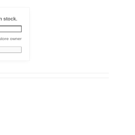
n stock.
store owner