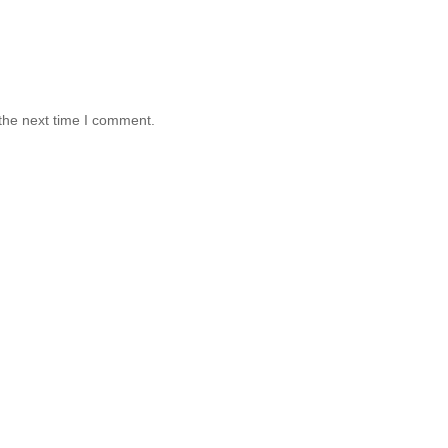
the next time I comment.