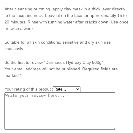
After cleansing or toning, apply clay mask in a thick layer directly
to the face and neck. Leave it on the face for approximately 15 to
20 minutes. Rinse with running water after cracks down. Use once
or twice a week.
Suitable for all skin conditions, sensitive and dry skin use
cautiously.
Be the first to review “Dermacos Hydroxy Clay 500g”
Your email address will not be published.
Required fields are
marked
*
Your rating of this product