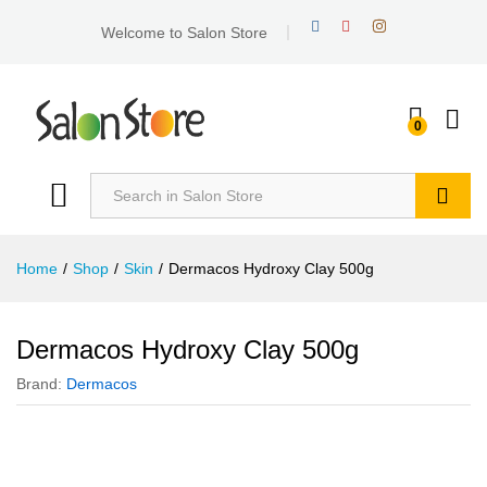
Welcome to Salon Store
0
Search
Home
/
Shop
/
Skin
/
Dermacos Hydroxy Clay 500g
Dermacos Hydroxy Clay 500g
Brand:
Dermacos