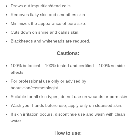
Draws out impurities/dead cells.
Removes flaky skin and smoothes skin.
Minimizes the appearance of pore size.
Cuts down on shine and calms skin.
Blackheads and whiteheads are reduced.
Cautions:
100% botanical – 100% tested and certified – 100% no side
effects.
For professional use only or advised by
beautician/cosmetologist.
Suitable for all skin types, do not use on wounds or porn skin.
Wash your hands before use, apply only on cleansed skin.
If skin irritation occurs, discontinue use and wash with clean
water.
How to use: