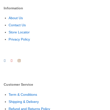
Information
About Us
Contact Us
Store Locator
Privacy Policy
Customer Service
Term & Conditions
Shipping & Delivery
Refund and Returns Policy