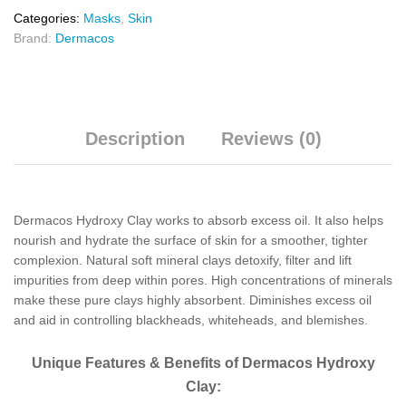
Categories:
Masks
,
Skin
Brand:
Dermacos
Description
Reviews (0)
Dermacos Hydroxy Clay works to absorb excess oil. It also helps
nourish and hydrate the surface of skin for a smoother, tighter
complexion. Natural soft mineral clays detoxify, filter and lift
impurities from deep within pores. High concentrations of minerals
make these pure clays highly absorbent. Diminishes excess oil
and aid in controlling blackheads, whiteheads, and blemishes.
Unique Features & Benefits of Dermacos Hydroxy
Clay: