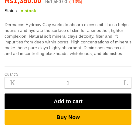
₨
1,350.00
₨
1,550.00
(-13%)
Status:
In stock
Dermacos Hydroxy Clay works to absorb excess oil. It also helps
nourish and hydrate the surface of skin for a smoother, tighter
complexion. Natural soft mineral clays detoxify, filter and lift
impurities from deep within pores. High concentrations of minerals
make these pure clays highly absorbent. Diminishes excess oil
and aid in controlling blackheads, whiteheads, and blemishes.
Quantity
Dermacos
Hydroxy
Clay
500g
Add to cart
quantity
Buy Now