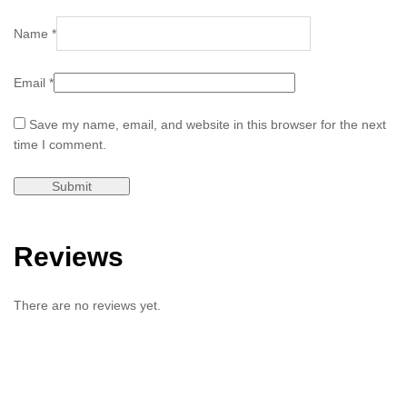
Name
*
Email
*
Save my name, email, and website in this browser for the next
time I comment.
Reviews
There are no reviews yet.