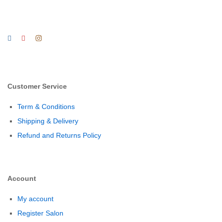
Customer Service
Term & Conditions
Shipping & Delivery
Refund and Returns Policy
Account
My account
Register Salon