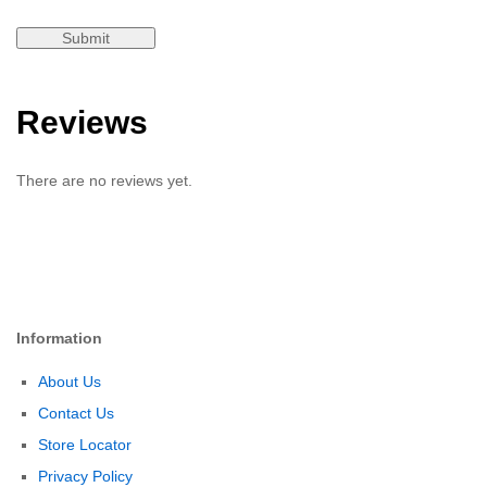
Reviews
There are no reviews yet.
Information
About Us
Contact Us
Store Locator
Privacy Policy