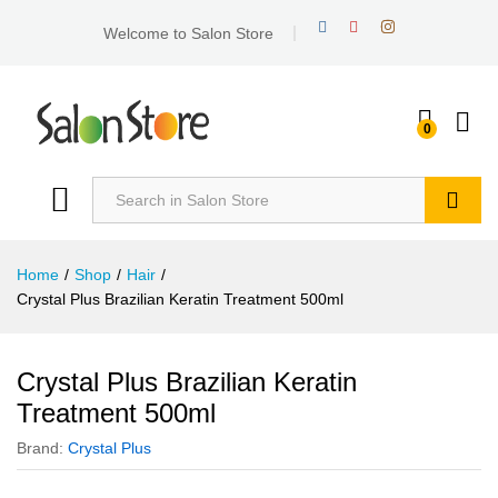
Welcome to Salon Store
0
Search
Home
/
Shop
/
Hair
/
Crystal Plus Brazilian Keratin Treatment 500ml
Crystal Plus Brazilian Keratin
Treatment 500ml
Brand:
Crystal Plus