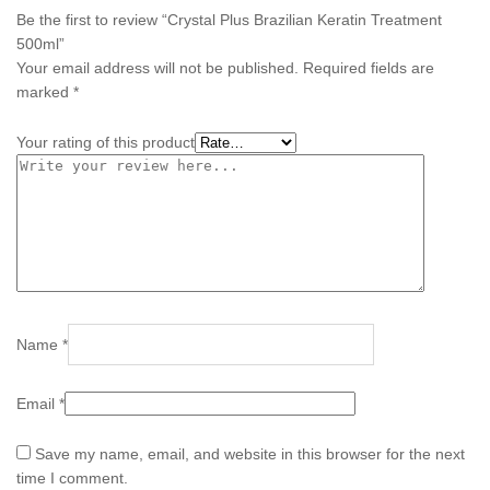
Be the first to review “Crystal Plus Brazilian Keratin Treatment
500ml”
Your email address will not be published.
Required fields are
marked
*
Your rating of this product
Name
*
Email
*
Save my name, email, and website in this browser for the next
time I comment.