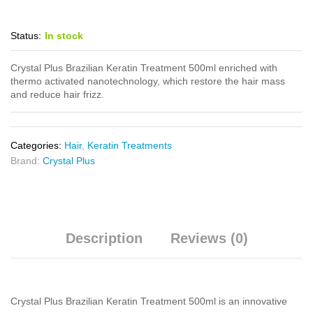
Status:
In stock
Crystal Plus Brazilian Keratin Treatment 500ml enriched with
thermo activated nanotechnology, which restore the hair mass
and reduce hair frizz.
Categories:
Hair
,
Keratin Treatments
Brand:
Crystal Plus
Description
Reviews (0)
Crystal Plus Brazilian Keratin Treatment 500ml is an innovative