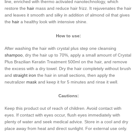
line, enriched with thermo activated nanotechnology, which
restore the
hair
mass and reduce hair frizz. It rejuvenates the hair
and leaves it smooth and silky in addition of almond oil that gives
the
hair
a healthy look with intensive shine.
How to use:
After washing the hair with crystal plus step one cleansing
shampoo
, dry the hair up to 70%, apply a small amount of Crystal
Plus Brazilian Keratin Treatment 500ml on the hair, and remove
the excess with a dry towel. Dry the hair completely without brush
and
straight iron
the hair in small sections, then apply the
neutralizer
mask
and keep it for 5 minutes and rinse it well.
Cautions:
Keep this product out of reach of children. Avoid contact with
eyes. If contact with eyes occur, flush eyes immediately with
plenty of water and seek medical advice. Store in a cool and dry
place away from heat and direct sunlight. For external use only.